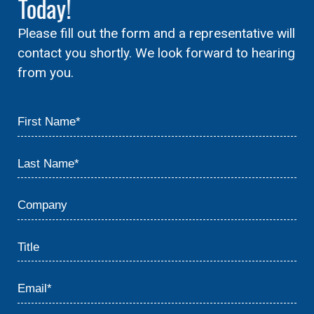
Today!
Please fill out the form and a representative will
contact you shortly. We look forward to hearing
from you.