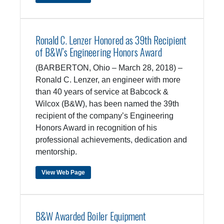
Ronald C. Lenzer Honored as 39th Recipient
of B&W’s Engineering Honors Award
(BARBERTON, Ohio – March 28, 2018) –
Ronald C. Lenzer, an engineer with more
than 40 years of service at Babcock &
Wilcox (B&W), has been named the 39th
recipient of the company’s Engineering
Honors Award in recognition of his
professional achievements, dedication and
mentorship.
View Web Page
B&W Awarded Boiler Equipment