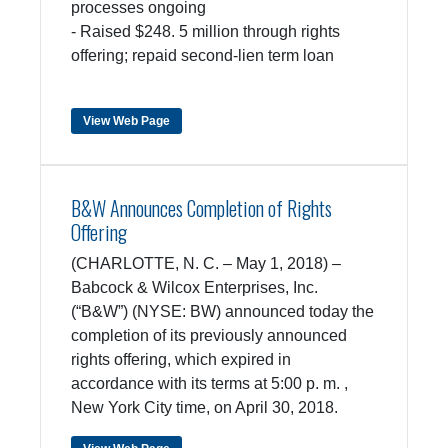
processes ongoing
- Raised $248. 5 million through rights
offering; repaid second-lien term loan
View Web Page
B&W Announces Completion of Rights
Offering
(CHARLOTTE, N. C. – May 1, 2018) –
Babcock & Wilcox Enterprises, Inc.
(“B&W”) (NYSE: BW) announced today the
completion of its previously announced
rights offering, which expired in
accordance with its terms at 5:00 p. m. ,
New York City time, on April 30, 2018.