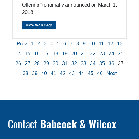
Offering”) originally announced on March 1,
2018.
View Web Page
Prev
1
2
3
4
5
6
7
8
9
10
11
12
13
14
15
16
17
18
19
20
21
22
23
24
25
26
27
28
29
30
31
32
33
34
35
36
37
38
39
40
41
42
43
44
45
46
Next
Contact
Babcock & Wilcox