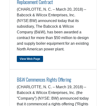
Replacement Contract
(CHARLOTTE, N. C. – March 20, 2018) –
Babcock & Wilcox Enterprises, Inc.
(NYSE:BW) announced today that its
subsidiary, The Babcock & Wilcox
Company (B&W), has been awarded a
contract for more than $50 million to design
and supply boiler equipment for an existing
North American power plant.
View Web Page
B&W Commences Rights Offering
(CHARLOTTE, N. C. – March 19, 2018) –
Babcock & Wilcox Enterprises, Inc. (the
“Company”) (NYSE: BW) announced today
that it commenced a rights offering (“Rights