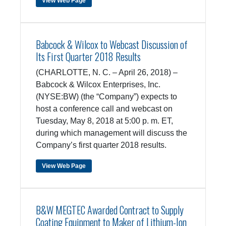
View Web Page
Babcock & Wilcox to Webcast Discussion of
Its First Quarter 2018 Results
(CHARLOTTE, N. C. – April 26, 2018) –
Babcock & Wilcox Enterprises, Inc.
(NYSE:BW) (the “Company”) expects to
host a conference call and webcast on
Tuesday, May 8, 2018 at 5:00 p. m. ET,
during which management will discuss the
Company’s first quarter 2018 results.
View Web Page
B&W MEGTEC Awarded Contract to Supply
Coating Equipment to Maker of Lithium-Ion