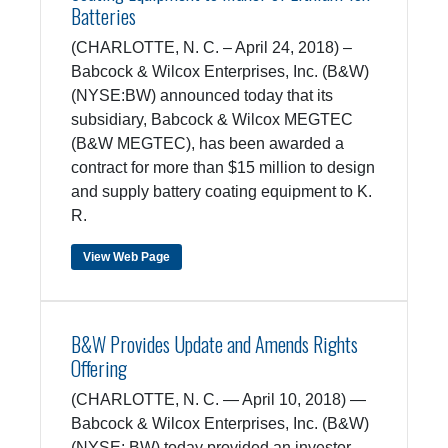
Batteries
(CHARLOTTE, N. C. – April 24, 2018) –
Babcock & Wilcox Enterprises, Inc. (B&W)
(NYSE:BW) announced today that its
subsidiary, Babcock & Wilcox MEGTEC
(B&W MEGTEC), has been awarded a
contract for more than $15 million to design
and supply battery coating equipment to K.
R.
View Web Page
B&W Provides Update and Amends Rights
Offering
(CHARLOTTE, N. C. — April 10, 2018) —
Babcock & Wilcox Enterprises, Inc. (B&W)
(NYSE: BW) today provided an investor