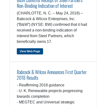
B&W Confirms Receipt of Steel Partners
Non-Binding Indication of Interest
(CHARLOTTE, N. C. – May 24, 2018) –
Babcock & Wilcox Enterprises, Inc.
(“B&W”) (NYSE: BW) confirmed that it had
received a non-binding indication of
interest from Steel Partners, which
beneficially owns 17.
View Web Page
Babcock & Wilcox Announces First Quarter
2018 Results
- Reaffirming 2018 guidance
- U. K. Renewable projects progressing
towards completion
- MEGTEC and Universal strategic