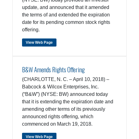
update, and announced that it amended
the terms of and extended the expiration
date for its pending common stock rights
offering.
View Web Page
B&W Amends Rights Offering
(CHARLOTTE, N. C. – April 10, 2018) –
Babcock & Wilcox Enterprises, Inc.
(“B&W”) (NYSE: BW) announced today
that it is extending the expiration date and
amending other terms of its previously
announced rights offering, which
commenced on March 19, 2018.
View Web Page