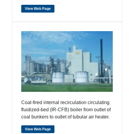
View Web Page
Coal-fired internal recirculation circulating
fluidized-bed (IR-CFB) boiler from outlet of
coal bunkers to outlet of tubular air heater.
View Web Page