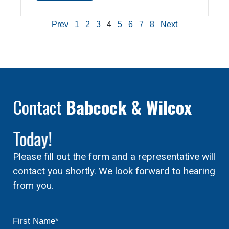
Prev
1
2
3
4
5
6
7
8
Next
Contact
Babcock & Wilcox
Today!
Please fill out the form and a representative will
contact you shortly. We look forward to hearing
from you.