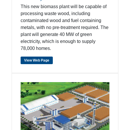
This new biomass plant will be capable of
processing waste wood, including
contaminated wood and fuel containing
metals, with no pre-treatment required. The
plant will generate 40 MW of green
electricity, which is enough to supply
78,000 homes.
View Web Page