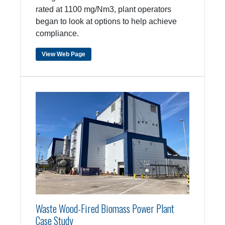
rated at 1100 mg/Nm3, plant operators
began to look at options to help achieve
compliance.
View Web Page
Waste Wood-Fired Biomass Power Plant
Case Study