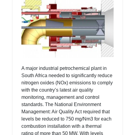
A major industrial petrochemical plant in
South Africa needed to significantly reduce
nitrogen oxides (NOx) emissions to comply
with the country’s latest air quality
monitoring, management and control
standards. The National Environment
Management: Air Quality Act required that
levels be reduced to 750 mg/Nm3 for each
combustion installation with a thermal
rating of more than 50 MW. With levels