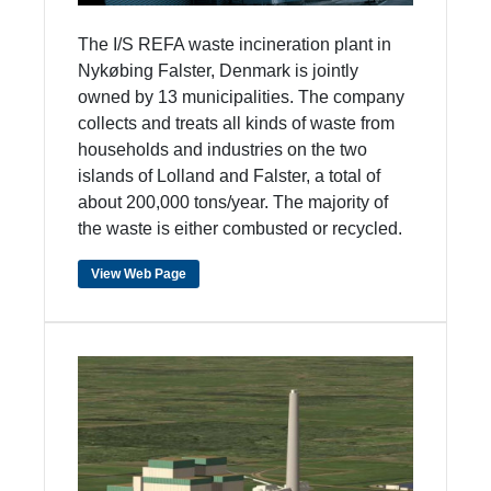
The I/S REFA waste incineration plant in
Nykøbing Falster, Denmark is jointly
owned by 13 municipalities. The company
collects and treats all kinds of waste from
households and industries on the two
islands of Lolland and Falster, a total of
about 200,000 tons/year. The majority of
the waste is either combusted or recycled.
View Web Page