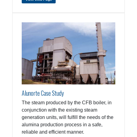
Alunorte Case Study
The steam produced by the CFB boiler, in
conjunction with the existing steam
generation units, will fulfill the needs of the
alumina production process in a safe,
reliable and efficient manner.