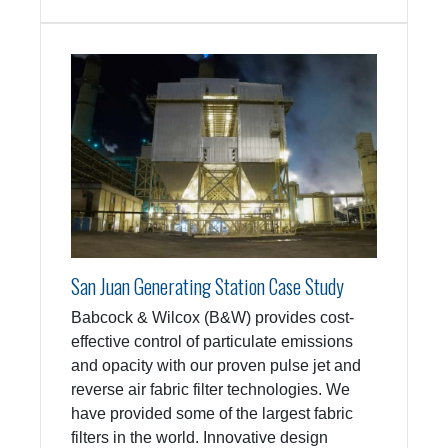
San Juan Generating Station Case Study
Babcock & Wilcox (B&W) provides cost-
effective control of particulate emissions
and opacity with our proven pulse jet and
reverse air fabric filter technologies. We
have provided some of the largest fabric
filters in the world. Innovative design