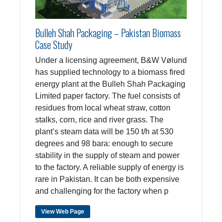
Bulleh Shah Packaging – Pakistan Biomass
Case Study
Under a licensing agreement, B&W Vølund
has supplied technology to a biomass fired
energy plant at the Bulleh Shah Packaging
Limited paper factory. The fuel consists of
residues from local wheat straw, cotton
stalks, corn, rice and river grass. The
plant’s steam data will be 150 t/h at 530
degrees and 98 bara: enough to secure
stability in the supply of steam and power
to the factory. A reliable supply of energy is
rare in Pakistan. It can be both expensive
and challenging for the factory when p
View Web Page