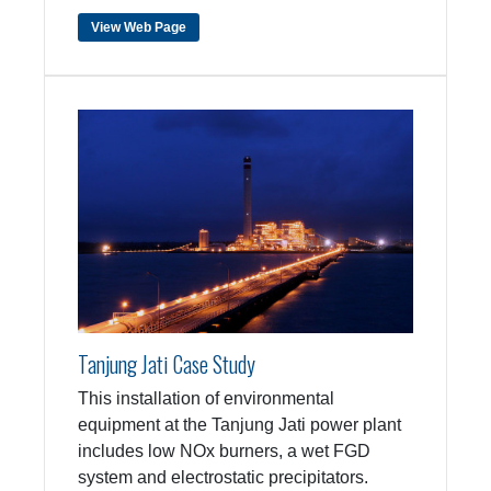
View Web Page
Tanjung Jati Case Study
This installation of environmental
equipment at the Tanjung Jati power plant
includes low NOx burners, a wet FGD
system and electrostatic precipitators.