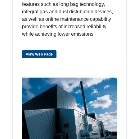
features such as long bag technology,
integral gas and dust distribution devices,
as well as online maintenance capability
provide benefits of increased reliability
while achieving lower emissions.
View Web Page