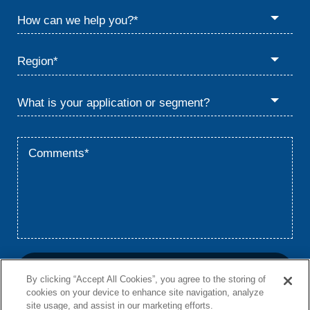
By clicking “Accept All Cookies”, you agree to the storing of
cookies on your device to enhance site navigation, analyze
site usage, and assist in our marketing efforts.