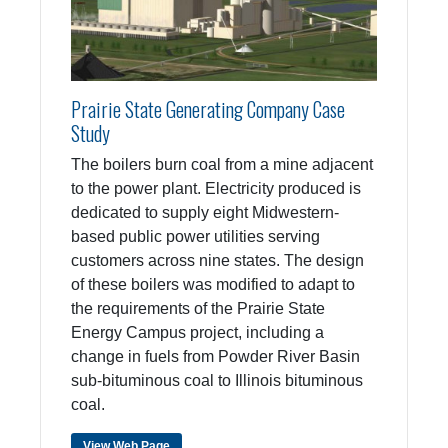
Prairie State Generating Company Case
Study
The boilers burn coal from a mine adjacent
to the power plant. Electricity produced is
dedicated to supply eight Midwestern-
based public power utilities serving
customers across nine states. The design
of these boilers was modified to adapt to
the requirements of the Prairie State
Energy Campus project, including a
change in fuels from Powder River Basin
sub-bituminous coal to Illinois bituminous
coal.
View Web Page