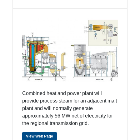
Combined heat and power plant will
provide process steam for an adjacent malt
plant and will normally generate
approximately 56 MW net of electricity for
the regional transmission grid.
View Web Page