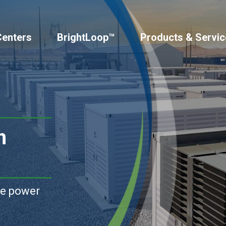
Centers
BrightLoop™
Products & Servic
n
le power