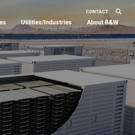
CONTACT
es
Utilities/Industries
About B&W