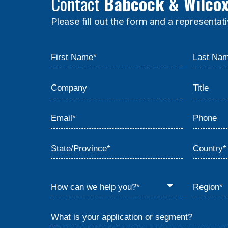
Contact
Babcock & Wilco
Please fill out the form and a representat