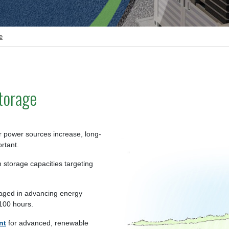
e
torage
ar power sources increase, long-
rtant.
 storage capacities targeting
aged in advancing energy
 100 hours.
nt
for advanced, renewable