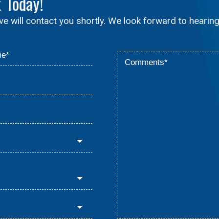
x
Today!
ive will contact you shortly. We look forward to hearin