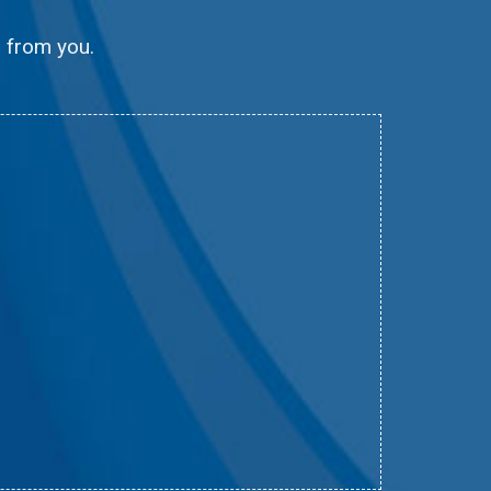
g from you.