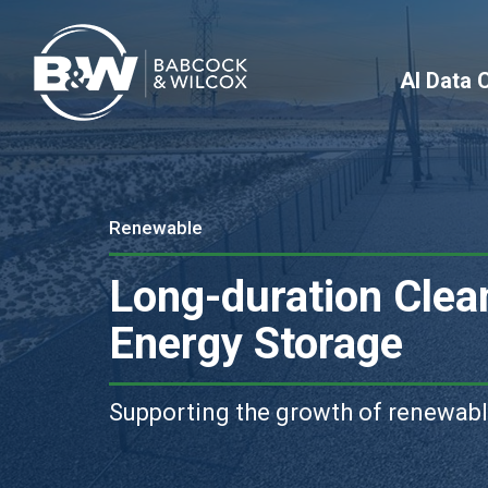
AI Data 
Renewable
Long-duration Clea
Energy Storage
Supporting the growth of renewab