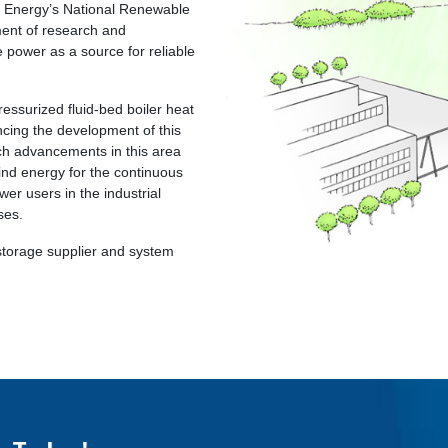
f Energy’s National Renewable
ent of research and
 power as a source for reliable
essurized fluid-bed boiler heat
cing the development of this
ch advancements in this area
wind energy for the continuous
wer users in the industrial
ses.
storage supplier and system