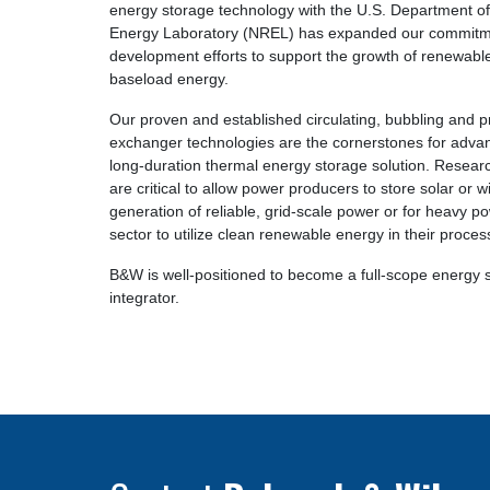
energy storage technology with the U.S. Department o
Energy Laboratory (NREL) has expanded our commitm
development efforts to support the growth of renewable
baseload energy.
Our proven and established circulating, bubbling and pr
exchanger technologies are the cornerstones for advan
long-duration thermal energy storage solution. Resear
are critical to allow power producers to store solar or 
generation of reliable, grid-scale power or for heavy po
sector to utilize clean renewable energy in their proces
B&W is well-positioned to become a full-scope energy 
integrator.