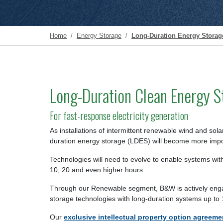
Home
Energy Storage
Long-Duration Energy Storag
Long-Duration Clean Energy S
For fast-response electricity generation
As installations of intermittent renewable wind and sol
duration energy storage (LDES) will become more impo
Technologies will need to evolve to enable systems with
10, 20 and even higher hours.
Through our Renewable segment, B&W is actively eng
storage technologies with long-duration systems up to
Our
exclusive intellectual property option agreeme