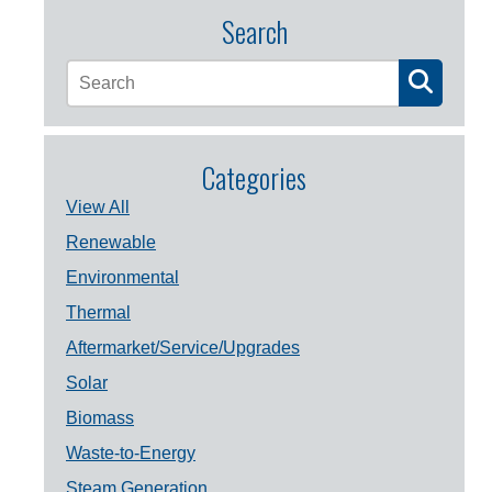
Search
Categories
View All
Renewable
Environmental
Thermal
Aftermarket/Service/Upgrades
Solar
Biomass
Waste-to-Energy
Steam Generation