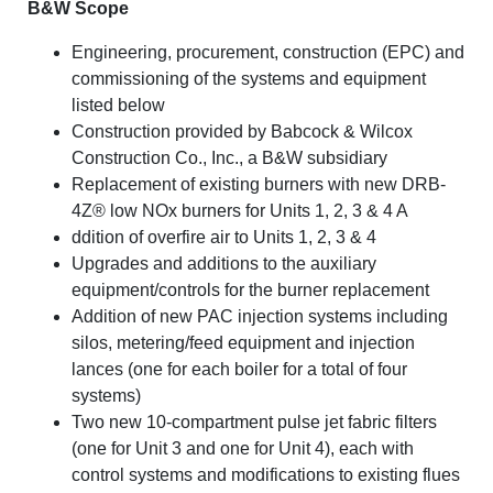
B&W Scope
Engineering, procurement, construction (EPC) and
commissioning of the systems and equipment
listed below
Construction provided by Babcock & Wilcox
Construction Co., Inc., a B&W subsidiary
Replacement of existing burners with new DRB-
4Z® low NOx burners for Units 1, 2, 3 & 4 A
ddition of overfire air to Units 1, 2, 3 & 4
Upgrades and additions to the auxiliary
equipment/controls for the burner replacement
Addition of new PAC injection systems including
silos, metering/feed equipment and injection
lances (one for each boiler for a total of four
systems)
Two new 10-compartment pulse jet fabric filters
(one for Unit 3 and one for Unit 4), each with
control systems and modifications to existing flues