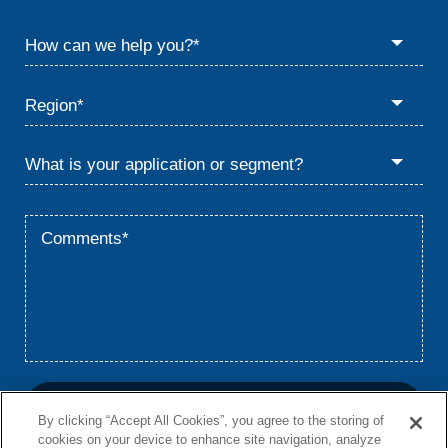
By clicking “Accept All Cookies”, you agree to the storing of
cookies on your device to enhance site navigation, analyze