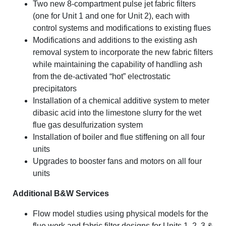
Two new 8-compartment pulse jet fabric filters
(one for Unit 1 and one for Unit 2), each with
control systems and modifications to existing flues
Modifications and additions to the existing ash
removal system to incorporate the new fabric filters
while maintaining the capability of handling ash
from the de-activated “hot” electrostatic
precipitators
Installation of a chemical additive system to meter
dibasic acid into the limestone slurry for the wet
flue gas desulfurization system
Installation of boiler and flue stiffening on all four
units
Upgrades to booster fans and motors on all four
units
Additional B&W Services
Flow model studies using physical models for the
flue work and fabric filter designs for Units 1, 2, 3 &