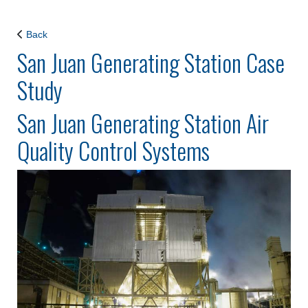
Back
San Juan Generating Station Case
Study
San Juan Generating Station Air
Quality Control Systems