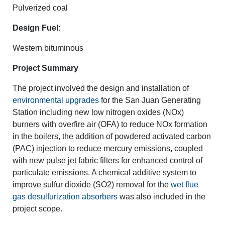
Pulverized coal
Design Fuel:
Western bituminous
Project Summary
The project involved the design and installation of
environmental upgrades
for the San Juan Generating
Station including new low nitrogen oxides (NOx)
burners with overfire air (OFA) to reduce NOx formation
in the boilers, the addition of powdered activated carbon
(PAC) injection to reduce mercury emissions, coupled
with new pulse jet fabric filters for enhanced control of
particulate emissions. A chemical additive system to
improve sulfur dioxide (SO2) removal for the
wet flue
gas desulfurization absorbers
was also included in the
project scope.