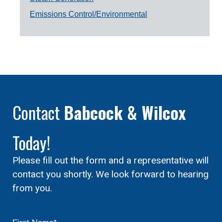
Emissions Control/Environmental
Contact
Babcock & Wilcox
Today!
Please fill out the form and a representative will
contact you shortly. We look forward to hearing
from you.