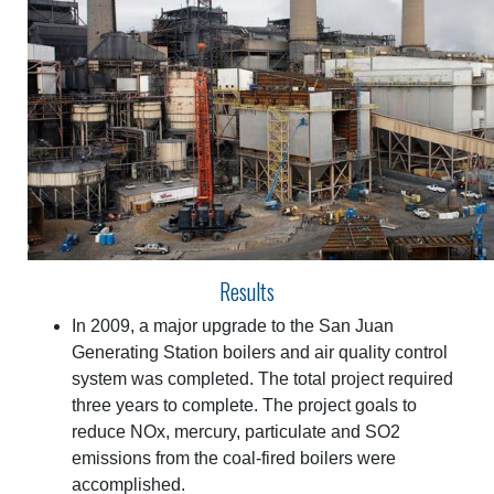
Results
In 2009, a major upgrade to the San Juan
Generating Station boilers and air quality control
system was completed. The total project required
three years to complete. The project goals to
reduce NOx, mercury, particulate and SO2
emissions from the coal-fired boilers were
accomplished.