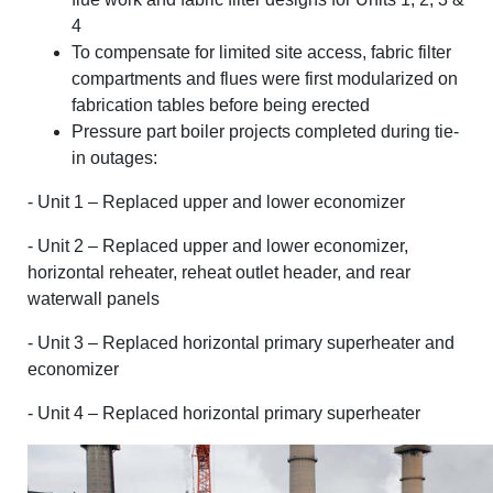
4
To compensate for limited site access, fabric filter
compartments and flues were first modularized on
fabrication tables before being erected
Pressure part boiler projects completed during tie-
in outages:
- Unit 1 – Replaced upper and lower economizer
- Unit 2 – Replaced upper and lower economizer,
horizontal reheater, reheat outlet header, and rear
waterwall panels
- Unit 3 – Replaced horizontal primary superheater and
economizer
- Unit 4 – Replaced horizontal primary superheater