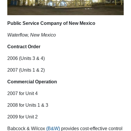
Public Service Company of New Mexico
Waterflow, New Mexico
Contract Order
2006 (Units 3 & 4)
2007 (Units 1 & 2)
Commercial Operation
2007 for Unit 4
2008 for Units 1 & 3
2009 for Unit 2
Babcock & Wilcox
(B&W)
provides cost-effective control