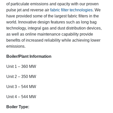
of particulate emissions and opacity with our proven
pulse jet and reverse air
fabric filter technologies
. We
have provided some of the largest fabric filters in the
world. Innovative design features such as long bag
technology, integral gas and dust distribution devices,
as well as online maintenance capability provide
benefits of increased reliability while achieving lower
emissions.
Boiler/Plant Information
Unit 1 – 360 MW
Unit 2 – 350 MW
Unit 3 – 544 MW
Unit 4 – 544 MW
Boiler Type: