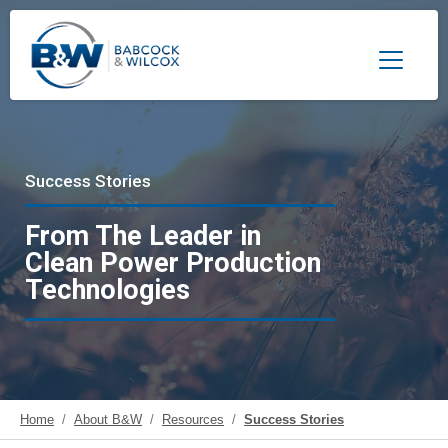
Toggle 
Success Stories
From The Leader in
Clean Power Production
Technologies
Home
About B&W
Resources
Success Stories