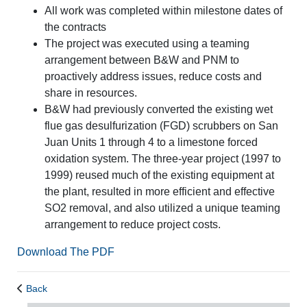
All work was completed within milestone dates of
the contracts
The project was executed using a teaming
arrangement between B&W and PNM to
proactively address issues, reduce costs and
share in resources.
B&W had previously converted the existing wet
flue gas desulfurization (FGD) scrubbers on San
Juan Units 1 through 4 to a limestone forced
oxidation system. The three-year project (1997 to
1999) reused much of the existing equipment at
the plant, resulted in more efficient and effective
SO2 removal, and also utilized a unique teaming
arrangement to reduce project costs.
Download The PDF
Back