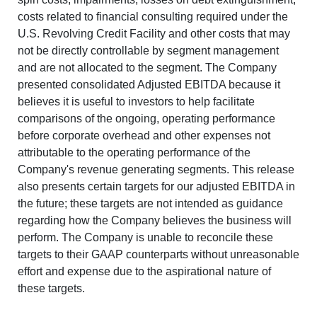
costs related to financial consulting required under the
U.S. Revolving Credit Facility and other costs that may
not be directly controllable by segment management
and are not allocated to the segment.
The Company
presented consolidated Adjusted EBITDA because it
believes it is useful to investors to help facilitate
comparisons of the ongoing, operating performance
before corporate overhead and other expenses not
attributable to the operating performance of the
Company's revenue generating segments. This release
also presents certain targets for our adjusted EBITDA in
the future; these targets are not intended as guidance
regarding how the Company believes the business will
perform. The Company is unable to reconcile these
targets to their GAAP counterparts without unreasonable
effort and expense due to the aspirational nature of
these targets.