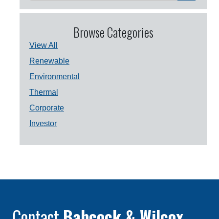
Browse Categories
View All
Renewable
Environmental
Thermal
Corporate
Investor
Contact
Babcock & Wilcox