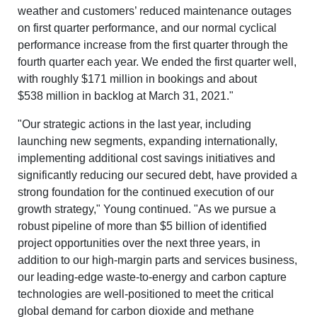
weather and customers’ reduced maintenance outages
on first quarter performance, and our normal cyclical
performance increase from the first quarter through the
fourth quarter each year. We ended the first quarter well,
with rough
ly $171 million in b
ookings and about
$538 million
in backlog at March 31, 2021."
"Our strategic actions in the last year, including
launching new segments, expanding internationally,
implementing additional cost savings initiatives and
significantly reducing our secured debt, have provided a
strong foundation for the continued execution of our
growth strategy," Young continued. "As we pursue a
robust pipeline of more than $5 billion of identified
project opportunities over the next three years, in
addition to our high-margin parts and services business,
our leading-edge waste-to-energy and carbon capture
technologies are well-positioned to meet the critical
global demand for carbon dioxide and methane