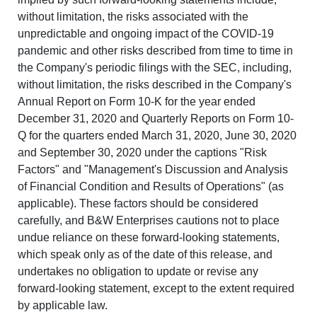
without limitation, the risks associated with the
unpredictable and ongoing impact of the COVID-19
pandemic and other risks described from time to time in
the Company's periodic filings with the SEC, including,
without limitation, the risks described in the Company's
Annual Report on Form 10-K for the year ended
December 31, 2020 and Quarterly Reports on Form 10-
Q for the quarters ended March 31, 2020, June 30, 2020
and September 30, 2020 under the captions "Risk
Factors" and "Management's Discussion and Analysis
of Financial Condition and Results of Operations" (as
applicable). These factors should be considered
carefully, and B&W Enterprises cautions not to place
undue reliance on these forward-looking statements,
which speak only as of the date of this release, and
undertakes no obligation to update or revise any
forward-looking statement, except to the extent required
by applicable law.