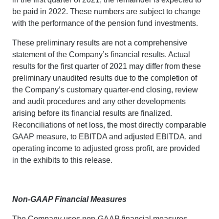
be paid in 2022. These numbers are subject to change
with the performance of the pension fund investments.
These preliminary results are not a comprehensive
statement of the Company’s financial results. Actual
results for the first quarter of 2021 may differ from these
preliminary unaudited results due to the completion of
the Company’s customary quarter-end closing, review
and audit procedures and any other developments
arising before its financial results are finalized.
Reconciliations of net loss, the most directly comparable
GAAP measure, to EBITDA and adjusted EBITDA, and
operating income to adjusted gross profit, are provided
in the exhibits to this release.
Non-GAAP Financial Measures
The Company uses non-GAAP financial measures