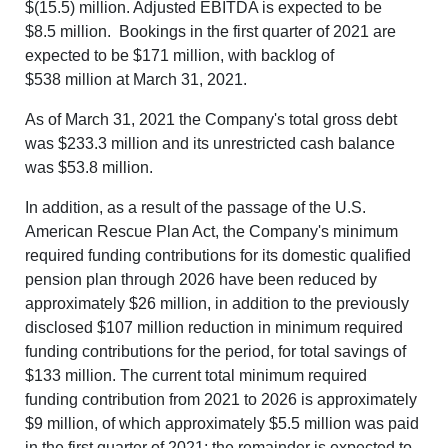
$(15.5) million. Adjusted EBITDA is expected to be
$8.5 million. Bookings in the first quarter of 2021 are
expected to be $171 million, with backlog of
$538 million
at March 31, 2021.
As of March 31, 2021 the Company's total gross debt
was $233.3 million and its unrestricted cash balance
was $53.8 million.
In addition, as a result of the passage of the U.S.
American Rescue Plan Act, the Company's minimum
required funding contributions for its domestic qualified
pension plan through 2026 have been reduced by
approximately $26 million, in addition to the previously
disclosed $107 million reduction in minimum required
funding contributions for the period, for total savings of
$133 million. The current total minimum required
funding contribution from 2021 to 2026 is approximately
$9 million, of which approximately $5.5 million was paid
in the first quarter of 2021; the remainder is expected to