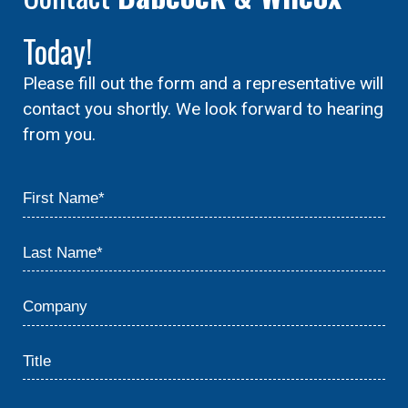
Today!
Please fill out the form and a representative will
contact you shortly. We look forward to hearing
from you.