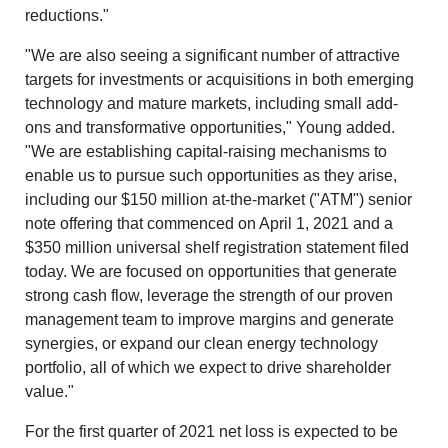
reductions."
"We are also seeing a significant number of attractive
targets for investments or acquisitions in both emerging
technology and mature markets, including small add-
ons and transformative opportunities," Young added.
"We are establishing capital-raising mechanisms to
enable us to pursue such opportunities as they arise,
including our $150 million at-the-market ("ATM") senior
note offering that commenced on April 1, 2021 and a
$350 million universal shelf registration statement filed
today. We are focused on opportunities that generate
strong cash flow, leverage the strength of our proven
management team to improve margins and generate
synergies, or expand our clean energy technology
portfolio, all of which we expect to drive shareholder
value."
For the first quarter of 2021 net loss is expected to be