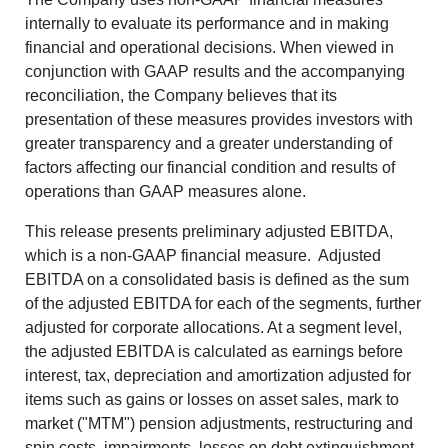
internally to evaluate its performance and in making
financial and operational decisions. When viewed in
conjunction with GAAP results and the accompanying
reconciliation, the Company believes that its
presentation of these measures provides investors with
greater transparency and a greater understanding of
factors affecting our financial condition and results of
operations than GAAP measures alone.
This release presents preliminary adjusted EBITDA,
which is a non-GAAP financial measure.
Adjusted
EBITDA on a consolidated basis is defined as the sum
of the adjusted EBITDA for each of the segments, further
adjusted for corporate allocations. At a segment level,
the adjusted EBITDA is calculated as earnings before
interest, tax, depreciation and amortization adjusted for
items such as gains or losses on asset sales, mark to
market ("MTM") pension adjustments, restructuring and
spin costs, impairments, losses on debt extinguishment,