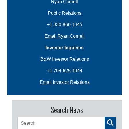
Ryan Cornell
Public Relations
+1-330-860-1345
Email Ryan Cornell
Investor Inquiries
B&W Investor Relations
+1-704-625-4944
Email Investor Relations
Search News