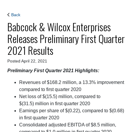
Back
Babcock & Wilcox Enterprises
Releases Preliminary First Quarter
2021 Results
Posted April 22, 2021
Preliminary First Quarter 2021 Highlights:
Revenues of $168.2 million, a 13.3% improvement
compared to first quarter 2020
Net loss of $(15.5) million, compared to
$(31.5) million in first quarter 2020
Earnings per share of $(0.22), compared to $(0.68)
in first quarter 2020
Consolidated adjusted EBITDA of $8.5 million,
compared to $1.0 million in first quarter 2020