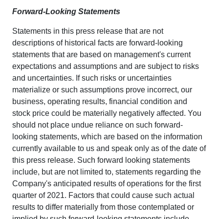
Forward-Looking Statements
Statements in this press release that are not
descriptions of historical facts are forward-looking
statements that are based on management's current
expectations and assumptions and are subject to risks
and uncertainties. If such risks or uncertainties
materialize or such assumptions prove incorrect, our
business, operating results, financial condition and
stock price could be materially negatively affected. You
should not place undue reliance on such forward-
looking statements, which are based on the information
currently available to us and speak only as of the date of
this press release. Such forward looking statements
include, but are not limited to, statements regarding the
Company's anticipated results of operations for the first
quarter of 2021. Factors that could cause such actual
results to differ materially from those contemplated or
implied by such forward-looking statements include,