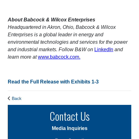
About Babcock & Wilcox Enterprises
Headquartered in Akron, Ohio, Babcock & Wilcox
Enterprises is a global leader in energy and
environmental technologies and services for the power
and industrial markets. Follow B&W on
LinkedIn
and
learn more at
www.babcock.com.
Read the Full Release with Exhibits 1-3
Back
Contact Us
Media Inquiries