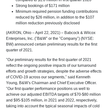
Strong bookings of $171 million
Minimum required pension funding contributions
reduced by $26 million, in addition to the $107
million reduction previously disclosed
(AKRON, Ohio – April 22, 2021) – Babcock & Wilcox
Enterprises, Inc. ("B&W" or the "Company") (NYSE:
BW) announced certain preliminary results for the first
quarter of 2021.
"Our preliminary results for the first quarter of 2021
reflect the ongoing positive impacts of our turnaround
efforts and growth strategies, despite the adverse effects
of COVID-19 across our segments," said Kenneth
Young, B&W's Chairman and Chief Executive Officer.
"Our first quarter performance positions us well to
achieve our adjusted EBITDA targets of $70-$80 million
and $95-$105 million, in 2021 and 2022, respectively,
taking into account the typical seasonal impacts of cold