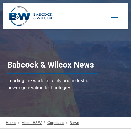
Toggle 
Babcock & Wilcox News
Leading the world in utility and industrial
power generation technologies
Home
About B&W
Corporate
News