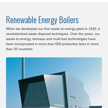
Renewable Energy Boilers
When we developed our first waste-to-energy plant in 1930, it
revolutionized waste disposal techniques. Over the years, our
waste-to-energy, biomass and multi-fuel technologies have
been incorporated in more than 500 production lines in more
than 30 countries.