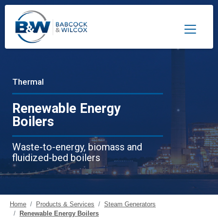
Toggle 
Thermal
Renewable Energy
Boilers
Waste-to-energy, biomass and
fluidized-bed boilers
Home
Products & Services
Steam Generators
Renewable Energy Boilers