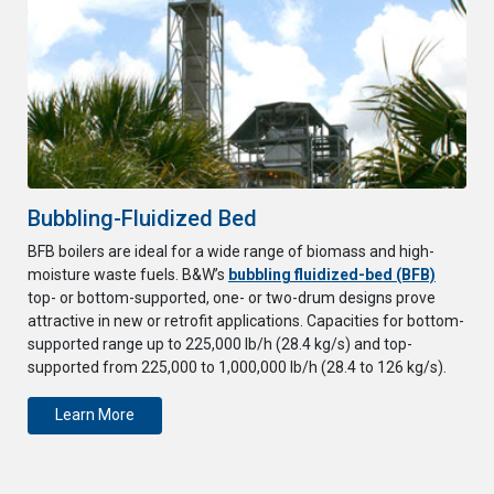
Bubbling-Fluidized Bed
BFB boilers are ideal for a wide range of biomass and high-
moisture waste fuels. B&W’s
bubbling fluidized-bed (BFB)
top- or bottom-supported, one- or two-drum designs prove
attractive in new or retrofit applications. Capacities for bottom-
supported range up to 225,000 lb/h (28.4 kg/s) and top-
supported from 225,000 to 1,000,000 lb/h (28.4 to 126 kg/s).
Learn More