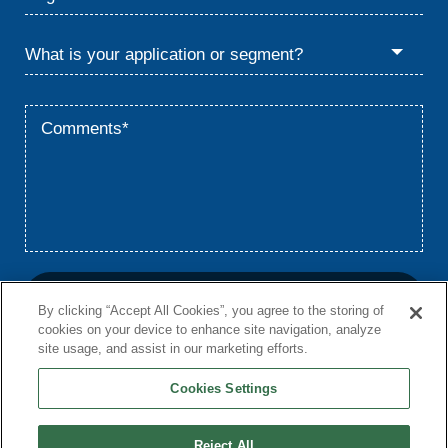
By clicking “Accept All Cookies”, you agree to the storing of
cookies on your device to enhance site navigation, analyze
site usage, and assist in our marketing efforts.
Cookies Settings
Home
Privacy
Terms
© 2026 Babcock & Wilcox Enterprises, Inc.
Reject All