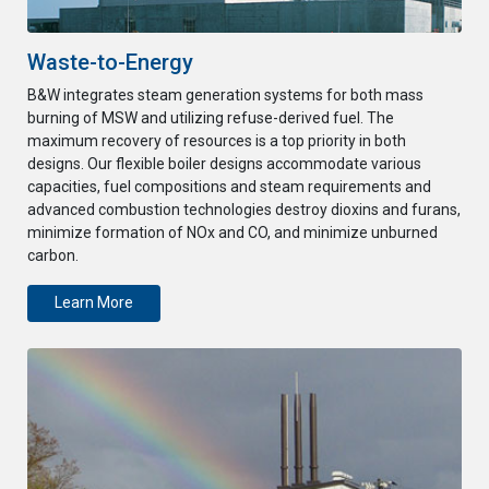
Waste-to-Energy
B&W integrates steam generation systems for both mass
burning of MSW and utilizing refuse-derived fuel. The
maximum recovery of resources is a top priority in both
designs. Our flexible boiler designs accommodate various
capacities, fuel compositions and steam requirements and
advanced combustion technologies destroy dioxins and furans,
minimize formation of NOx and CO, and minimize unburned
carbon.
Learn More