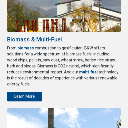
Biomass & Multi-Fuel
From
biomass
combustion to gasification, B&W offers
solutions for a wide spectrum of biomass fuels, including:
wood chips, pellets, saw dust, wheat straw, barley, rice straw,
bark and biogas. Biomass is CO2 neutral, which significantly
reduces environmental impact. And our
multi-fuel
technology
is the result of decades of experience with various renewable
energy fuels.
Learn More