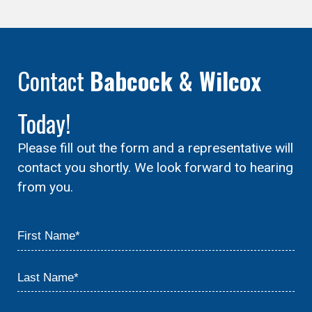
Contact
Babcock & Wilcox
Today!
Please fill out the form and a representative will
contact you shortly. We look forward to hearing
from you.