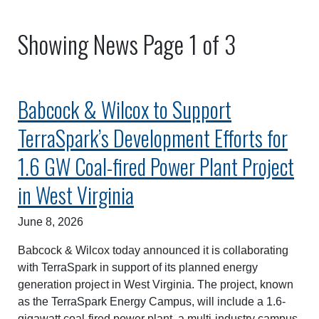
Showing News Page 1 of 3
Babcock & Wilcox to Support
TerraSpark’s Development Efforts for
1.6 GW Coal-fired Power Plant Project
in West Virginia
June 8, 2026
Babcock & Wilcox today announced it is collaborating
with TerraSpark in support of its planned energy
generation project in West Virginia. The project, known
as the TerraSpark Energy Campus, will include a 1.6-
gigawatt coal-fired power plant, a multi-industry campus