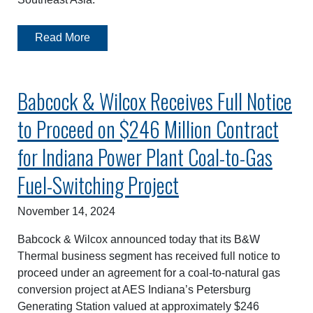
Read More
Babcock & Wilcox Receives Full Notice
to Proceed on $246 Million Contract
for Indiana Power Plant Coal-to-Gas
Fuel-Switching Project
November 14, 2024
Babcock & Wilcox announced today that its B&W
Thermal business segment has received full notice to
proceed under an agreement for a coal-to-natural gas
conversion project at AES Indiana’s Petersburg
Generating Station valued at approximately $246