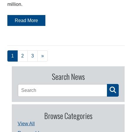
million.
Read More
1
2
3
»
Search News
Browse Categories
View All