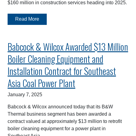
$160 million in construction services heading into 2025.
Read More
Babcock & Wilcox Awarded $13 Million
Boiler Cleaning Equipment and
Installation Contract for Southeast
Asia Coal Power Plant
January 7, 2025
Babcock & Wilcox announced today that its B&W
Thermal business segment has been awarded a
contract valued at approximately $13 million to retrofit
boiler cleaning equipment for a power plant in
Southeast Asia.