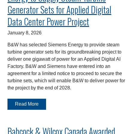
Generator Sets for Applied Digital
Data Center Power Project
January 8, 2026
B&W has selected Siemens Energy to provide steam
turbine generator sets for its groundbreaking project to
deliver one gigawatt of power for an Applied Digital AI
Factory. B&W and Siemens have entered into an
agreement for a limited notice to proceed to secure the
turbine sets, which will enable B&W to deliver power for
the project by the end of 2028.
Read More
Babcock & Wilcox Canada Awarded