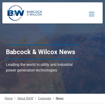
Toggle 
Babcock & Wilcox News
Leading the world in utility and industrial
power generation technologies
Home
About B&W
Corporate
News