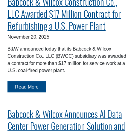
Babcock & Wilcox Construction Co.,
LLC Awarded $17 Million Contract for
Refurbishing a U.S. Power Plant
November 20, 2025
B&W announced today that its Babcock & Wilcox
Construction Co., LLC (BWCC) subsidiary was awarded
a contract for more than $17 million for service work at a
U.S. coal-fired power plant.
Read More
Babcock & Wilcox Announces AI Data
Center Power Generation Solution and