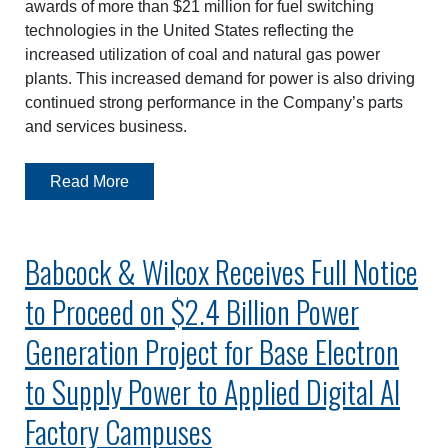
awards of more than $21 million for fuel switching
technologies in the United States reflecting the
increased utilization of coal and natural gas power
plants. This increased demand for power is also driving
continued strong performance in the Company’s parts
and services business.
Read More
Babcock & Wilcox Receives Full Notice
to Proceed on $2.4 Billion Power
Generation Project for Base Electron
to Supply Power to Applied Digital AI
Factory Campuses