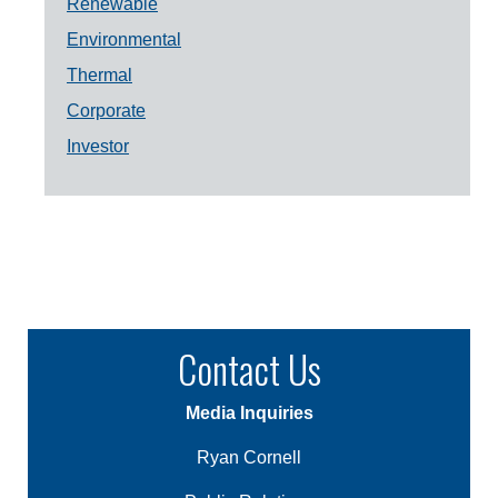
Renewable
Environmental
Thermal
Corporate
Investor
Contact Us
Media Inquiries
Ryan Cornell