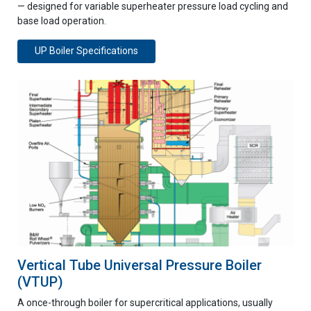
— designed for variable superheater pressure load cycling and
base load operation.
UP Boiler Specifications
Vertical Tube Universal Pressure Boiler
(VTUP)
A once-through boiler for supercritical applications, usually