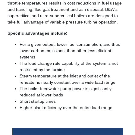
throttle temperatures results in cost reductions in fuel usage
and handling, flue gas treatment and ash disposal. B&W's
supercritical and ultra-supercritical boilers are designed to
take full advantage of variable pressure turbine operation.
Specific advantages include:
For a given output, lower fuel consumption, and thus
lower carbon emissions, than other less efficient
systems
The load change rate capability of the system is not
restricted by the turbine
Steam temperature at the inlet and outlet of the
reheater is nearly constant over a wide load range
The boiler feedwater pump power is significantly
reduced at lower loads
Short startup times
Higher plant efficiency over the entire load range