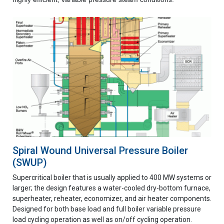
Spiral Wound Universal Pressure Boiler
(SWUP)
Supercritical boiler that is usually applied to 400 MW systems or
larger; the design features a water-cooled dry-bottom furnace,
superheater, reheater, economizer, and air heater components.
Designed for both base load and full boiler variable pressure
load cycling operation as well as on/off cycling operation.