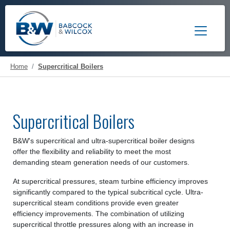
Toggle 
Home
Supercritical Boilers
Supercritical Boilers
B&W's supercritical and ultra-supercritical boiler designs
offer the flexibility and reliability to meet the most
demanding steam generation needs of our customers.
At supercritical pressures, steam turbine efficiency improves
significantly compared to the typical subcritical cycle. Ultra-
supercritical steam conditions provide even greater
efficiency improvements. The combination of utilizing
supercritical throttle pressures along with an increase in