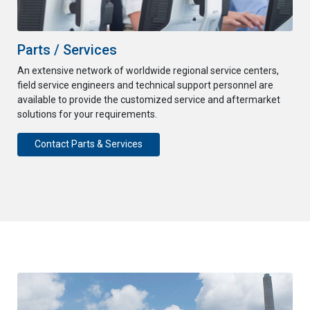
Parts / Services
An extensive network of worldwide regional service centers,
field service engineers and technical support personnel are
available to provide the customized service and aftermarket
solutions for your requirements.
Contact Parts & Services