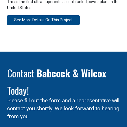
This is the first ultra-supercritical coal-fueled power plant in the
United States.
See More Details On This Project
Contact
Babcock & Wilcox
Today!
Please fill out the form and a representative will
contact you shortly. We look forward to hearing
from you.