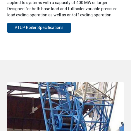
applied to systems with a capacity of 400 MW or larger.
Designed for both base load and full boiler variable pressure
load cycling operation as well as on/off cycling operation.
VTUP Boiler Specifications