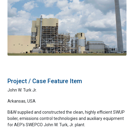
Project / Case Feature Item
John W. Turk Jr.
Arkansas, USA
B&W supplied and constructed the clean, highly efficient SWUP
boiler, emissions control technologies and auxiliary equipment
for AEP's SWEPCO John W. Turk, Jr. plant.