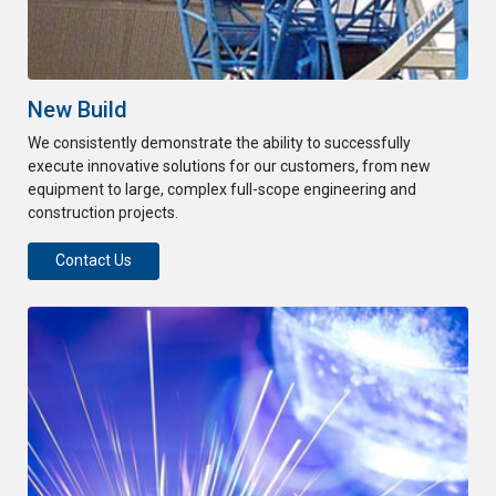
New Build
We consistently demonstrate the ability to successfully
execute innovative solutions for our customers, from new
equipment to large, complex full-scope engineering and
construction projects.
Contact Us