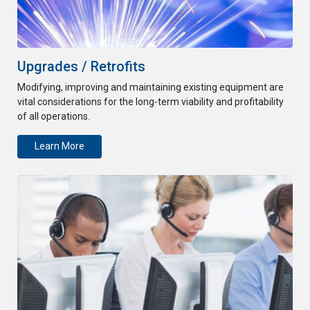
Upgrades / Retrofits
Modifying, improving and maintaining existing equipment are
vital considerations for the long-term viability and profitability
of all operations.
Learn More