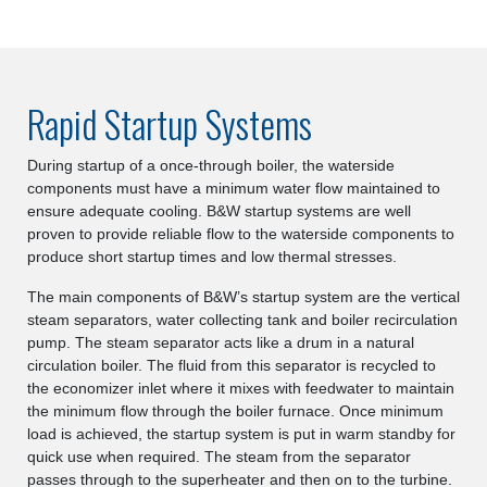
Rapid Startup Systems
During startup of a once-through boiler, the waterside
components must have a minimum water flow maintained to
ensure adequate cooling. B&W startup systems are well
proven to provide reliable flow to the waterside components to
produce short startup times and low thermal stresses.
The main components of B&W’s startup system are the vertical
steam separators, water collecting tank and boiler recirculation
pump. The steam separator acts like a drum in a natural
circulation boiler. The fluid from this separator is recycled to
the economizer inlet where it mixes with feedwater to maintain
the minimum flow through the boiler furnace. Once minimum
load is achieved, the startup system is put in warm standby for
quick use when required. The steam from the separator
passes through to the superheater and then on to the turbine.