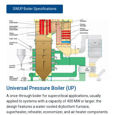
SWUP Boiler Specifications
Universal Pressure Boiler (UP)
A once-through boiler for supercritical applications, usually
applied to systems with a capacity of 400 MW or larger; the
design features a water-cooled drybottom furnace,
superheater, reheater, economizer, and air heater components