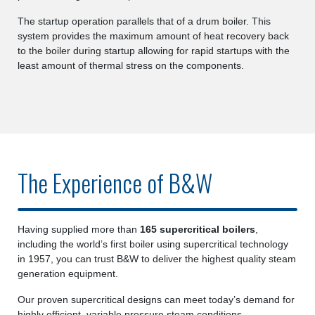
The startup operation parallels that of a drum boiler. This
system provides the maximum amount of heat recovery back
to the boiler during startup allowing for rapid startups with the
least amount of thermal stress on the components.
The Experience of B&W
Having supplied more than
165 supercritical boilers
,
including the world’s first boiler using supercritical technology
in 1957, you can trust B&W to deliver the highest quality steam
generation equipment.
Our proven supercritical designs can meet today’s demand for
highly efficient, variable pressure steam conditions.