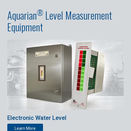
®
Aquarian
Level Measurement
Equipment
Electronic Water Level
Learn More