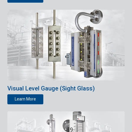
Visual Level Gauge (Sight Glass)
Learn More