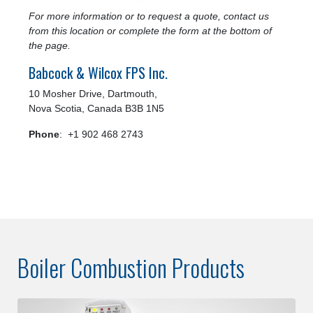
For more information or to request a quote, contact us
from this location or complete the form at the bottom of
the page.
Babcock & Wilcox FPS Inc.
10 Mosher Drive, Dartmouth,
Nova Scotia, Canada B3B 1N5
Phone
: +1 902 468 2743
Boiler Combustion Products