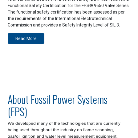
Functional Safety Certification for the FPS® 9650 Valve Series.
The functional safety certification has been assessed as per
the requirements of the International Electrotechnical
Commission and provides a Safety Integrity Level of SIL 3.
Read More
About Fossil Power Systems
(FPS)
We developed many of the technologies that are currently
being used throughout the industry on flame scanning,
gas/oil ignition and water level measurement equipment.