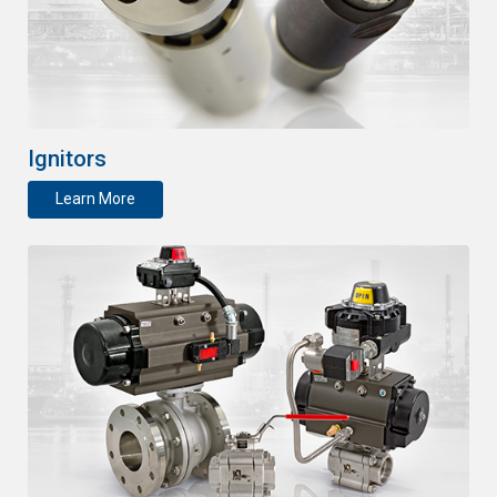
Ignitors
Learn More