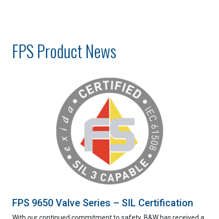
FPS Product News
FPS 9650 Valve Series – SIL Certification
With our continued commitment to safety, B&W has received a