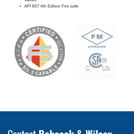
API 607 4th Edition Fire safe
Contact
Babcock & Wilcox