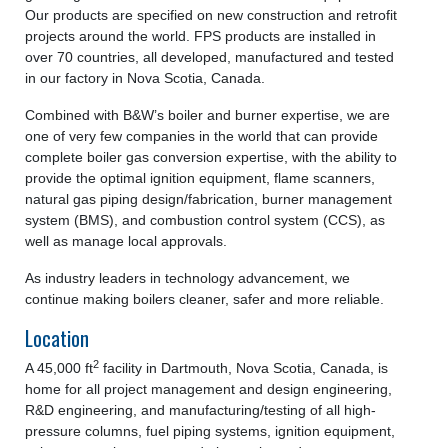
Our products are specified on new construction and retrofit
projects around the world. FPS products are installed in
over 70 countries, all developed, manufactured and tested
in our factory in Nova Scotia, Canada.
Combined with B&W’s boiler and burner expertise, we are
one of very few companies in the world that can provide
complete boiler gas conversion expertise, with the ability to
provide the optimal ignition equipment, flame scanners,
natural gas piping design/fabrication, burner management
system (BMS), and combustion control system (CCS), as
well as manage local approvals.
As industry leaders in technology advancement, we
continue making boilers cleaner, safer and more reliable.
Location
2
A 45,000 ft
facility in Dartmouth, Nova Scotia, Canada, is
home for all project management and design engineering,
R&D engineering, and manufacturing/testing of all high-
pressure columns, fuel piping systems, ignition equipment,