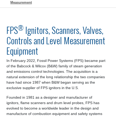
Measurement
®
FPS
Ignitors, Scanners, Valves,
Controls and Level Measurement
Equipment
In February 2022, Fossil Power Systems (FPS) became part
of the Babcock & Wilcox (B&W) family of steam generation
and emissions control technologies. The acquisition is a
natural extension of the long relationship the two companies
have had since 1987 when B&W began serving as the
exclusive supplier of FPS ignitors in the U.S.
Founded in 1981 as a designer and manufacturer of
ignitors, flame scanners and drum level probes, FPS has
evolved to become a worldwide leader in the design and
manufacture of combustion equipment and safety systems