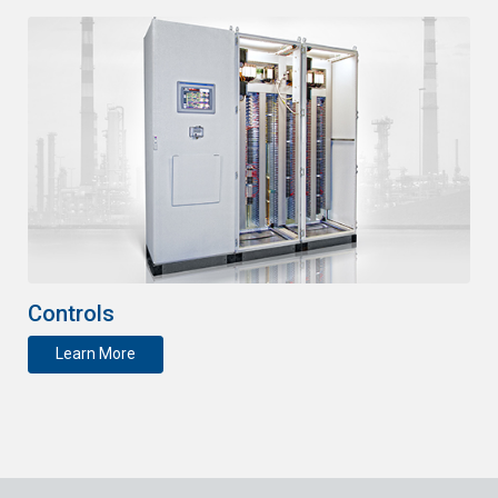
Controls
Learn More