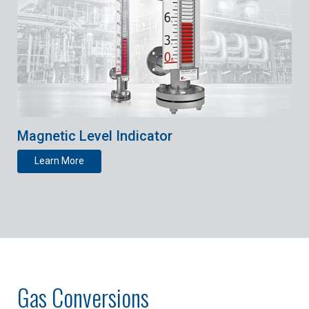
Magnetic Level Indicator
Learn More
Gas Conversions