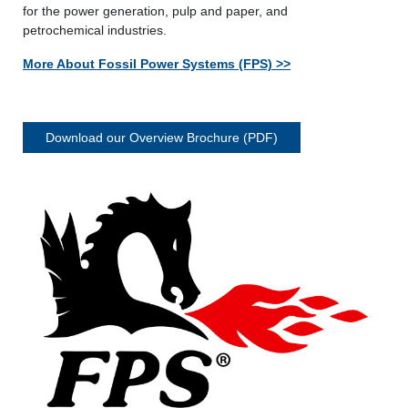
for the power generation, pulp and paper, and
petrochemical industries.
More About Fossil Power Systems (FPS) >>
Download our Overview Brochure (PDF)