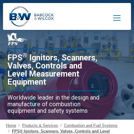
Toggle 
®
FPS
Ignitors, Scanners,
Valves, Controls and
Level Measurement
Equipment
Worldwide leader in the design and
manufacture of combustion
equipment and safety systems
Home
Products & Services
Combustion and Fuel Systems
FPS® Ignitors, Scanners, Valves, Controls and Level