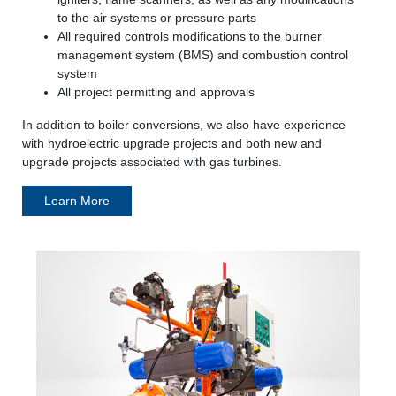
to the air systems or pressure parts
All required controls modifications to the burner
management system (BMS) and combustion control
system
All project permitting and approvals
In addition to boiler conversions, we also have experience
with hydroelectric upgrade projects and both new and
upgrade projects associated with gas turbines.
Learn More