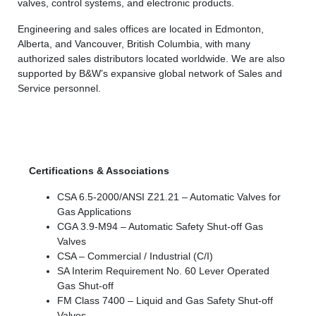
valves, control systems, and electronic products.
Engineering and sales offices are located in Edmonton,
Alberta, and Vancouver, British Columbia, with many
authorized sales distributors located worldwide. We are also
supported by B&W’s expansive global network of Sales and
Service personnel.
Certifications & Associations
CSA 6.5-2000/ANSI Z21.21 – Automatic Valves for
Gas Applications
CGA 3.9-M94 – Automatic Safety Shut-off Gas
Valves
CSA – Commercial / Industrial (C/I)
SA Interim Requirement No. 60 Lever Operated
Gas Shut-off
FM Class 7400 – Liquid and Gas Safety Shut-off
Valves