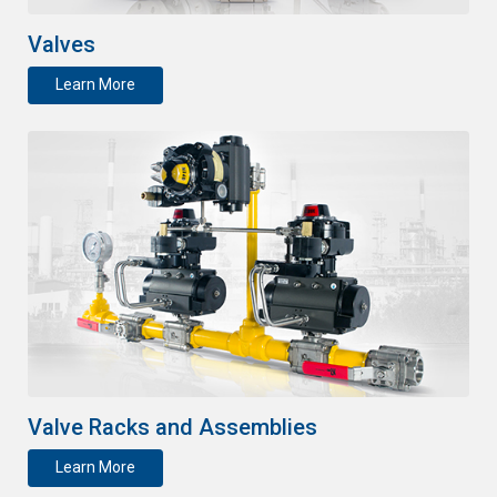
Valves
Learn More
Valve Racks and Assemblies
Learn More