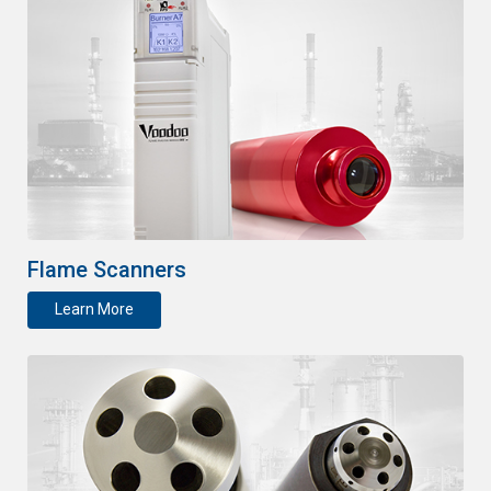
Flame Scanners
Learn More