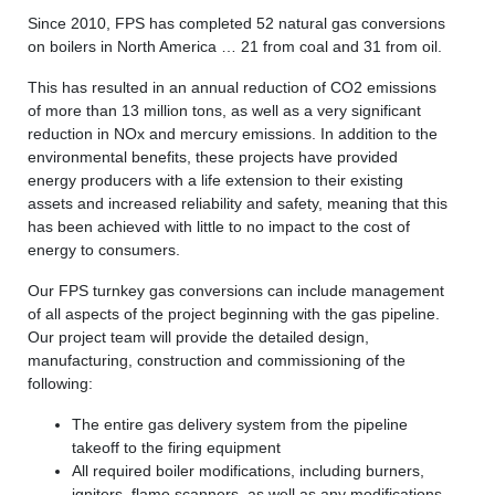
Since 2010, FPS has completed 52 natural gas conversions
on boilers in North America … 21 from coal and 31 from oil.
This has resulted in an annual reduction of CO2 emissions
of more than 13 million tons, as well as a very significant
reduction in NOx and mercury emissions. In addition to the
environmental benefits, these projects have provided
energy producers with a life extension to their existing
assets and increased reliability and safety, meaning that this
has been achieved with little to no impact to the cost of
energy to consumers.
Our FPS turnkey gas conversions can include management
of all aspects of the project beginning with the gas pipeline.
Our project team will provide the detailed design,
manufacturing, construction and commissioning of the
following:
The entire gas delivery system from the pipeline
takeoff to the firing equipment
All required boiler modifications, including burners,
igniters, flame scanners, as well as any modifications