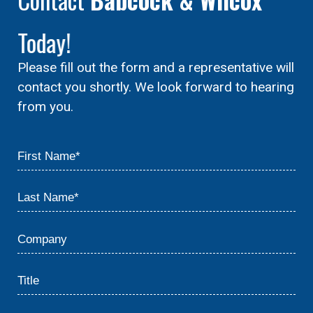
Today!
Please fill out the form and a representative will
contact you shortly. We look forward to hearing
from you.