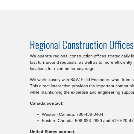
Regional Construction Office
We operate regional construction offices strategically
fast turnaround requests, as well as to more efficiently
locations for even better coverage.
We work closely with B&W Field Engineers who, from so
This direct interaction provides the important communic
while maintaining the expertise and engineering support
Canada contact:
Western Canada: 780-489-0404
Eastern Canada: 506-633-2880 and 519-620-4
United States contact: