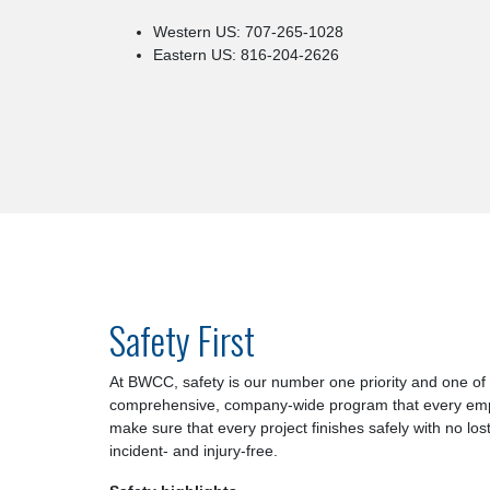
Western US: 707-265-1028
Eastern US: 816-204-2626
Safety First
At BWCC, safety is our number one priority and one of
comprehensive, company-wide program that every employ
make sure that every project finishes safely with no los
incident- and injury-free.