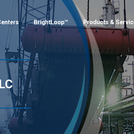
Centers
BrightLoop™
Products & Servic
LLC