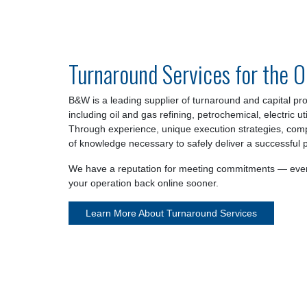
Turnaround Services for the O
B&W is a leading supplier of turnaround and capital proj
including oil and gas refining, petrochemical, electric ut
Through experience, unique execution strategies, com
of knowledge necessary to safely deliver a successful p
We have a reputation for meeting commitments — even
your operation back online sooner.
Learn More About Turnaround Services