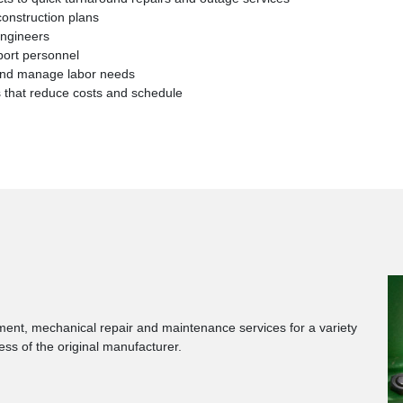
construction plans
engineers
port personnel
f and manage labor needs
s that reduce costs and schedule
ment, mechanical repair and maintenance services for a variety
less of the original manufacturer.