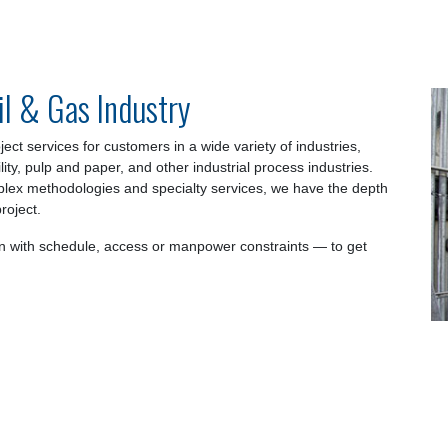
il & Gas Industry
ect services for customers in a wide variety of industries,
ility, pulp and paper, and other industrial process industries.
plex methodologies and specialty services, we have the depth
roject.
 with schedule, access or manpower constraints — to get