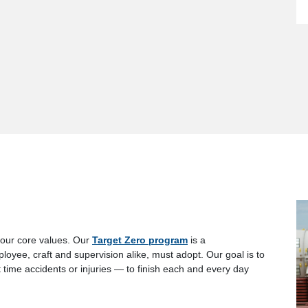
 our core values. Our
Target Zero program
is a
ee, craft and supervision alike, must adopt. Our goal is to
t time accidents or injuries — to finish each and every day