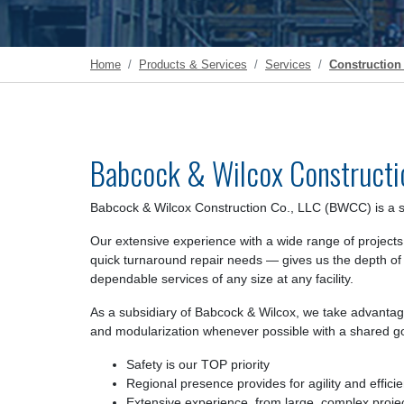
Home
Products & Services
Services
Construction 
Babcock & Wilcox Constructi
Babcock & Wilcox Construction Co., LLC (BWCC) is a si
Our extensive experience with a wide range of projects
quick turnaround repair needs — gives us the depth of
dependable services of any size at any facility.
As a subsidiary of Babcock & Wilcox, we take advantage 
and modularization whenever possible with a shared go
Safety is our TOP priority
Regional presence provides for agility and effici
Extensive experience, from large, complex proje