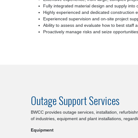
Fully integrated material design and supply into 
Highly experienced and dedicated construction 
Experienced supervision and on-site project sup
Ability to assess and evaluate how to best staf
Proactively manage risks and seize opportunitie
Outage Support Services
BWCC provides outage services, installation, refurbish
of industries, equipment and plant installations, regard
Equipment