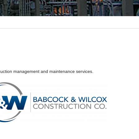
nstruction management and maintenance services.