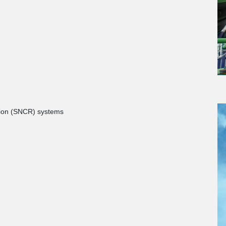
ction (SNCR) systems