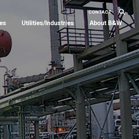
CONTACT
es
Utilities/Industries
About B&W