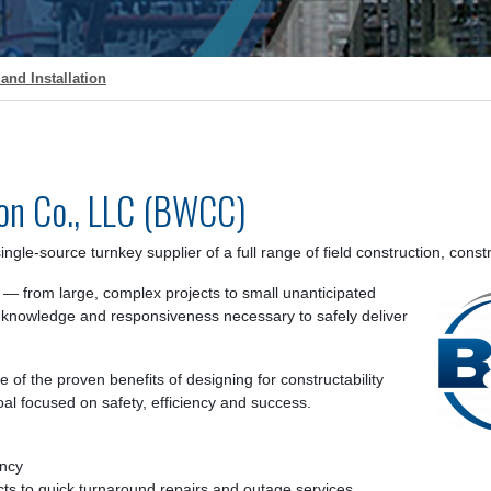
and Installation
on Co., LLC (BWCC)
ngle-source turnkey supplier of a full range of field construction, co
 — from large, complex projects to small unanticipated
 knowledge and responsiveness necessary to safely deliver
of the proven benefits of designing for constructability
al focused on safety, efficiency and success.
ency
cts to quick turnaround repairs and outage services