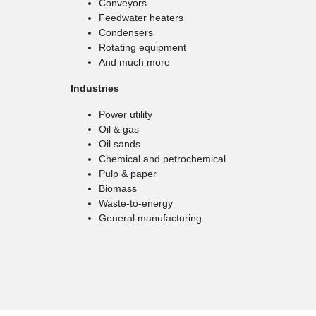
Conveyors
Feedwater heaters
Condensers
Rotating equipment
And much more
Industries
Power utility
Oil & gas
Oil sands
Chemical and petrochemical
Pulp & paper
Biomass
Waste-to-energy
General manufacturing