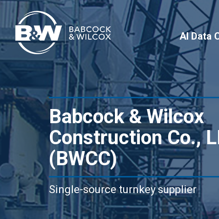
AI Data 
Babcock & Wilcox
Construction Co., 
(BWCC)
Single-source turnkey supplier