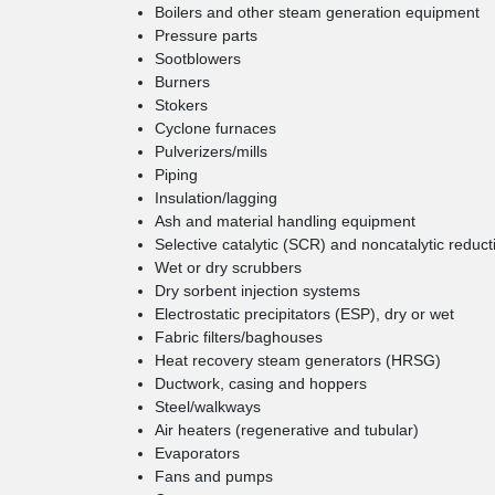
Boilers and other steam generation equipment
Pressure parts
Sootblowers
Burners
Stokers
Cyclone furnaces
Pulverizers/mills
Piping
Insulation/lagging
Ash and material handling equipment
Selective catalytic (SCR) and noncatalytic redu
Wet or dry scrubbers
Dry sorbent injection systems
Electrostatic precipitators (ESP), dry or wet
Fabric filters/baghouses
Heat recovery steam generators (HRSG)
Ductwork, casing and hoppers
Steel/walkways
Air heaters (regenerative and tubular)
Evaporators
Fans and pumps