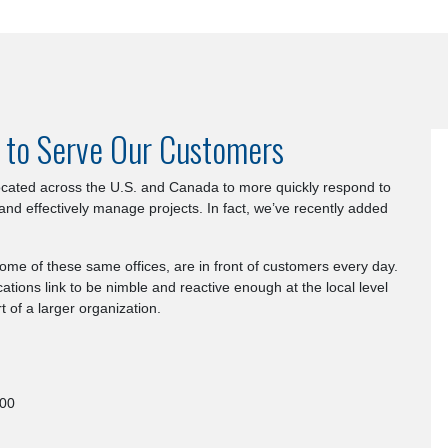
s to Serve Our Customers
 located across the U.S. and Canada to more quickly respond to
 and effectively manage projects. In fact, we’ve recently added
me of these same offices, are in front of customers every day.
ations link to be nimble and reactive enough at the local level
 of a larger organization.
800