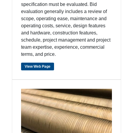
specification must be evaluated. Bid
evaluation generally includes a review of
scope, operating ease, maintenance and
operating costs, service, design features
and hardware, construction features,
schedule, project management and project
team expertise, experience, commercial
terms, and price.
View Web Page