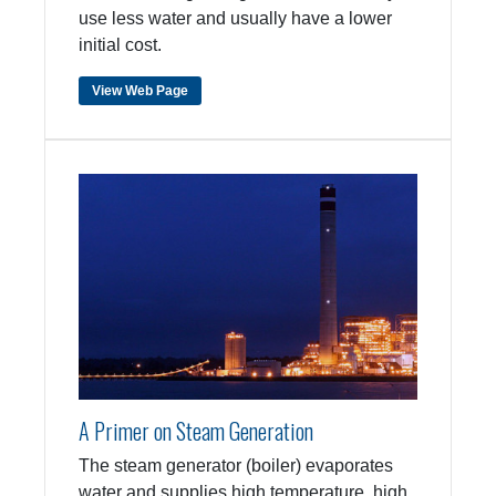
use less water and usually have a lower
initial cost.
View Web Page
A Primer on Steam Generation
The steam generator (boiler) evaporates
water and supplies high temperature, high