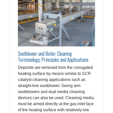
Sootblower and Boiler Cleaning
Terminology, Principles and Applications
Deposits are removed from the corrugated
heating surface by means similar to SCR
catalyst cleaning applications such as
straight-line sootblower. Swing arm
sootblowers and dual media cleaning
devices can also be used. Cleaning media
must be aimed directly at the gas inlet face
of the heating surface with relatively low