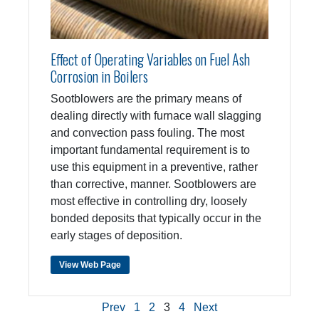
Effect of Operating Variables on Fuel Ash
Corrosion in Boilers
Sootblowers are the primary means of
dealing directly with furnace wall slagging
and convection pass fouling. The most
important fundamental requirement is to
use this equipment in a preventive, rather
than corrective, manner. Sootblowers are
most effective in controlling dry, loosely
bonded deposits that typically occur in the
early stages of deposition.
View Web Page
Prev
1
2
3
4
Next