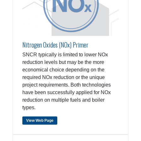
Nitrogen Oxides (NOx) Primer
SNCR typically is limited to lower NOx
reduction levels but may be the more
economical choice depending on the
required NOx reduction or the unique
project requirements. Both technologies
have been successfully applied for NOx
reduction on multiple fuels and boiler
types.
View Web Page