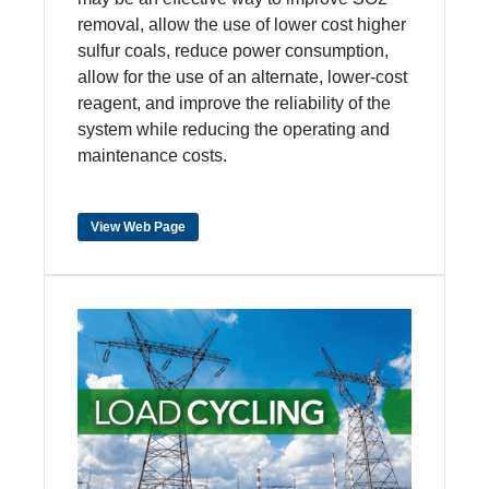
removal, allow the use of lower cost higher
sulfur coals, reduce power consumption,
allow for the use of an alternate, lower-cost
reagent, and improve the reliability of the
system while reducing the operating and
maintenance costs.
View Web Page