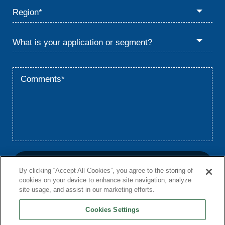
By clicking “Accept All Cookies”, you agree to the storing of
cookies on your device to enhance site navigation, analyze
site usage, and assist in our marketing efforts.
Cookies Settings
Home
Privacy
Terms