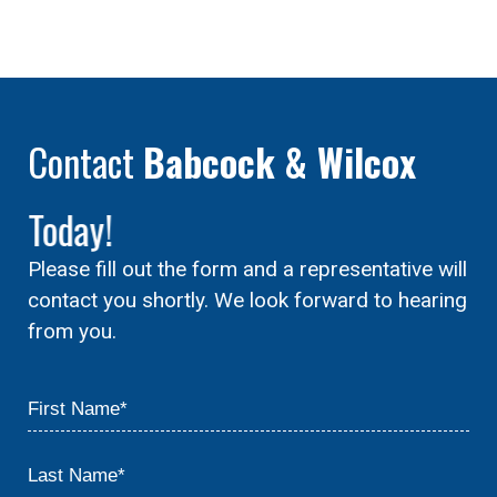
Contact
Babcock & Wilcox
Today!
Please fill out the form and a representative will
contact you shortly. We look forward to hearing
from you.