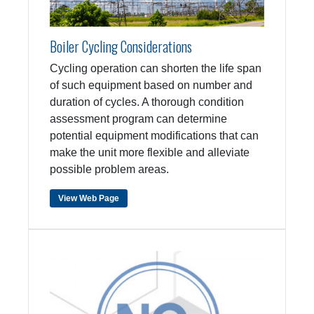
Boiler Cycling Considerations
Cycling operation can shorten the life span
of such equipment based on number and
duration of cycles. A thorough condition
assessment program can determine
potential equipment modifications that can
make the unit more flexible and alleviate
possible problem areas.
View Web Page