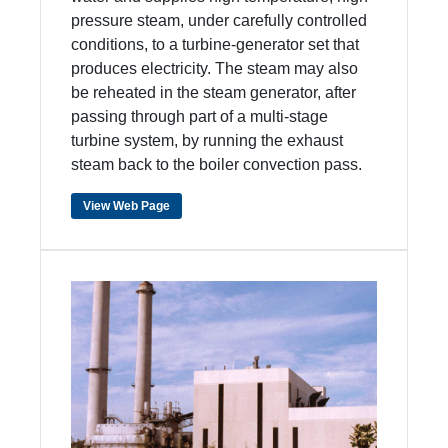
pressure steam, under carefully controlled
conditions, to a turbine-generator set that
produces electricity. The steam may also
be reheated in the steam generator, after
passing through part of a multi-stage
turbine system, by running the exhaust
steam back to the boiler convection pass.
View Web Page