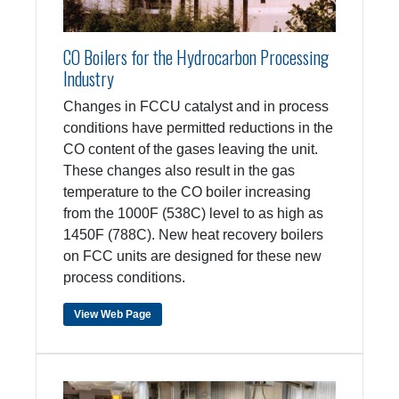
CO Boilers for the Hydrocarbon Processing
Industry
Changes in FCCU catalyst and in process
conditions have permitted reductions in the
CO content of the gases leaving the unit.
These changes also result in the gas
temperature to the CO boiler increasing
from the 1000F (538C) level to as high as
1450F (788C). New heat recovery boilers
on FCC units are designed for these new
process conditions.
View Web Page