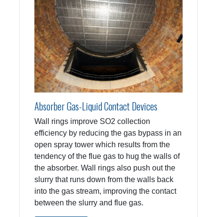
Absorber Gas-Liquid Contact Devices
Wall rings improve SO2 collection
efficiency by reducing the gas bypass in an
open spray tower which results from the
tendency of the flue gas to hug the walls of
the absorber. Wall rings also push out the
slurry that runs down from the walls back
into the gas stream, improving the contact
between the slurry and flue gas.