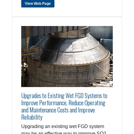
View Web Page
Upgrades to Existing Wet FGD Systems to
Improve Performance, Reduce Operating
and Maintenance Costs and Improve
Reliability
Upgrading an existing wet FGD system
may be an effective way to improve SO2