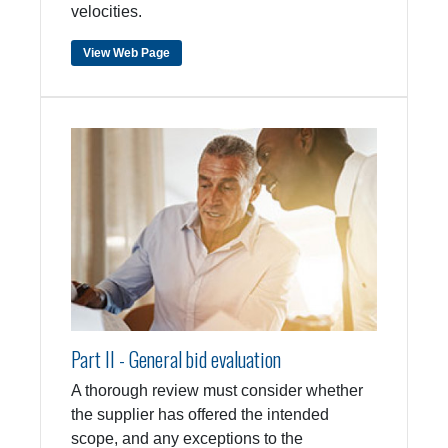
velocities.
View Web Page
Part II - General bid evaluation
A thorough review must consider whether
the supplier has offered the intended
scope, and any exceptions to the