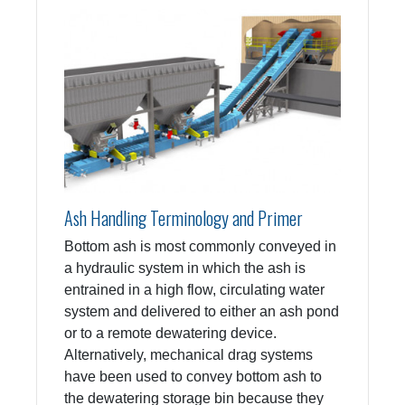
Ash Handling Terminology and Primer
Bottom ash is most commonly conveyed in
a hydraulic system in which the ash is
entrained in a high flow, circulating water
system and delivered to either an ash pond
or to a remote dewatering device.
Alternatively, mechanical drag systems
have been used to convey bottom ash to
the dewatering storage bin because they