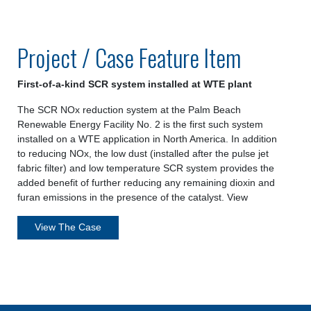
Project / Case Feature Item
First-of-a-kind SCR system installed at WTE plant
The SCR NOx reduction system at the Palm Beach
Renewable Energy Facility No. 2 is the first such system
installed on a WTE application in North America. In addition
to reducing NOx, the low dust (installed after the pulse jet
fabric filter) and low temperature SCR system provides the
added benefit of further reducing any remaining dioxin and
furan emissions in the presence of the catalyst. View
View The Case