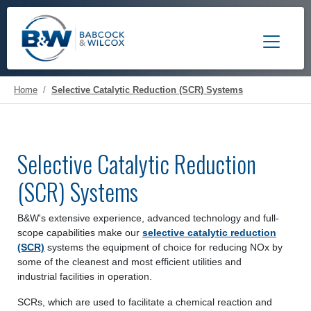
Toggle 
Home
Selective Catalytic Reduction (SCR) Systems
Selective Catalytic Reduction
(SCR) Systems
B&W's extensive experience, advanced technology and full-
scope capabilities make our
selective catalytic reduction
(SCR)
systems the equipment of choice for reducing NOx by
some of the cleanest and most efficient utilities and
industrial facilities in operation.
SCRs, which are used to facilitate a chemical reaction and