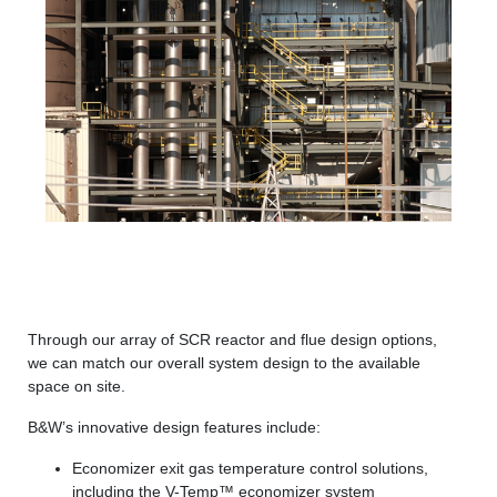
Through our array of SCR reactor and flue design options,
we can match our overall system design to the available
space on site.
B&W’s innovative design features include:
Economizer exit gas temperature control solutions,
including the V-Temp™ economizer system