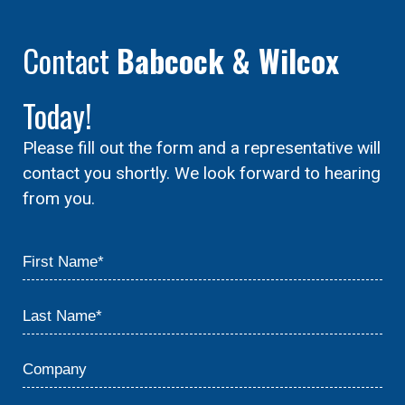
Contact
Babcock & Wilcox
Today!
Please fill out the form and a representative will
contact you shortly. We look forward to hearing
from you.