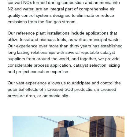
convert NOx formed during combustion and ammonia into
N2 and water, are an integral part of comprehensive air
quality control systems designed to eliminate or reduce
emissions from the flue gas stream.
Our reference plant installations include applications that
utilize fossil and biomass fuels, as well as municipal waste.
Our experience over more than thirty years has established
long lasting relationships with several reputable catalyst
suppliers from around the world, and together, we provide
considerable process application, catalyst selection, sizing
and project execution expertise.
Our vast experience allows us to anticipate and control the
potential effects of increased SO3 production, increased
pressure drop, or ammonia slip.