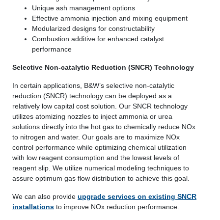
Unique ash management options
Effective ammonia injection and mixing equipment
Modularized designs for constructability
Combustion additive for enhanced catalyst
performance
Selective Non-catalytic Reduction (SNCR) Technology
In certain applications, B&W’s selective non-catalytic
reduction (SNCR) technology can be deployed as a
relatively low capital cost solution. Our SNCR technology
utilizes atomizing nozzles to inject ammonia or urea
solutions directly into the hot gas to chemically reduce NOx
to nitrogen and water. Our goals are to maximize NOx
control performance while optimizing chemical utilization
with low reagent consumption and the lowest levels of
reagent slip. We utilize numerical modeling techniques to
assure optimum gas flow distribution to achieve this goal.
We can also provide
upgrade services on existing SNCR
installations
to improve NOx reduction performance.