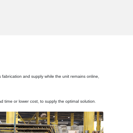
s fabrication and supply while the unit remains online,
d time or lower cost, to supply the optimal solution.