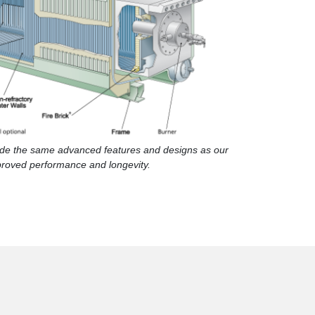
lude the same advanced features and designs as our
proved performance and longevity.