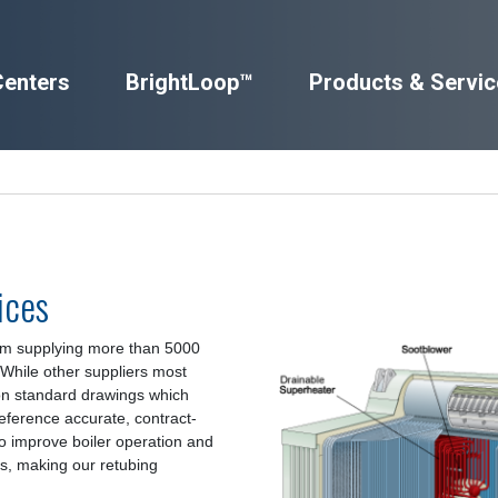
Centers
BrightLoop™
Products & Servic
ices
om supplying more than 5000
. While other suppliers most
 on standard drawings which
eference accurate, contract-
so improve boiler operation and
es, making our retubing