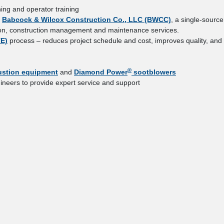
ing and operator training
,
Babcock & Wilcox Construction Co., LLC (BWCC)
, a single-source
uction, construction management and maintenance services.
TE)
process – reduces project schedule and cost, improves quality, and
®
stion equipment
and
Diamond Power
sootblowers
ineers to provide expert service and support