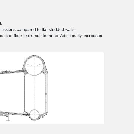
s.
issions compared to flat studded walls.
costs of floor brick maintenance. Additionally, increases