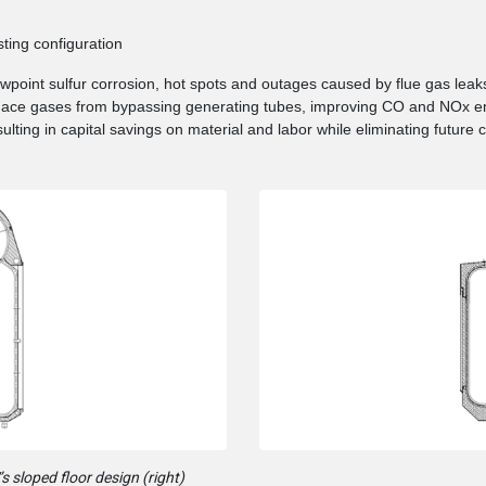
sting configuration
ewpoint sulfur corrosion, hot spots and outages caused by flue gas leak
rnace gases from bypassing generating tubes, improving CO and NOx em
sulting in capital savings on material and labor while eliminating future 
s sloped floor design (right)