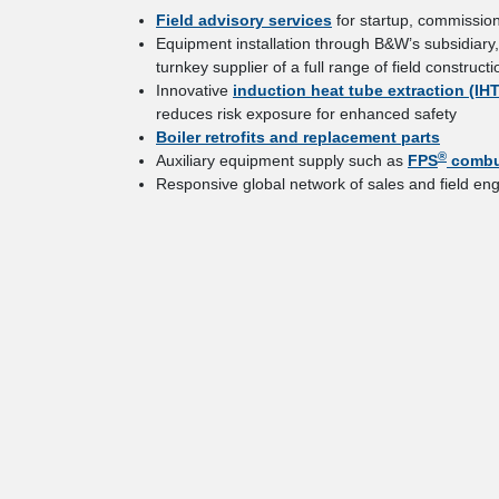
Field advisory services
for startup, commission
Equipment installation through B&W’s subsidiary
turnkey supplier of a full range of field constr
Innovative
induction heat tube extraction (IH
reduces risk exposure for enhanced safety
Boiler retrofits and replacement parts
®
Auxiliary equipment supply such as
FPS
combu
Responsive global network of sales and field eng