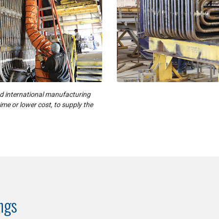
nd international manufacturing
time or lower cost, to supply the
ings