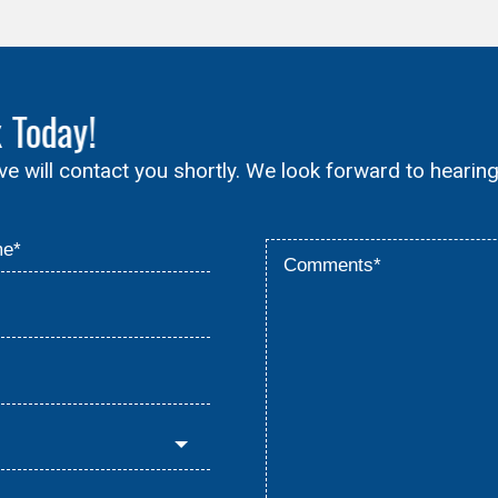
x
Today!
ive will contact you shortly. We look forward to hearin