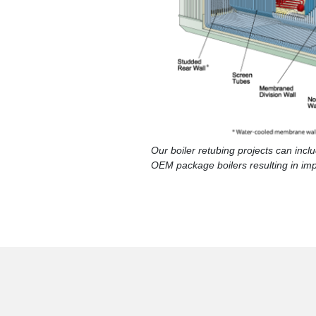
Our boiler retubing projects can inc
OEM package boilers resulting in im