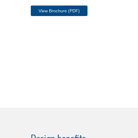
View Brochure (PDF)