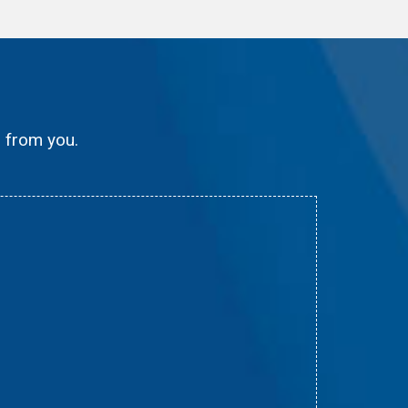
g from you.