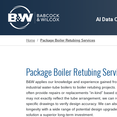
AI Data 
Home
Package Boiler Retubing Services
Package Boiler Retubing Serv
B&W applies our knowledge and experience gained fr
industrial water-tube boilers to boiler retubing projects
often provide repairs or replacements “in-kind” based
may not exactly reflect the tube arrangement, we can r
specific drawings to verify design accuracy. We can al
longevity with a wide range of potential design upgrad
solution a superior long-term investment.