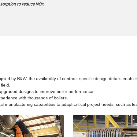
bsorption to reduce NOx
pplied by B&W, the availability of contract-specific design details enable
field.
 upgraded designs to improve boiler performance.
erience with thousands of boilers.
 manufacturing capabilities to adapt critical project needs, such as lea