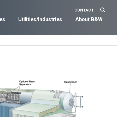
CONTACT
es
Utilities/Industries
About B&W