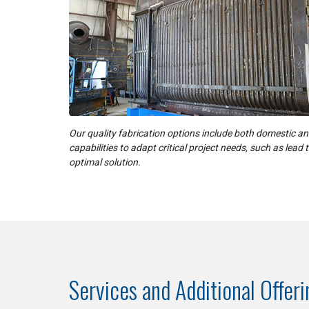
Our quality fabrication options include both domestic a
capabilities to adapt critical project needs, such as lead 
optimal solution.
Services and Additional Offer