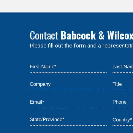
Contact
Babcock & Wilco
Please fill out the form and a representat