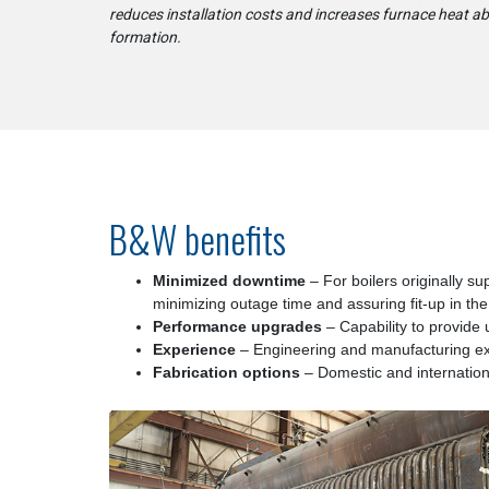
reduces installation costs and increases furnace heat a
formation.
B&W benefits
Minimized downtime
– For boilers originally su
minimizing outage time and assuring fit-up in the 
Performance upgrades
– Capability to provide
Experience
– Engineering and manufacturing exp
Fabrication options
– Domestic and international