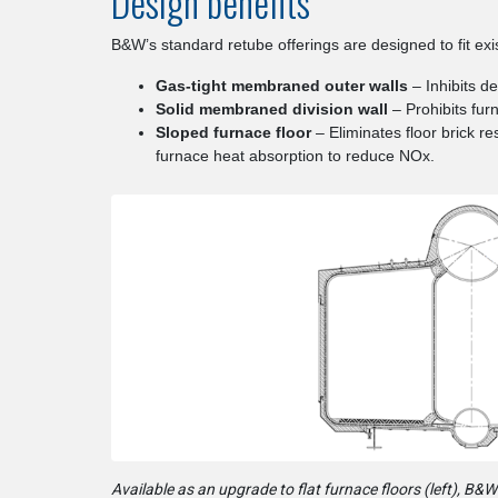
Design benefits
B&W’s standard retube offerings are designed to fit exi
Gas-tight membraned outer walls
– Inhibits d
Solid membraned division wall
– Prohibits fu
Sloped furnace floor
– Eliminates floor brick re
furnace heat absorption to reduce NOx.
Available as an upgrade to flat furnace floors (left), B&W’