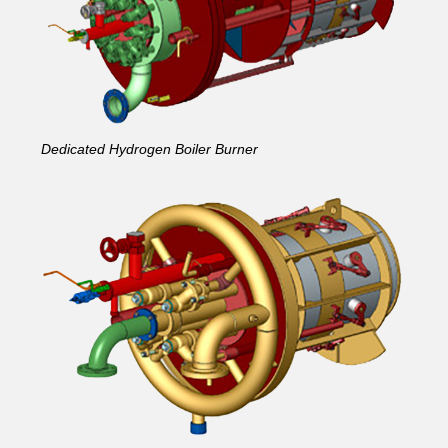
Dedicated Hydrogen Boiler Burner