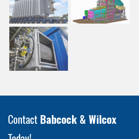
Contact
Babcock & Wilcox
Today!