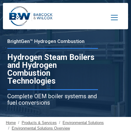
Toggle 
BrightGen™ Hydrogen Combustion
Hydrogen Steam Boilers
and Hydrogen
Combustion
Technologies
Complete OEM boiler systems and
fuel conversions
Home
Products & Services
Environmental Solutions
Environmental Solutions Overview