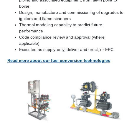
boiler
Design, manufacture and commissioning of upgrades to
ignitors and flame scanners
Thermal modeling capability to predict future
performance
Code compliance review and approval (where
applicable)
Executed as supply-only, deliver and erect, or EPC
Read more about our fuel conversion technologies