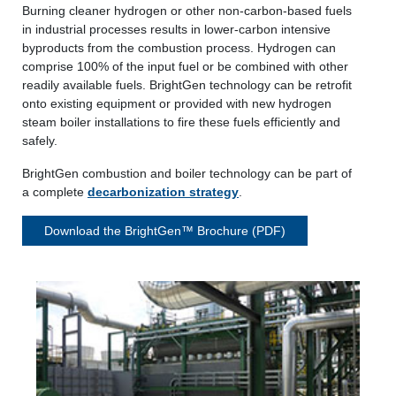
Burning cleaner hydrogen or other non-carbon-based fuels
in industrial processes results in lower-carbon intensive
byproducts from the combustion process. Hydrogen can
comprise 100% of the input fuel or be combined with other
readily available fuels. BrightGen technology can be retrofit
onto existing equipment or provided with new hydrogen
steam boiler installations to fire these fuels efficiently and
safely.
BrightGen combustion and boiler technology can be part of
a complete
decarbonization strategy
.
Download the BrightGen™ Brochure (PDF)