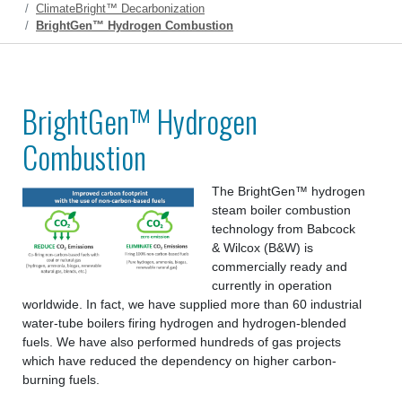
ClimateBright™ Decarbonization
BrightGen™ Hydrogen Combustion
BrightGen™ Hydrogen
Combustion
The BrightGen™ hydrogen
steam boiler combustion
technology from Babcock
& Wilcox (B&W) is
commercially ready and
currently in operation
worldwide. In fact, we have supplied more than 60 industrial
water-tube boilers firing hydrogen and hydrogen-blended
fuels. We have also performed hundreds of gas projects
which have reduced the dependency on higher carbon-
burning fuels.