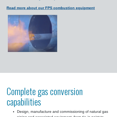
Read more about our FPS combustion equipment
Complete gas conversion
capabilities
Design, manufacture and commissioning of natural gas
piping and associated equipment, from tie-in point to