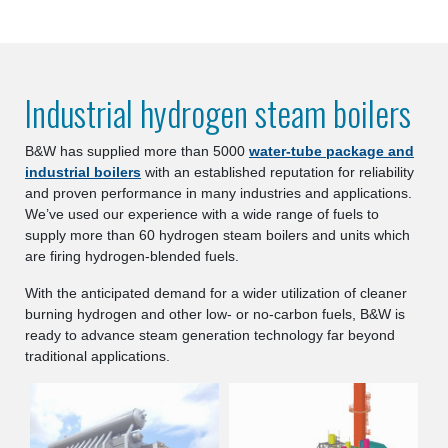
Industrial hydrogen steam boilers
B&W has supplied more than 5000
water-tube package and
industrial boilers
with an established reputation for reliability
and proven performance in many industries and applications.
We’ve used our experience with a wide range of fuels to
supply more than 60 hydrogen steam boilers and units which
are firing hydrogen-blended fuels.
With the anticipated demand for a wider utilization of cleaner
burning hydrogen and other low- or no-carbon fuels, B&W is
ready to advance steam generation technology far beyond
traditional applications.