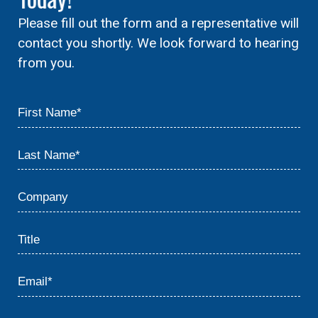
Please fill out the form and a representative will
contact you shortly. We look forward to hearing
from you.