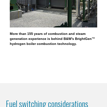
More than 155 years of combustion and steam
generation experience is behind B&W’s BrightGen™
hydrogen boiler combustion technology.
Fuel switching considerations