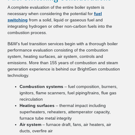
A complete evaluation of the entire boiler system is
necessary when considering the potential for
fuel
switching
from a solid, liquid or gaseous fuel and
integrating hydrogen or other non-carbon fuels into the
combustion process.
B&W’s fuel transition services begin with a thorough boiler
performance evaluation consisting of the combustion
system, heating surfaces, air system, controls and
emissions. More than 155 years of combustion and steam
generation experience is behind our BrightGen combustion
technology.
Combustion systems
– fuel composition, burners,
ignitors, flame scanners, fuel piping/trains, flue gas
recirculation
Heating surfaces
– thermal impact including
superheaters, reheaters, attemperator capacity,
furnace tube metal integrity
Air system
– furnace draft, fans, air heaters, air
ducts, overfire air