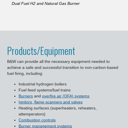
Dual Fuel H2 and Natural Gas Burner
Products/Equipment
B&W can provide all the necessary equipment needed to
achieve a safe and successful transition to non-carbon-based
fuel firing, including:
Industrial hydrogen boilers
Fuel feed systems/fuel trains
Burners
and
overfire air (OFA) systems
Ignitors, flame scanners and valves
Heating surfaces (superheaters, reheaters,
attemperators)
Combustion controls
Burner management systems