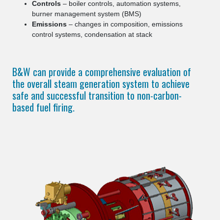
Controls
– boiler controls, automation systems,
burner management system (BMS)
Emissions
– changes in composition, emissions
control systems, condensation at stack
B&W can provide a comprehensive evaluation of
the overall steam generation system to achieve
safe and successful transition to non-carbon-
based fuel firing.