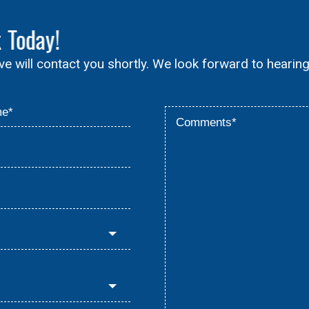
x
Today!
ive will contact you shortly. We look forward to hearin