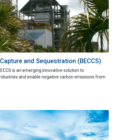
 Capture and Sequestration (BECCS)
BECCS is
an
emerging
innovative
solution to
industries and enable negative carbon emissions from