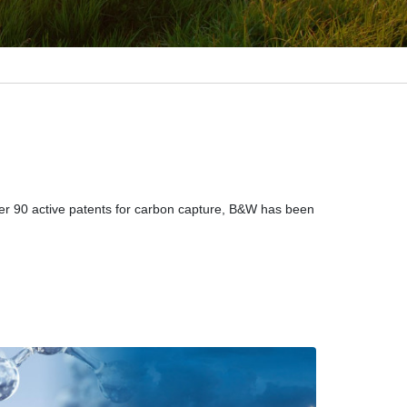
ver 90 active patents for carbon capture, B&W has been