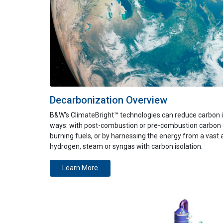
Decarbonization Overview
B&W's
ClimateBright™
technologies can
reduce carbon i
ways:
with
post-combustion
or
pre-combustion
carbon 
burning fuels, or by harnessing the energy from a vast 
hydrogen
, steam or syngas with carbon isolation
.
Learn More