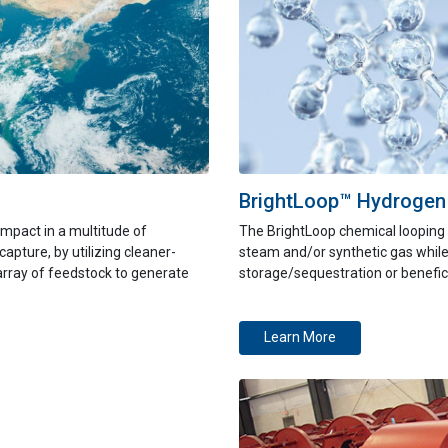
BrightLoop™ Hydrogen
mpact in a multitude of
The BrightLoop chemical looping 
capture
, by utilizing cleaner-
steam and/or synthetic gas while
array of feedstock to generate
storage/sequestration or benefici
Learn More