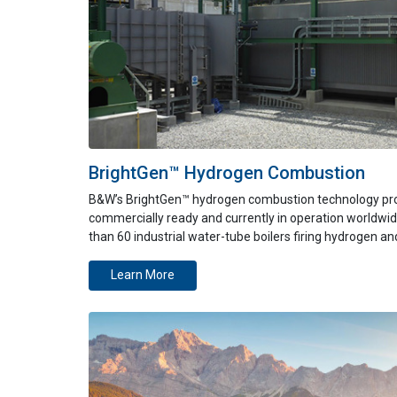
BrightGen™ Hydrogen Combustion
B&W’s BrightGen™ hydrogen combustion technology pr
commercially ready and currently in operation worldwid
than 60 industrial water-tube boilers firing hydrogen a
Learn More