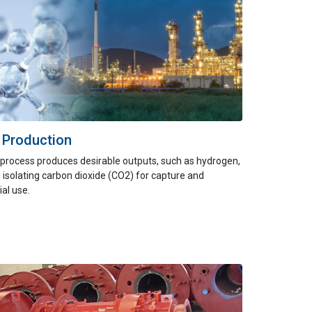
 Production
process produces desirable outputs, such as hydrogen,
 isolating carbon dioxide (CO2) for capture and
al use.