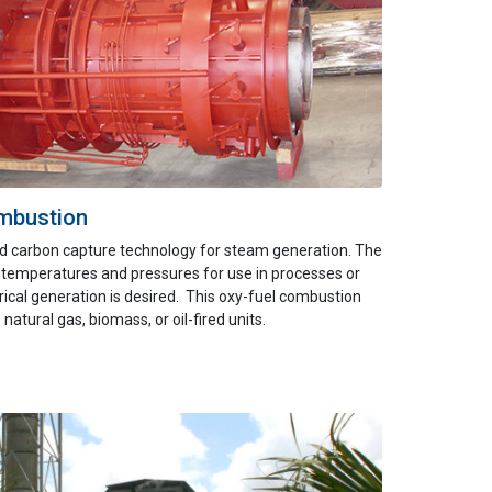
mbustion
d carbon capture technology for
steam generat
ion
.
The
 temperatures and pressures for use in proces
ses or
rical generation is desired.
This oxy-fuel combustion
, natural gas,
biomass,
or oil-fired units.