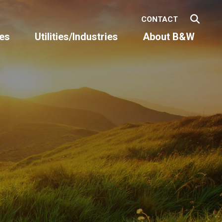
CONTACT
es
Utilities/Industries
About B&W