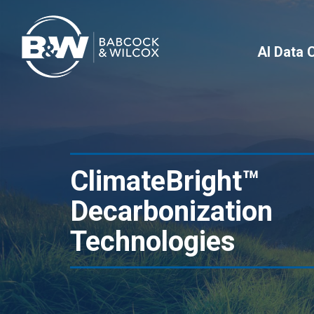
AI Data 
ClimateBright™
Decarbonization
Technologies