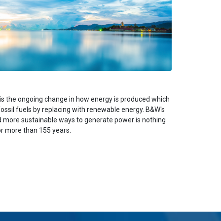
is the ongoing change in how energy is produced which
fossil fuels by replacing with renewable energy. B&W's
nd more sustainable ways to generate power is nothing
or more than 155 years.