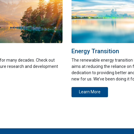
Energy Transition
 for many decades. Check out
The renewable energy transition 
pture research and development
aims at reducing the reliance on 
dedication to providing better a
new for us. We’ve been doing it f
Learn More