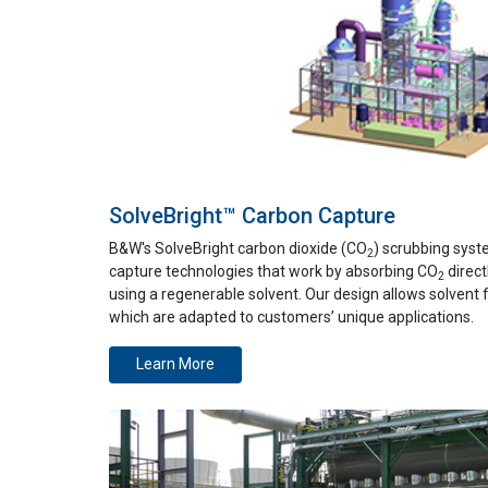
SolveBright™ Carbon Capture
B&W's SolveBright carbon dioxide (CO
) scrubbing sys
2
capture technologies that work by absorbing CO
direct
2
using a regenerable solvent. Our design allows solvent fl
which are adapted to customers’ unique applications.
Learn More