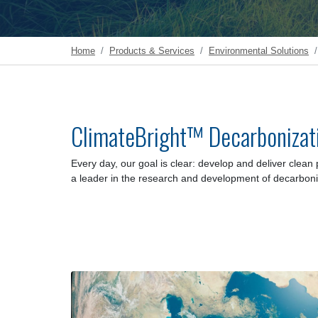
Home
Products & Services
Environmental Solutions
ClimateBright™ Decarbonizat
Every day, our goal is clear:
develop and deliver clean 
a leader in the research and development of decarboni