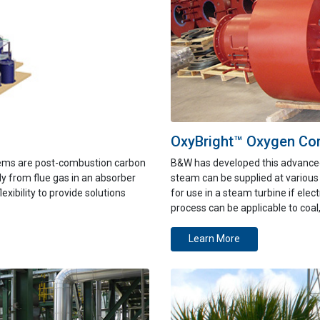
OxyBright™ Oxygen Co
tems are post-combustion carbon
B&W has developed this advance
ly from flue gas in an absorber
steam can be supplied at various
exibility to provide solutions
for use in
a steam turbine if elect
process can be applicable to coal
Learn More