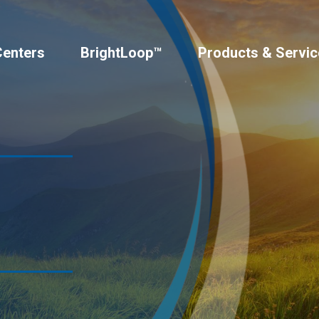
Centers
BrightLoop™
Products & Servic