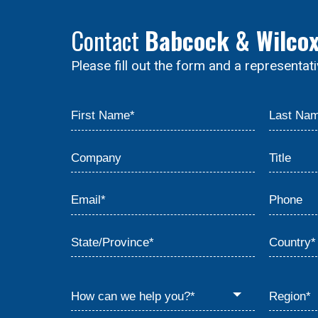
Contact
Babcock & Wilco
Please fill out the form and a representat