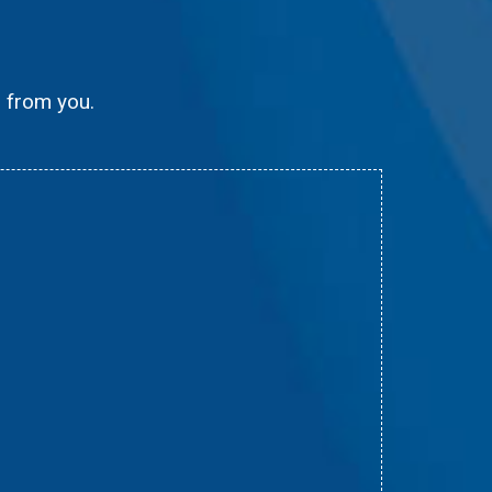
g from you.