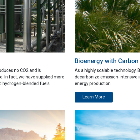
Bioenergy with Carbon
oduces no CO2 and is
As
a highly
scalable technology, 
e. In fact, we have supplied more
decarbonize emission-intensive 
nd hydrogen-blended fuels.
energy production.
Learn More