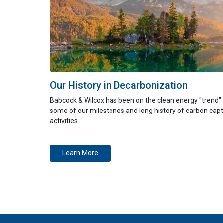
Our History in Decarbonization
Babcock & Wilcox has been on the clean energy "trend"
some of our milestones and long history of carbon ca
activities.
Learn More