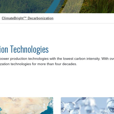
ClimateBright™ Decarbonization
ion Technologies
power production technologies with the lowest carbon intensity
. With o
zation technologies for more than four decades.