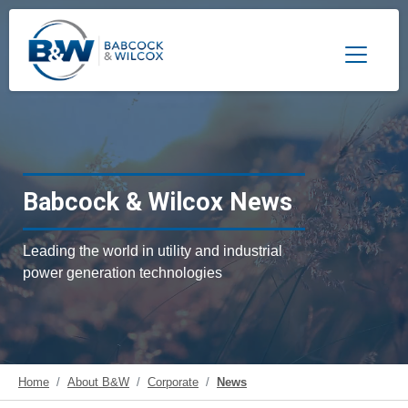
Toggle 
Babcock & Wilcox News
Leading the world in utility and industrial
power generation technologies
Home
About B&W
Corporate
News