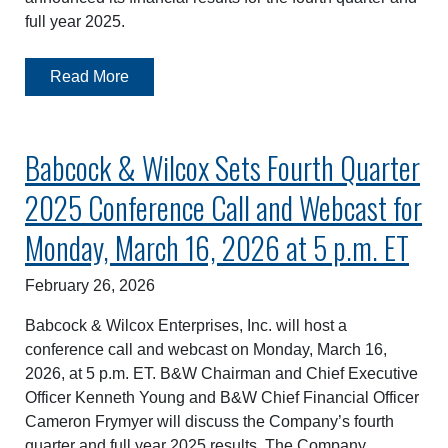
full year 2025.
Read More
Babcock & Wilcox Sets Fourth Quarter
2025 Conference Call and Webcast for
Monday, March 16, 2026 at 5 p.m. ET
February 26, 2026
Babcock & Wilcox Enterprises, Inc. will host a
conference call and webcast on Monday, March 16,
2026, at 5 p.m. ET. B&W Chairman and Chief Executive
Officer Kenneth Young and B&W Chief Financial Officer
Cameron Frymyer will discuss the Company’s fourth
quarter and full year 2025 results. The Company