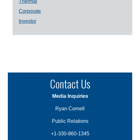
Thermal
Corporate
Investor
Contact Us
Media Inquiries
Ryan Cornell
Public Relations
+1-330-860-1345