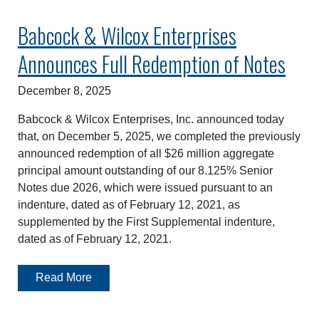
Babcock & Wilcox Enterprises
Announces Full Redemption of Notes
December 8, 2025
Babcock & Wilcox Enterprises, Inc. announced today
that, on December 5, 2025, we completed the previously
announced redemption of all $26 million aggregate
principal amount outstanding of our 8.125% Senior
Notes due 2026, which were issued pursuant to an
indenture, dated as of February 12, 2021, as
supplemented by the First Supplemental indenture,
dated as of February 12, 2021.
Read More