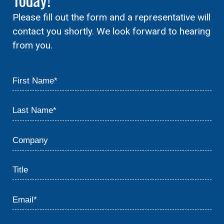
Please fill out the form and a representative will
contact you shortly. We look forward to hearing
from you.