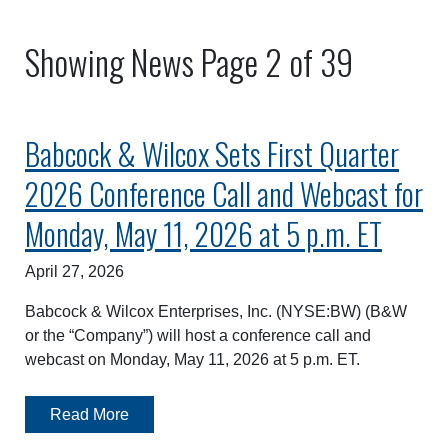
Showing News Page 2 of 39
Babcock & Wilcox Sets First Quarter
2026 Conference Call and Webcast for
Monday, May 11, 2026 at 5 p.m. ET
April 27, 2026
Babcock & Wilcox Enterprises, Inc. (NYSE:BW) (B&W
or the “Company”) will host a conference call and
webcast on Monday, May 11, 2026 at 5 p.m. ET.
Read More