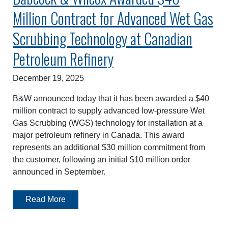
Million Contract for Advanced Wet Gas
Scrubbing Technology at Canadian
Petroleum Refinery
December 19, 2025
B&W announced today that it has been awarded a $40
million contract to supply advanced low-pressure Wet
Gas Scrubbing (WGS) technology for installation at a
major petroleum refinery in Canada. This award
represents an additional $30 million commitment from
the customer, following an initial $10 million order
announced in September.
Read More