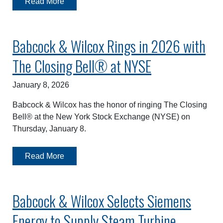
Read More
Babcock & Wilcox Rings in 2026 with
The Closing Bell® at NYSE
January 8, 2026
Babcock & Wilcox has the honor of ringing The Closing
Bell® at the New York Stock Exchange (NYSE) on
Thursday, January 8.
Read More
Babcock & Wilcox Selects Siemens
Energy to Supply Steam Turbine