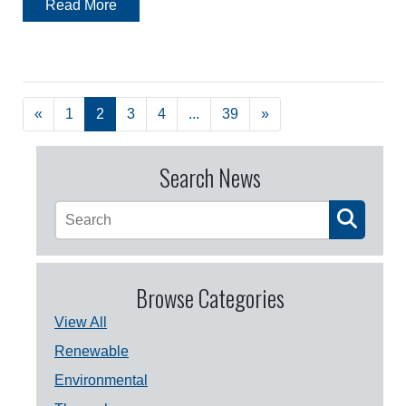
Read More
«
1
2
3
4
...
39
»
Search News
Browse Categories
View All
Renewable
Environmental