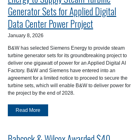
Generator Sets for Applied Digital
Data Center Power Project
January 8, 2026
B&W has selected Siemens Energy to provide steam
turbine generator sets for its groundbreaking project to
deliver one gigawatt of power for an Applied Digital AI
Factory. B&W and Siemens have entered into an
agreement for a limited notice to proceed to secure the
turbine sets, which will enable B&W to deliver power for
the project by the end of 2028.
Read More
Babcock & Wilcox Awarded $40