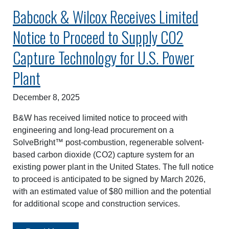
Babcock & Wilcox Receives Limited
Notice to Proceed to Supply CO2
Capture Technology for U.S. Power
Plant
December 8, 2025
B&W has received limited notice to proceed with
engineering and long-lead procurement on a
SolveBright™ post-combustion, regenerable solvent-
based carbon dioxide (CO2) capture system for an
existing power plant in the United States. The full notice
to proceed is anticipated to be signed by March 2026,
with an estimated value of $80 million and the potential
for additional scope and construction services.