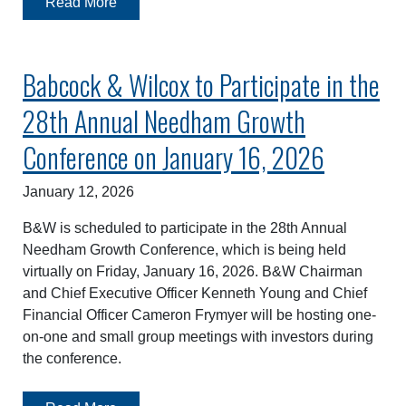
Read More
Babcock & Wilcox to Participate in the
28th Annual Needham Growth
Conference on January 16, 2026
January 12, 2026
B&W is scheduled to participate in the 28th Annual
Needham Growth Conference, which is being held
virtually on Friday, January 16, 2026. B&W Chairman
and Chief Executive Officer Kenneth Young and Chief
Financial Officer Cameron Frymyer will be hosting one-
on-one and small group meetings with investors during
the conference.