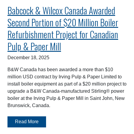
Babcock & Wilcox Canada Awarded
Second Portion of $20 Million Boiler
Refurbishment Project for Canadian
Pulp & Paper Mill
December 18, 2025
B&W Canada has been awarded a more than $10
million USD contract by Irving Pulp & Paper Limited to
install boiler equipment as part of a $20 million project to
upgrade a B&W Canada-manufactured Stirling® power
boiler at the Irving Pulp & Paper Mill in Saint John, New
Brunswick, Canada.
Read More