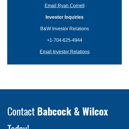
Email Ryan Cornell
Investor Inquiries
B&W Investor Relations
+1-704-625-4944
Email Investor Relations
Contact
Babcock & Wilcox
Today!