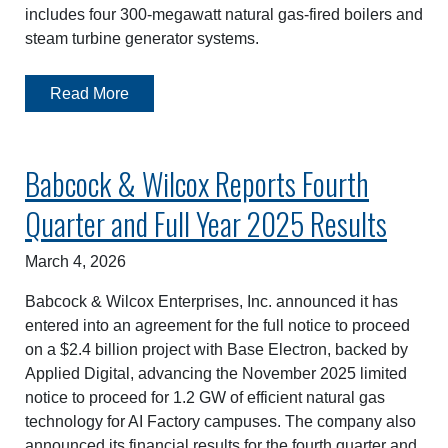
includes four 300-megawatt natural gas-fired boilers and
steam turbine generator systems.
Read More
Babcock & Wilcox Reports Fourth
Quarter and Full Year 2025 Results
March 4, 2026
Babcock & Wilcox Enterprises, Inc. announced it has
entered into an agreement for the full notice to proceed
on a $2.4 billion project with Base Electron, backed by
Applied Digital, advancing the November 2025 limited
notice to proceed for 1.2 GW of efficient natural gas
technology for AI Factory campuses. The company also
announced its financial results for the fourth quarter and