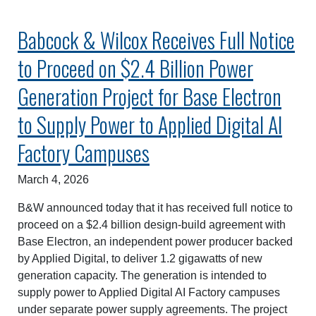
Babcock & Wilcox Receives Full Notice
to Proceed on $2.4 Billion Power
Generation Project for Base Electron
to Supply Power to Applied Digital AI
Factory Campuses
March 4, 2026
B&W announced today that it has received full notice to
proceed on a $2.4 billion design-build agreement with
Base Electron, an independent power producer backed
by Applied Digital, to deliver 1.2 gigawatts of new
generation capacity. The generation is intended to
supply power to Applied Digital AI Factory campuses
under separate power supply agreements. The project