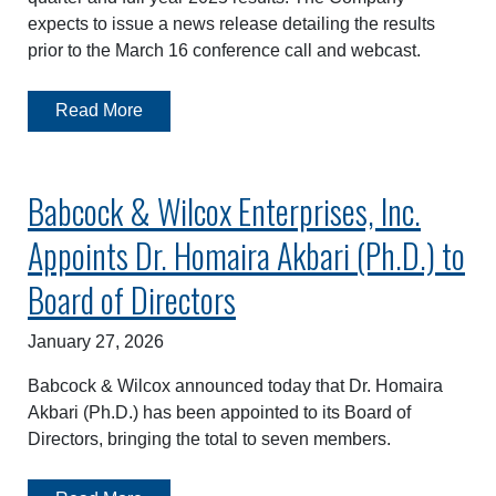
expects to issue a news release detailing the results
prior to the March 16 conference call and webcast.
Read More
Babcock & Wilcox Enterprises, Inc.
Appoints Dr. Homaira Akbari (Ph.D.) to
Board of Directors
January 27, 2026
Babcock & Wilcox announced today that Dr. Homaira
Akbari (Ph.D.) has been appointed to its Board of
Directors, bringing the total to seven members.