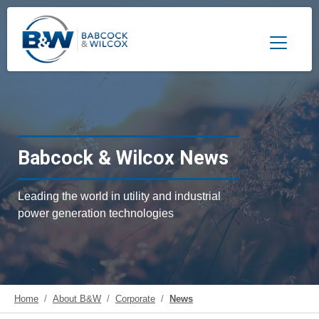
Toggle 
Babcock & Wilcox News
Leading the world in utility and industrial
power generation technologies
Home
About B&W
Corporate
News