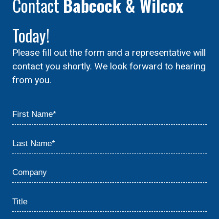
Contact
Babcock & Wilcox
Today!
Please fill out the form and a representative will
contact you shortly. We look forward to hearing
from you.