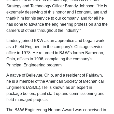
Strategy and Technology Officer Brandy Johnson. “He is
extremely deserving of this honor and I congratulate and
thank him for his service to our company, and for all he
has done to advance the engineering profession and the
careers of others throughout the industry.”
Lindsey joined B&W as an apprentice and began work
as a Field Engineer in the company’s Chicago service
office in 1978. He returned to B&W’s former Barberton,
Ohio, offices in 1996, completing the company’s
Principal Engineering program.
A native of Bellevue, Ohio, and a resident of Fairlawn,
he is a member of the American Society of Mechanical
Engineers (ASME). He is known as an expert in
package boilers, plant start-up and commissioning and
field-managed projects.
The B&W Engineering Honors Award was conceived in