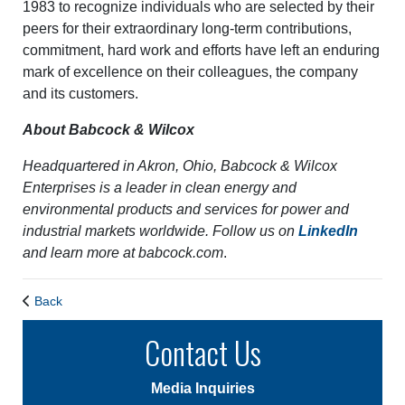
1983 to recognize individuals who are selected by their
peers for their extraordinary long-term contributions,
commitment, hard work and efforts have left an enduring
mark of excellence on their colleagues, the company
and its customers.
About Babcock & Wilcox
Headquartered in Akron, Ohio, Babcock & Wilcox
Enterprises is a leader in clean energy and
environmental products and services for power and
industrial markets worldwide. Follow us on
LinkedIn
and learn more at
babcock.com
.
Back
Contact Us
Media Inquiries