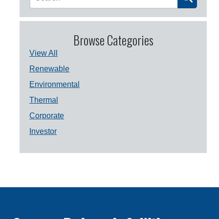
Browse Categories
View All
Renewable
Environmental
Thermal
Corporate
Investor