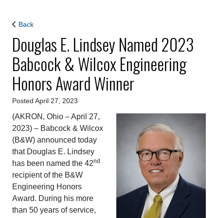
Back
Douglas E. Lindsey Named 2023
Babcock & Wilcox Engineering
Honors Award Winner
Posted April 27, 2023
(AKRON, Ohio – April 27,
2023) – Babcock & Wilcox
(B&W) announced today
that Douglas E. Lindsey
nd
has been named the 42
recipient of the B&W
Engineering Honors
Award. During his more
than 50 years of service,