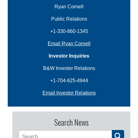
Ryan Cornell
Public Relations
+1-330-860-1345
Email Ryan Cornell
Investor Inquiries
B&W Investor Relations
+1-704-625-4944
Email Investor Relations
Search News