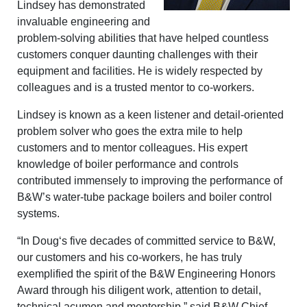
Lindsey has demonstrated
invaluable engineering and
problem-solving abilities that have helped countless
customers conquer daunting challenges with their
equipment and facilities. He is widely respected by
colleagues and is a trusted mentor to co-workers.
Lindsey is known as a keen listener and detail-oriented
problem solver who goes the extra mile to help
customers and to mentor colleagues. His expert
knowledge of boiler performance and controls
contributed immensely to improving the performance of
B&W’s water-tube package boilers and boiler control
systems.
“In Doug‘s five decades of committed service to B&W,
our customers and his co-workers, he has truly
exemplified the spirit of the B&W Engineering Honors
Award through his diligent work, attention to detail,
technical acumen and mentorship,” said B&W Chief