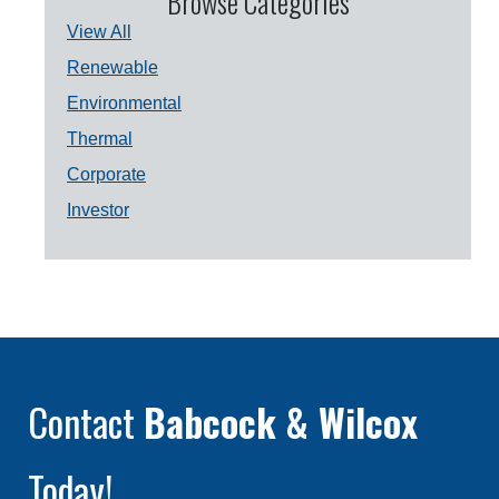
Browse Categories
View All
Renewable
Environmental
Thermal
Corporate
Investor
Contact
Babcock & Wilcox
Today!