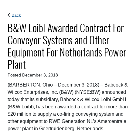
Back
B&W Loibl Awarded Contract For
Conveyor Systems and Other
Equipment For Netherlands Power
Plant
Posted December 3, 2018
(BARBERTON, Ohio – December 3, 2018) –
Babcock &
Wilcox Enterprises, Inc. (B&W) (NYSE:BW) announced
today that its subsidiary, Babcock & Wilcox Loibl GmbH
(B&W Loibl), has been awarded a contract for more than
$20 million to supply a co-firing conveying system and
other equipment to RWE Generation NL’s Amercentrale
power plant in Geertruidenberg, Netherlands.