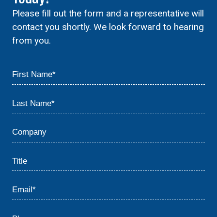
Please fill out the form and a representative will
contact you shortly. We look forward to hearing
from you.