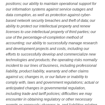
positions; our ability to maintain operational support for
our information systems against service outages and
data corruption, as well as protection against cyber-
based network security breaches and theft of data; our
ability to protect our intellectual property and renew
licenses to use intellectual property of third parties; our
use of the percentage-of-completion method of
accounting; our ability to successfully manage research
and development projects and costs, including our
efforts to successfully develop and commercialize new
technologies and products; the operating risks normally
incident to our lines of business, including professional
liability, product liability, warranty and other claims
against us; changes in, or our failure or inability to
comply with, laws and government regulations; actual or
anticipated changes in governmental regulation,
including trade and tariff policies; difficulties we may
encounter in obtaining regulatory or other necessary
permits or approvals; changes in, and liabilities relating