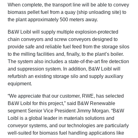
When complete, the transport line will be able to convey
biomass pellet fuel from a quay (ship unloading site) to
the plant approximately 500 meters away.
B&W Loibl will supply multiple explosion-protected
chain conveyors and screw conveyors designed to
provide safe and reliable fuel feed from the storage silos
to the milling facilities and, finally, to the plant’s boiler.
The system also includes a state-
of-the-art fire detection
and suppression system. In addition, B&W Loibl will
refurbish
an existing storage silo and supply
auxiliary
equipment.
“We appreciate that our customer, RWE, has selected
B&W Loibl for this project,” said B&W Renewable
segment Senior Vice President Jimmy Morgan. “B&W
Loibl is a global leader in materials solutions and
conveyor systems, and our technologies are particularly
well-suited for biomass fuel handling applications like