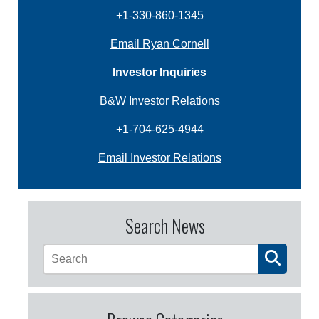
+1-330-860-1345
Email Ryan Cornell
Investor Inquiries
B&W Investor Relations
+1-704-625-4944
Email Investor Relations
Search News