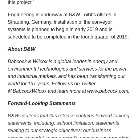
this project.”
Engineering is underway at B&W Loibl’s offices in
Straubing, Germany. Installation of the conveyor
systems is planned to begin in early 2019 and is
scheduled to be completed in the fourth quarter of 2019.
About B&W
Babcock & Wilcox is a global leader in energy and
environmental technologies and services for the power
and industrial markets, and has been transforming our
world for 151 years. Follow us on Twitter
@BabcockWilcox
and learn more at
www.babcock.com
.
Forward-Looking Statements
B&W cautions that this release contains forward-looking
statements, including, without limitation, statements
relating to our strategic objectives; our business
execution model; management’s expectations regarding