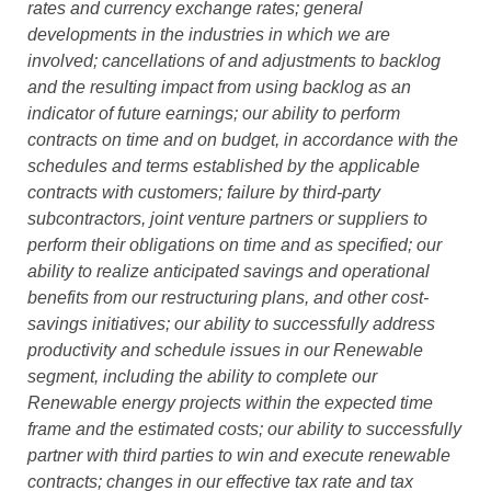
rates and currency exchange rates; general
developments in the industries in which we are
involved; cancellations of and adjustments to backlog
and the resulting impact from using backlog as an
indicator of future earnings; our ability to perform
contracts on time and on budget, in accordance with the
schedules and terms established by the applicable
contracts with customers; failure by third-party
subcontractors, joint venture partners or suppliers to
perform their obligations on time and as specified; our
ability to realize anticipated savings and operational
benefits from our restructuring plans, and other cost-
savings initiatives; our ability to successfully address
productivity and schedule issues in our Renewable
segment, including the ability to complete our
Renewable energy projects within the expected time
frame and the estimated costs; our ability to successfully
partner with third parties to win and execute renewable
contracts; changes in our effective tax rate and tax