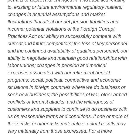
to, existing or future environmental regulatory matters;
changes in actuarial assumptions and market
fluctuations that affect our net pension liabilities and
income; potential violations of the Foreign Corrupt
Practices Act; our ability to successfully compete with
current and future competitors; the loss of key personnel
and the continued availability of qualified personnel; our
ability to negotiate and maintain good relationships with
labor unions; changes in pension and medical
expenses associated with our retirement benefit
programs; social, political, competitive and economic
situations in foreign countries where we do business or
seek new business; the possibilities of war, other armed
conflicts or terrorist attacks; and the willingness of
customers and suppliers to continue to do business with
us on reasonable terms and conditions. If one or more of
these risks or other risks materialize, actual results may
vary materially from those expressed. For a more