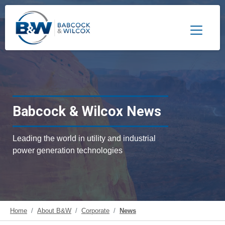
Toggle 
Babcock & Wilcox News
Leading the world in utility and industrial
power generation technologies
Home
About B&W
Corporate
News