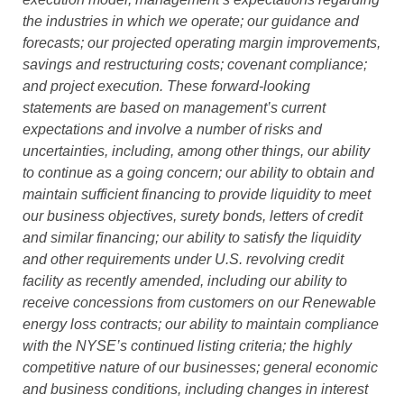
the industries in which we operate; our guidance and
forecasts; our projected operating margin improvements,
savings and restructuring costs; covenant compliance;
and project execution. These forward-looking
statements are based on management’s current
expectations and involve a number of risks and
uncertainties, including, among other things, our ability
to continue as a going concern; our ability to obtain and
maintain sufficient financing to provide liquidity to meet
our business objectives, surety bonds, letters of credit
and similar financing; our ability to satisfy the liquidity
and other requirements under U.S. revolving credit
facility as recently amended, including our ability to
receive concessions from customers on our Renewable
energy loss contracts; our ability to maintain compliance
with the NYSE’s continued listing criteria; the highly
competitive nature of our businesses; general economic
and business conditions, including changes in interest