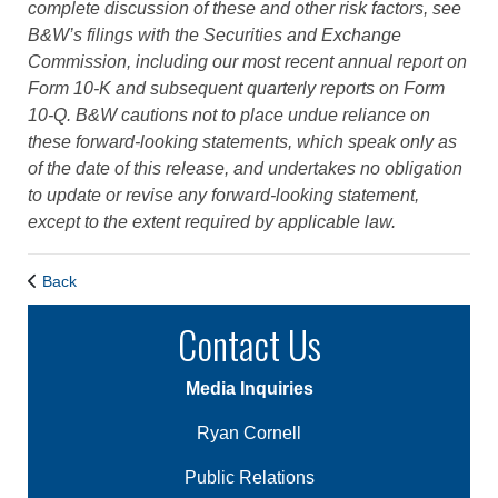
complete discussion of these and other risk factors, see
B&W’s filings with the Securities and Exchange
Commission, including our most recent annual report on
Form 10-K and subsequent quarterly reports on Form
10-Q. B&W cautions not to place undue reliance on
these forward-looking statements, which speak only as
of the date of this release, and undertakes no obligation
to update or revise any forward-looking statement,
except to the extent required by applicable law.
Back
Contact Us
Media Inquiries
Ryan Cornell
Public Relations