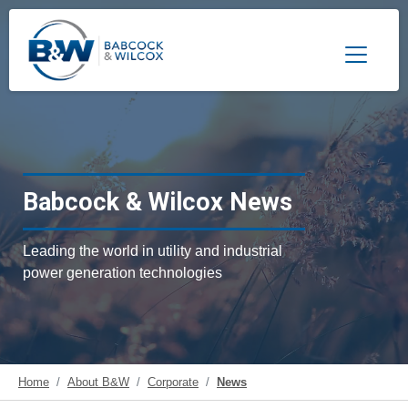
Toggle 
Babcock & Wilcox News
Leading the world in utility and industrial
power generation technologies
Home
About B&W
Corporate
News