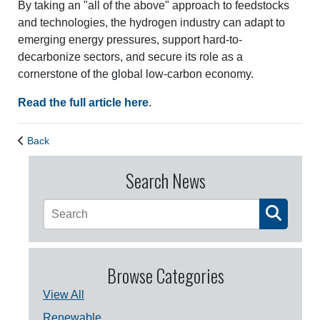
By taking an "all of the above" approach to feedstocks
and technologies, the hydrogen industry can adapt to
emerging energy pressures, support hard-to-
decarbonize sectors, and secure its role as a
cornerstone of the global low-carbon economy.
Read the full article here
.
Back
Search News
Browse Categories
View All
Renewable