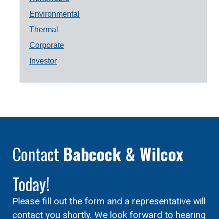
Environmental
Thermal
Corporate
Investor
Contact
Babcock & Wilcox
Today!
Please fill out the form and a representative will
contact you shortly. We look forward to hearing