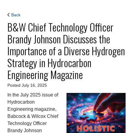
Back
B&W Chief Technology Officer
Brandy Johnson Discusses the
Importance of a Diverse Hydrogen
Strategy in Hydrocarbon
Engineering Magazine
Posted July 16, 2025
In the July 2025 issue of
Hydrocarbon
Engineering magazine,
Babcock & Wilcox Chief
Technology Officer
Brandy Johnson