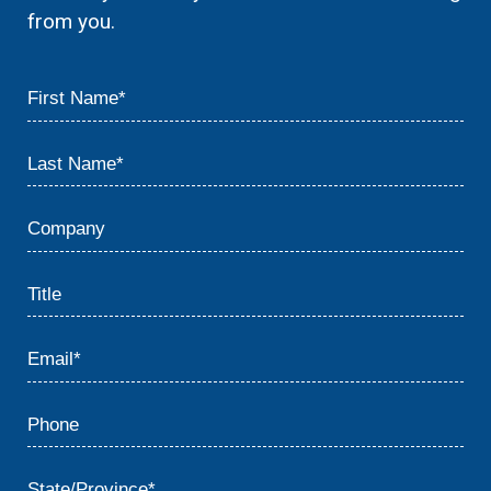
from you.