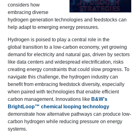
considers how
embracing diverse
hydrogen generation technologies and feedstocks can
help adapt to emerging energy pressures.
Hydrogen is poised to play a central role in the
global transition to a low-carbon economy, yet growing
demand for electricity and natural gas, driven by sectors
like data centers and widespread electrification, risks
creating energy constraints that could slow progress. To
navigate this challenge, the hydrogen industry can
benefit from embracing feedstock diversity, especially
when paired with technologies that enable efficient
carbon management. Innovations like
B&W's
BrightLoop™ chemical looping technology
demonstrate how alternative pathways can produce low-
carbon hydrogen while reducing pressure on energy
systems.