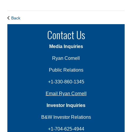
Back
Contact Us
Media Inquiries
Ryan Cornell
Public Relations
+1-330-860-1345
Email Ryan Cornell
Investor Inquiries
B&W Investor Relations
+1-704-625-4944