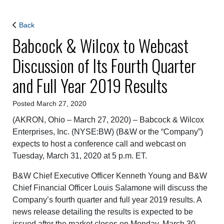
Back
Babcock & Wilcox to Webcast
Discussion of Its Fourth Quarter
and Full Year 2019 Results
Posted March 27, 2020
(AKRON, Ohio – March 27, 2020) – Babcock & Wilcox
Enterprises, Inc. (NYSE:BW) (B&W or the “Company”)
expects to host a conference call and webcast on
Tuesday, March 31, 2020 at 5 p.m. ET.
B&W Chief Executive Officer Kenneth Young and B&W
Chief Financial Officer Louis Salamone will discuss the
Company’s fourth quarter and full year 2019 results. A
news release detailing the results is expected to be
issued after the market closes on Monday, March 30,