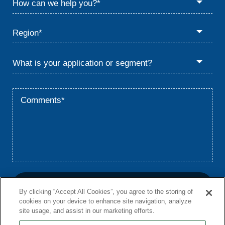
By clicking “Accept All Cookies”, you agree to the storing of
cookies on your device to enhance site navigation, analyze
site usage, and assist in our marketing efforts.