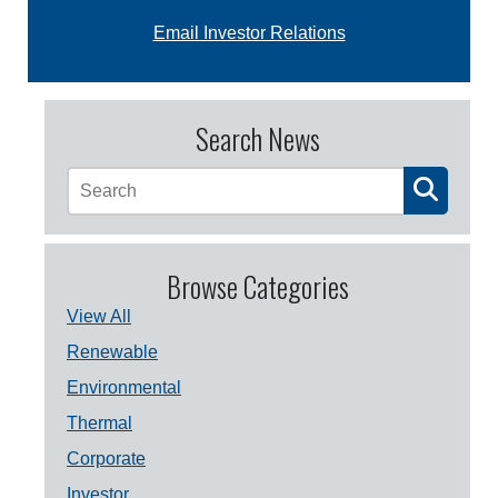
Email Investor Relations
Search News
Browse Categories
View All
Renewable
Environmental
Thermal
Corporate
Investor