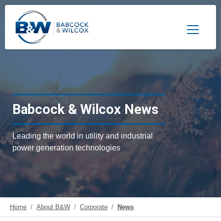
Toggle 
Babcock & Wilcox News
Leading the world in utility and industrial
power generation technologies
Home
About B&W
Corporate
News