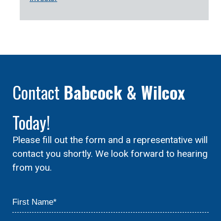
Contact
Babcock & Wilcox
Today!
Please fill out the form and a representative will
contact you shortly. We look forward to hearing
from you.