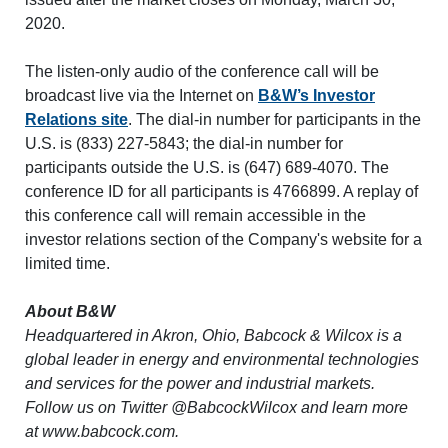
2020.
The listen-only audio of the conference call will be
broadcast live via the Internet on
B&W’s Investor
Relations site
. The dial-in number for participants in the
U.S. is (833) 227-5843; the dial-in number for
participants outside the U.S. is (647) 689-4070. The
conference ID for all participants is 4766899. A replay of
this conference call will remain accessible in the
investor relations section of the Company's website for a
limited time.
About B&W
Headquartered in Akron, Ohio, Babcock & Wilcox is a
global leader in energy and environmental technologies
and services for the power and industrial markets.
Follow us on Twitter @BabcockWilcox and learn more
at www.babcock.com.