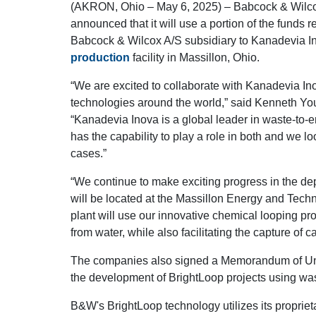
(AKRON, Ohio – May 6, 2025) – Babcock & Wilco
announced that it will use a portion of the funds 
Babcock & Wilcox A/S subsidiary to Kanadevia In
production
facility in Massillon, Ohio.
“We are excited to collaborate with Kanadevia In
technologies around the world,” said Kenneth Y
“Kanadevia Inova is a global leader in waste-to-
has the capability to play a role in both and we l
cases.”
“We continue to make exciting progress in the de
will be located at the Massillon Energy and Tech
plant will use our innovative chemical looping pr
from water, while also facilitating the capture of c
The companies also signed a Memorandum of Und
the development of BrightLoop projects using wa
B&W's BrightLoop technology utilizes its proprie