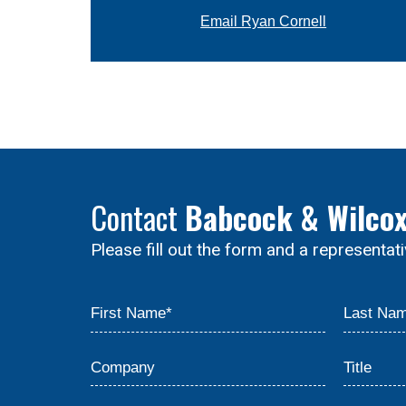
Email Ryan Cornell
Contact
Babcock & Wilco
Please fill out the form and a representat