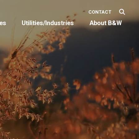
CONTACT
es
Utilities/Industries
About B&W