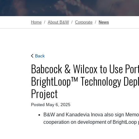
Home
About B&W
Corporate
News
Back
Babcock & Wilcox to Use Porti
BrightLoop™ Technology Depl
Project
Posted May 6, 2025
B&W and Kanadevia Inova also sign Memora
cooperation on development of BrightLoop 