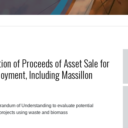
on of Proceeds of Asset Sale for
oyment, Including Massillon
ndum of Understanding to evaluate potential
projects using waste and biomass