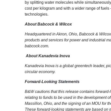
by splitting water molecules while simultaneously
cost per kilogram and with a wider range of fuels
technologies.
About Babcock & Wilcox
Headquartered in Akron, Ohio, Babcock & Wilcox E
products and services for power and industrial m
babcock.com.
About Kanadevia Inova
Kanadevia Inova is a global greentech leader, pio
circular economy.
Forward-Looking Statements
B&W cautions that this release contains forward-l
relating to
funds to be used in the development of
Massillon, Ohio, and the signing of an MOU for th
These forward-looking statements are based on 