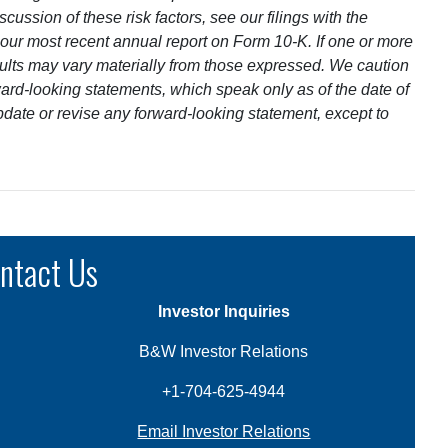
cussion of these risk factors, see our filings with the
ur most recent annual report on Form 10-K. If one or more
results may vary materially from those expressed. We caution
ard-looking statements, which speak only as of the date of
pdate or revise any forward-looking statement, except to
ntact Us
Investor Inquiries
B&W Investor Relations
+1-704-625-4944
Email Investor Relations