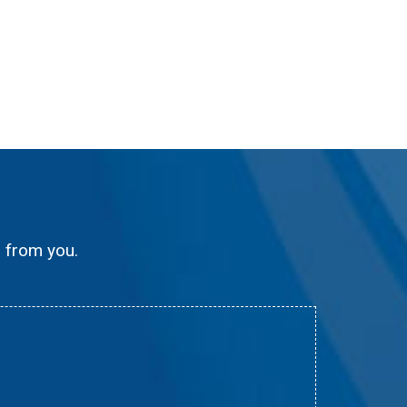
g from you.