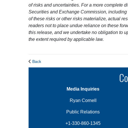
of risks and uncertainties. For a more complete dis
Securities and Exchange Commission, including o
of these risks or other risks materialize, actual 
readers not to place undue reliance on these forw
this release, and we undertake no obligation to u
the extent required by applicable law.
Back
Co
Media Inquiries
Ryan Cornell
Public Relations
+1-330-860-1345