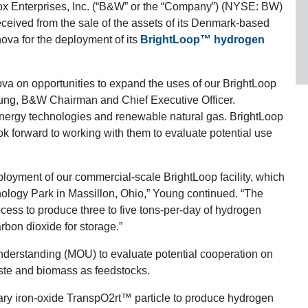
x Enterprises, Inc. (“B&W” or the “Company”) (NYSE: BW)
received from the sale of the assets of its Denmark-based
ova for the deployment of its
BrightLoop™ hydrogen
ova on opportunities to expand the uses of our BrightLoop
oung, B&W Chairman and Chief Executive Officer.
energy technologies and renewable natural gas. BrightLoop
ook forward to working with them to evaluate potential use
ployment of our commercial-scale BrightLoop facility, which
nology Park in Massillon, Ohio,” Young continued. “The
ocess to produce three to five tons-per-day of hydrogen
arbon dioxide for storage.”
erstanding (MOU) to evaluate potential cooperation on
ste and biomass as feedstocks.
tary iron-oxide TranspO2rt™ particle to produce hydrogen