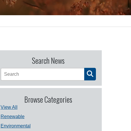
Search News
Browse Categories
View All
Renewable
Environmental