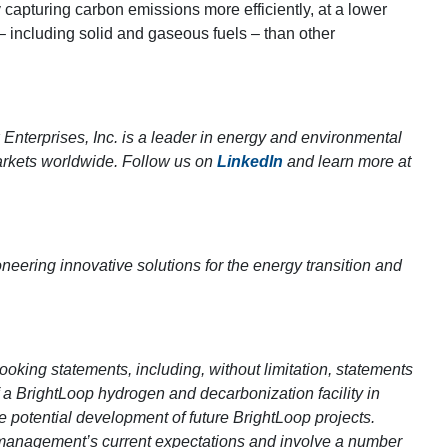
 capturing carbon emissions more efficiently, at a lower
 – including solid and gaseous fuels – than other
nterprises, Inc. is a leader in energy and environmental
arkets worldwide. Follow us on
LinkedIn
and learn more at
neering innovative solutions for the energy transition and
ooking statements, including, without limitation, statements
 a BrightLoop hydrogen and decarbonization facility in
e potential development of future BrightLoop projects.
management’s current expectations and involve a number