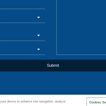
 your device to enhance site navigation, analyze
Cookies Se