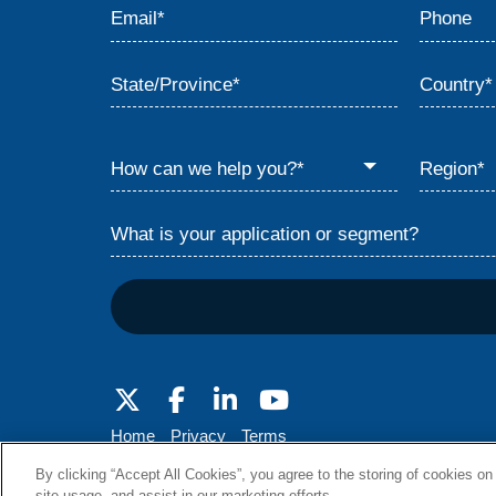
Home
Privacy
Terms
© 2026 Babcock & Wilcox Enterprises, Inc.
By clicking “Accept All Cookies”, you agree to the storing of cookies on
site usage, and assist in our marketing efforts.