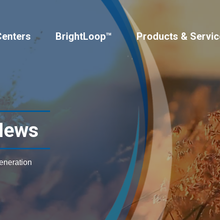
Centers
BrightLoop™
Products & Servic
News
generation