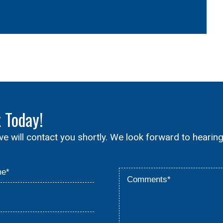
x
Today!
ive will contact you shortly. We look forward to hearin