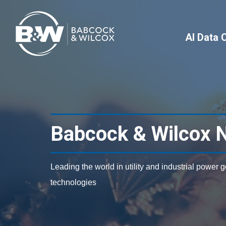
AI Data 
Babcock & Wilcox 
Leading the world in utility and industrial power 
technologies