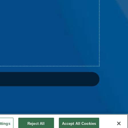
ttings
Reject All
Accept All Cookies