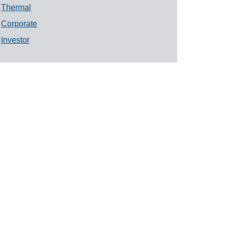
Thermal
Corporate
Investor