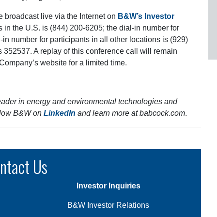
e broadcast live via the Internet on
B&W’s Investor
s in the U.S. is (844) 200-6205; the dial-in number for
in number for participants in all other locations is (929)
s 352537. A replay of this conference call will remain
e Company’s website for a limited time.
eader in energy and environmental technologies and
Follow B&W on
LinkedIn
and learn more at
babcock.com
.
ntact Us
Investor Inquiries
B&W Investor Relations