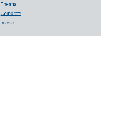
Thermal
Corporate
Investor