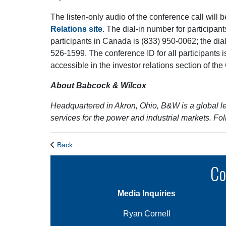
The listen-only audio of the conference call will b
Relations site
. The dial-in number for participant
participants in Canada is (833) 950-0062; the dial-
526-1599. The conference ID for all participants i
accessible in the investor relations section of th
About Babcock & Wilcox
Headquartered in Akron, Ohio, B&W is a global l
services for the power and industrial markets. 
Back
Co
Media Inquiries
Ryan Cornell