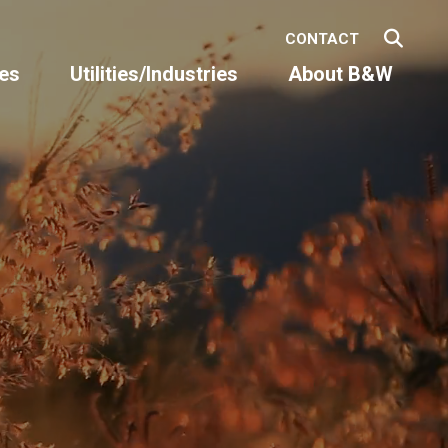
CONTACT
es
Utilities/Industries
About B&W