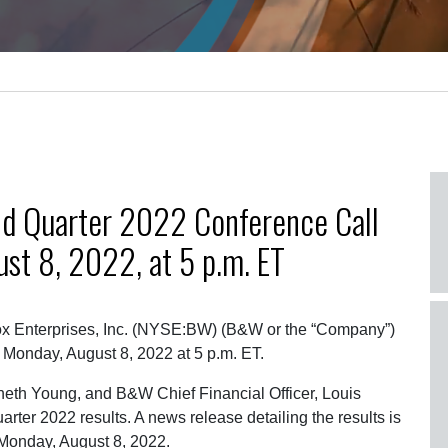
d Quarter 2022 Conference Call
st 8, 2022, at 5 p.m. ET
x Enterprises, Inc. (NYSE:BW) (B&W or the “Company”)
 Monday, August 8, 2022 at 5 p.m. ET.
eth Young, and B&W Chief Financial Officer, Louis
ter 2022 results. A news release detailing the results is
 Monday, August 8, 2022.