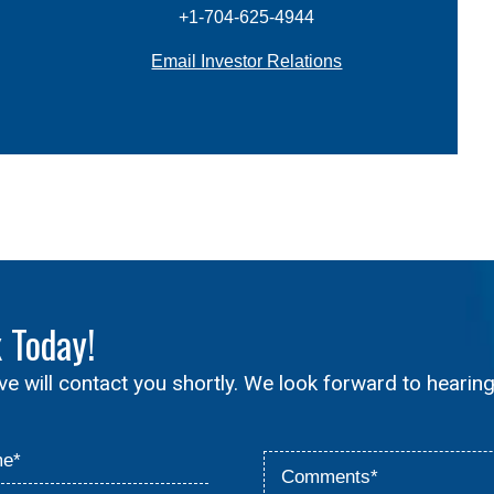
+1-704-625-4944
Email Investor Relations
x
Today!
ive will contact you shortly. We look forward to hearin