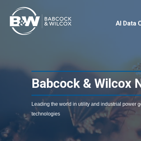
AI Data 
Babcock & Wilcox 
Leading the world in utility and industrial power 
technologies