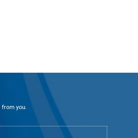
g from you.