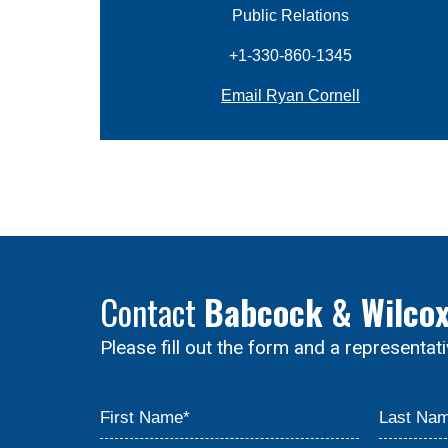
Public Relations
+1-330-860-1345
Email Ryan Cornell
Contact
Babcock & Wilco
Please fill out the form and a representat