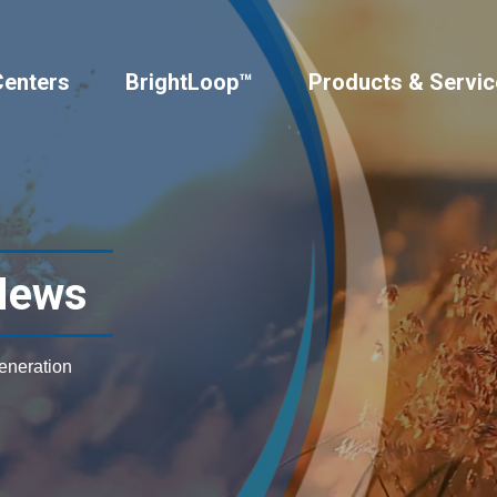
Centers
BrightLoop™
Products & Servic
News
generation