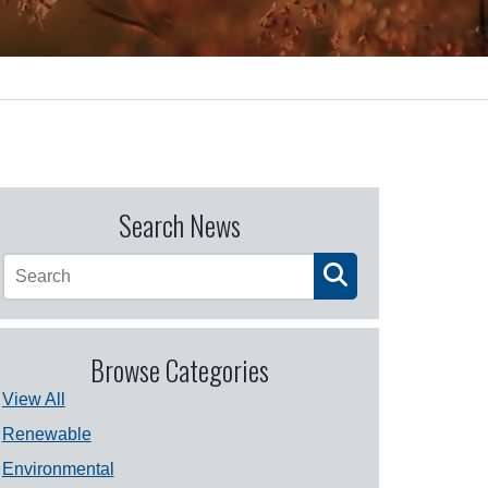
Search News
Browse Categories
View All
Renewable
Environmental