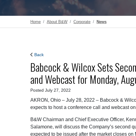
Home
About B&W
Corporate
News
Back
Babcock & Wilcox Sets Secon
and Webcast for Monday, Augu
Posted July 27, 2022
AKRON, Ohio – July 28, 2022 – Babcock & Wilco
expects to host a conference call and webcast on
B&W Chairman and Chief Executive Officer, Kenn
Salamone, will discuss the Company’s second quar
expected to be issued after the market closes on