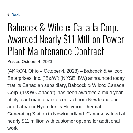
Back
Babcock & Wilcox Canada Corp.
Awarded Nearly $11 Million Power
Plant Maintenance Contract
Posted October 4, 2023
(AKRON, Ohio – October 4, 2023) – Babcock & Wilcox
Enterprises, Inc. (“B&W”) (NYSE: BW) announced today
that its Canadian subsidiary, Babcock & Wilcox Canada
Corp. (“B&W Canada”), has been awarded a multi-year
utility plant maintenance contract from Newfoundland
and Labrador Hydro for its Holyrood Thermal
Generating Station in Newfoundland, Canada, valued at
nearly $11 million with customer options for additional
work.