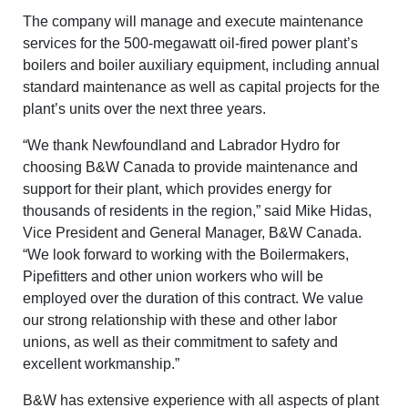
The company will manage and execute maintenance
services for the 500-megawatt oil-fired power plant’s
boilers and boiler auxiliary equipment, including annual
standard maintenance as well as capital projects for the
plant’s units over the next three years.
“We thank Newfoundland and Labrador Hydro for
choosing B&W Canada to provide maintenance and
support for their plant, which provides energy for
thousands of residents in the region,” said Mike Hidas,
Vice President and General Manager, B&W Canada.
“We look forward to working with the Boilermakers,
Pipefitters and other union workers who will be
employed over the duration of this contract. We value
our strong relationship with these and other labor
unions, as well as their commitment to safety and
excellent workmanship.”
B&W has extensive experience with all aspects of plant