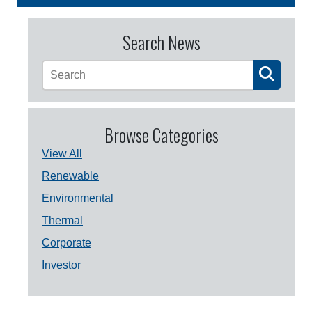
Search News
Browse Categories
View All
Renewable
Environmental
Thermal
Corporate
Investor