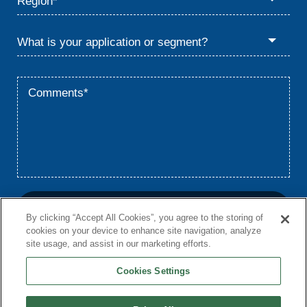
By clicking “Accept All Cookies”, you agree to the storing of
cookies on your device to enhance site navigation, analyze
site usage, and assist in our marketing efforts.
Cookies Settings
Home
Privacy
Terms
© 2026 Babcock & Wilcox Enterprises, Inc.