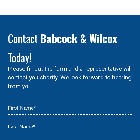
Contact
Babcock & Wilcox
Today!
Please fill out the form and a representative will
contact you shortly. We look forward to hearing
from you.