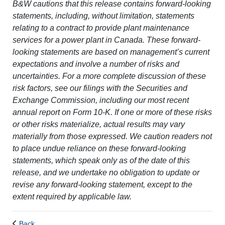
B&W cautions that this release contains forward-looking
statements, including, without limitation, statements
relating to a contract to provide plant maintenance
services for a power plant in Canada. These forward-
looking statements are based on management’s current
expectations and involve a number of risks and
uncertainties. For a more complete discussion of these
risk factors, see our filings with the Securities and
Exchange Commission, including our most recent
annual report on Form 10-K. If one or more of these risks
or other risks materialize, actual results may vary
materially from those expressed. We caution readers not
to place undue reliance on these forward-looking
statements, which speak only as of the date of this
release, and we undertake no obligation to update or
revise any forward-looking statement, except to the
extent required by applicable law.
Back