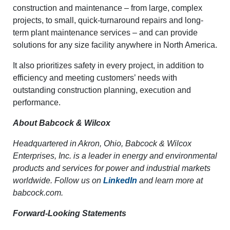
construction and maintenance – from large, complex
projects, to small, quick-turnaround repairs and long-
term plant maintenance services – and can provide
solutions for any size facility anywhere in North America.
It also prioritizes safety in every project, in addition to
efficiency and meeting customers’ needs with
outstanding construction planning, execution and
performance.
About Babcock & Wilcox
Headquartered in Akron, Ohio, Babcock & Wilcox
Enterprises, Inc. is a leader in energy and environmental
products and services for power and industrial markets
worldwide. Follow us on
LinkedIn
and learn more at
babcock.com.
Forward-Looking Statements