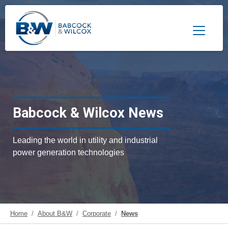
Toggle 
Babcock & Wilcox News
Leading the world in utility and industrial
power generation technologies
Home
About B&W
Corporate
News