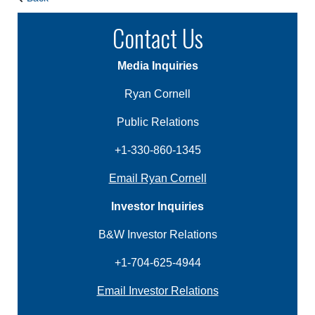
Contact Us
Media Inquiries
Ryan Cornell
Public Relations
+1-330-860-1345
Email Ryan Cornell
Investor Inquiries
B&W Investor Relations
+1-704-625-4944
Email Investor Relations