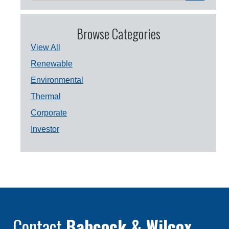
Browse Categories
View All
Renewable
Environmental
Thermal
Corporate
Investor
Contact
Babcock & Wilcox