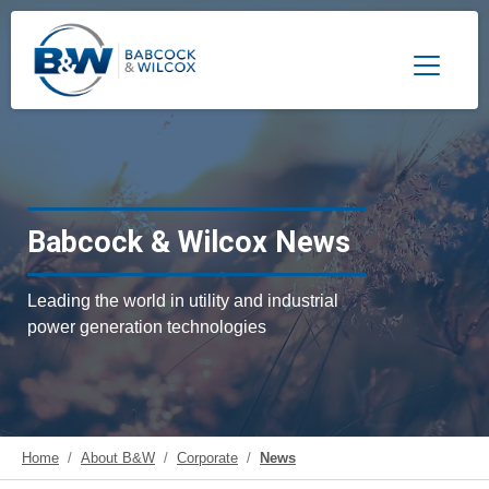
Toggle 
Babcock & Wilcox News
Leading the world in utility and industrial
power generation technologies
Home
About B&W
Corporate
News