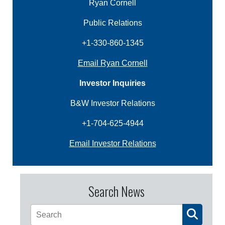
Ryan Cornell
Public Relations
+1-330-860-1345
Email Ryan Cornell
Investor Inquiries
B&W Investor Relations
+1-704-625-4944
Email Investor Relations
Search News