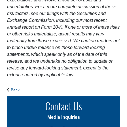
uncertainties. For a more complete discussion of these
risk factors, see our filings with the Securities and
Exchange Commission, including our most recent
annual report on Form 10-K. If one or more of these risks
or other risks materialize, actual results may vary
materially from those expressed. We caution readers not
to place undue reliance on these forward-looking
statements, which speak only as of the date of this
release, and we undertake no obligation to update or
revise any forward-looking statement, except to the
extent required by applicable law.
Back
Contact Us
Media Inquiries