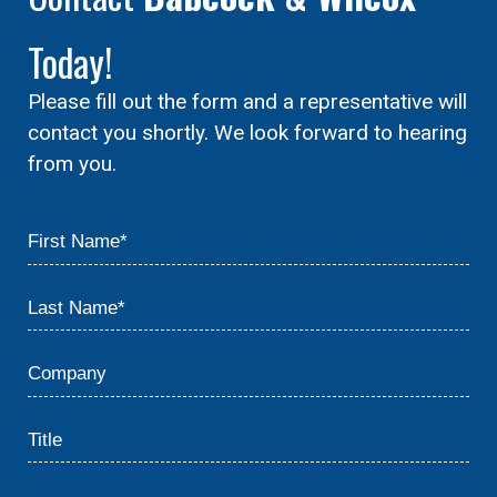
Today!
Please fill out the form and a representative will
contact you shortly. We look forward to hearing
from you.