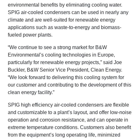
environmental benefits by eliminating cooling water.
SPIG air-cooled condensers can be used in nearly any
climate and are well-suited for renewable energy
applications such as waste-to-energy and biomass-
fueled power plants.
“We continue to see a strong market for B&W
Environmental’s cooling technologies in Europe,
particularly for renewable energy projects,” said Joe
Buckler, B&W Senior Vice President, Clean Energy.
“We look forward to delivering this cooling system for
our customer and contributing to the development of this
clean energy facility.”
SPIG high efficiency air-cooled condensers are flexible
and customizable to a plant’s layout, and offer low-noise
operation and corrosion resistance, and can operate in
extreme temperature conditions. Customers also benefit
from the equipment’s long operating life, minimized