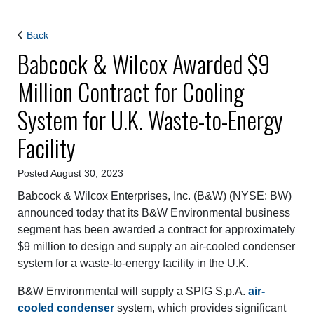
Back
Babcock & Wilcox Awarded $9
Million Contract for Cooling
System for U.K. Waste-to-Energy
Facility
Posted August 30, 2023
Babcock & Wilcox Enterprises, Inc. (B&W) (NYSE: BW)
announced today that its B&W Environmental business
segment has been awarded a contract for approximately
$9 million to design and supply an air-cooled condenser
system for a waste-to-energy facility in the U.K.
B&W Environmental will supply a SPIG S.p.A.
air-
cooled condenser
system, which provides significant