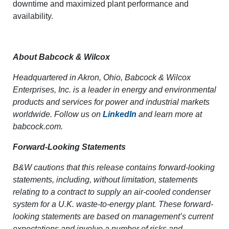
downtime and maximized plant performance and
availability.
About Babcock & Wilcox
Headquartered in Akron, Ohio, Babcock & Wilcox
Enterprises, Inc. is a leader in energy and environmental
products and services for power and industrial markets
worldwide. Follow us on
LinkedIn
and learn more at
babcock.com.
Forward-Looking Statements
B&W cautions that this release contains forward-looking
statements, including, without limitation, statements
relating to a contract to
supply an air-cooled condenser
system for a U.K. waste-to-energy plant. These forward-
looking statements are based on management’s current
expectations and involve a number of risks and