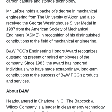
carbon capture and storage technology.
Mr. LaRue holds a bachelor's degree in mechanical
engineering from The University of Akron and also
received the George Westinghouse Silver Medal in
1987 from the American Society of Mechanical
Engineers (ASME) in recognition of his distinguished
contributions to the field of mechanical engineering.
B&W PGG's Engineering Honors Award recognizes
outstanding present or retired employees of the
company. Since 1983, the award has honored
individuals who have made extraordinary, long-term
contributions to the success of B&W PGG's products
and services.
About B&W
Headquartered in Charlotte, N.C., The Babcock &
Wilcox Company is a leader in clean energy technology