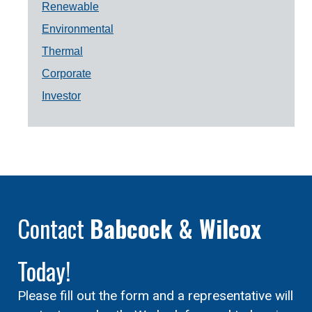
Renewable
Environmental
Thermal
Corporate
Investor
Contact
Babcock & Wilcox
Today!
Please fill out the form and a representative will