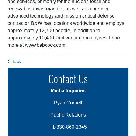
and services, primarily for the nuclear, fossil and
renewable power markets, as well as a premier
advanced technology and mission critical defense
contractor. B&W has locations worldwide and employs
approximately 12,700 people, in addition to
approximately 10,400 joint venture employees. Learn
more at www.babcock.com.
Back
Contact Us
Media Inquiries
Ryan Cornell
Public Relations
+1-330-860-1345