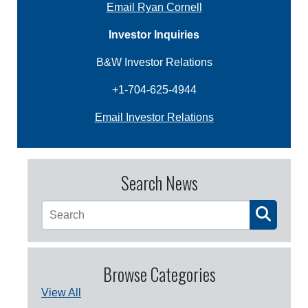
Email Ryan Cornell
Investor Inquiries
B&W Investor Relations
+1-704-625-4944
Email Investor Relations
Search News
Browse Categories
View All