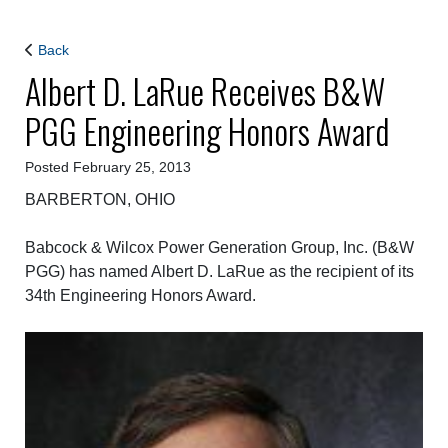
Back
Albert D. LaRue Receives B&W
PGG Engineering Honors Award
Posted February 25, 2013
BARBERTON, OHIO
Babcock & Wilcox Power Generation Group, Inc. (B&W
PGG) has named Albert D. LaRue as the recipient of its
34th Engineering Honors Award.