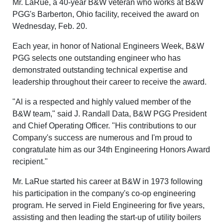
Mr. LaRue, a 40-year B&W veteran who works at B&W
PGG's Barberton, Ohio facility, received the award on
Wednesday, Feb. 20.
Each year, in honor of National Engineers Week, B&W
PGG selects one outstanding engineer who has
demonstrated outstanding technical expertise and
leadership throughout their career to receive the award.
"Al is a respected and highly valued member of the
B&W team," said J. Randall Data, B&W PGG President
and Chief Operating Officer. "His contributions to our
Company's success are numerous and I'm proud to
congratulate him as our 34th Engineering Honors Award
recipient."
Mr. LaRue started his career at B&W in 1973 following
his participation in the company's co-op engineering
program. He served in Field Engineering for five years,
assisting and then leading the start-up of utility boilers