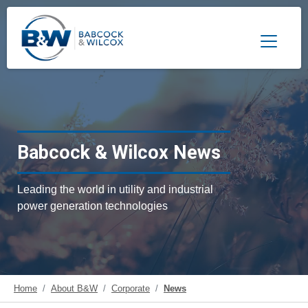
Toggle 
Babcock & Wilcox News
Leading the world in utility and industrial
power generation technologies
Home
About B&W
Corporate
News