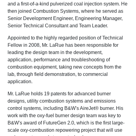
and a first-of-a-kind pulverized coal injection system. He
then joined Combustion Systems, where he served as
Senior Development Engineer, Engineering Manager,
Senior Technical Consultant and Team Leader.
Appointed to the highly regarded position of Technical
Fellow in 2008, Mr. LaRue has been responsible for
leading the design team in the development,
application, performance and troubleshooting of
combustion equipment, taking new concepts from the
lab, through field demonstration, to commercial
application.
Mr. LaRue holds 19 patents for advanced burner
designs, utility combustion systems and emissions
control systems, including B&W's AireJet® burner. His
work with the oxy-fuel burner design team was key to
B&W's award of FutureGen 2.0, which is the first large-
scale oxy-combustion repowering project that will use