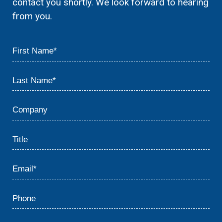
contact you shortly. We look forward to hearing
from you.