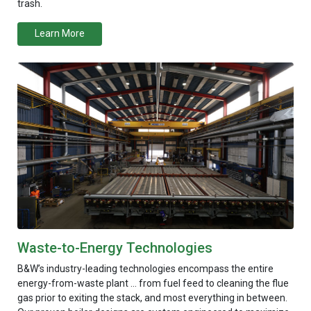
trash.
Learn More
Waste-to-Energy Technologies
B&W’s industry-leading technologies encompass the entire
energy-from-waste plant … from fuel feed to cleaning the flue
gas prior to exiting the stack, and most everything in between.