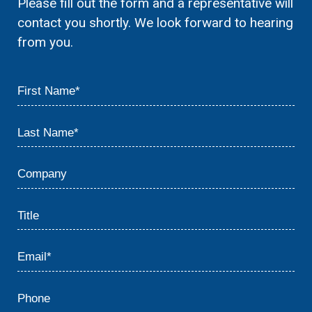
Please fill out the form and a representative will
contact you shortly. We look forward to hearing
from you.