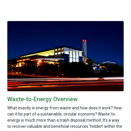
Waste-to-Energy Overview
What exactly is energy from waste and how does it work? How
can it be part of a sustainable, circular economy? Waste-to-
energy is much more than a trash disposal method. It’s a way
to recover valuable and beneficial resources ‘hidden’ within the