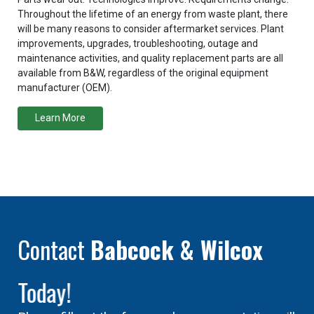
Throughout the lifetime of an energy from waste plant, there
will be many reasons to consider aftermarket services. Plant
improvements, upgrades, troubleshooting, outage and
maintenance activities, and quality replacement parts are all
available from B&W, regardless of the original equipment
manufacturer (OEM).
Learn More
Contact
Babcock & Wilcox
Today!