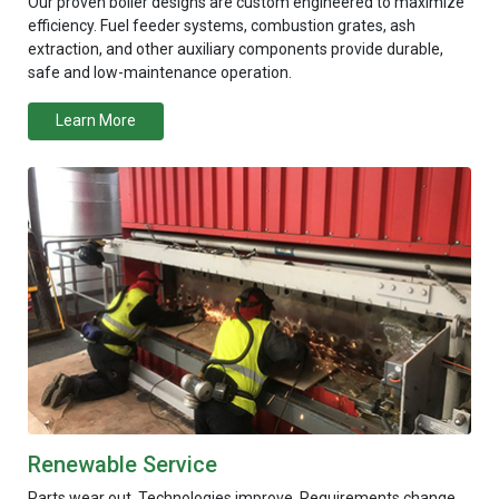
Our proven boiler designs are custom engineered to maximize
efficiency. Fuel feeder systems, combustion grates, ash
extraction, and other auxiliary components provide durable,
safe and low-maintenance operation.
Learn More
Renewable Service
Parts wear out. Technologies improve. Requirements change.