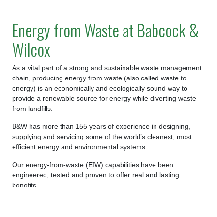
Energy from Waste at Babcock &
Wilcox
As a vital part of a strong and sustainable waste management
chain, producing energy from waste (also called waste to
energy) is an economically and ecologically sound way to
provide a renewable source for energy while diverting waste
from landfills.
B&W has more than 155 years of experience in designing,
supplying and servicing some of the world’s cleanest, most
efficient energy and environmental systems.
Our energy-from-waste (EfW) capabilities have been
engineered, tested and proven to offer real and lasting
benefits.