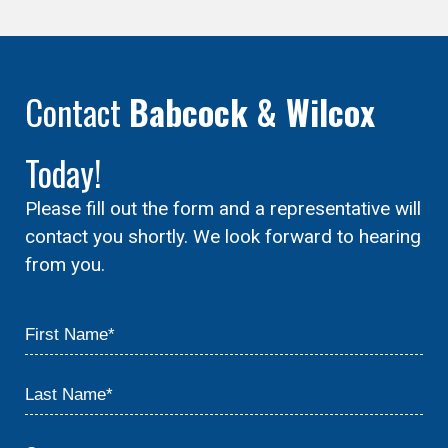
Contact
Babcock & Wilcox
Today!
Please fill out the form and a representative will
contact you shortly. We look forward to hearing
from you.