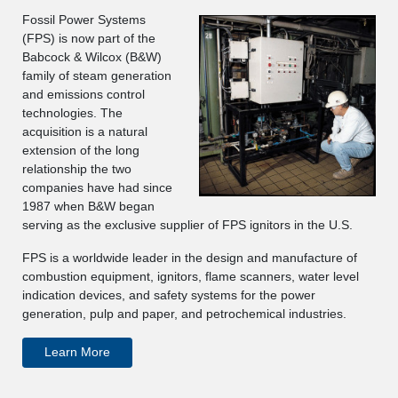
Fossil Power Systems
(FPS) is now part of the
Babcock & Wilcox (B&W)
family of steam generation
and emissions control
technologies. The
acquisition is a natural
extension of the long
relationship the two
companies have had since
1987 when B&W began
serving as the exclusive supplier of FPS ignitors in the U.S.
FPS is a worldwide leader in the design and manufacture of
combustion equipment, ignitors, flame scanners, water level
indication devices, and safety systems for the power
generation, pulp and paper, and petrochemical industries.
Learn More