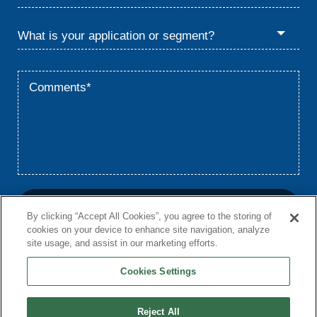
By clicking “Accept All Cookies”, you agree to the storing of
cookies on your device to enhance site navigation, analyze
site usage, and assist in our marketing efforts.
Cookies Settings
Home
Privacy
Terms
© 2026 Babcock & Wilcox Enterprises, Inc.
Reject All