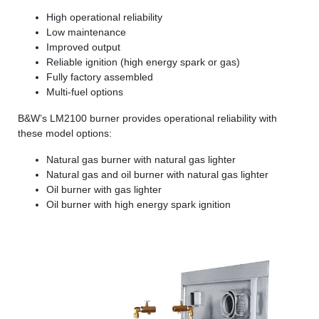
High operational reliability
Low maintenance
Improved output
Reliable ignition (high energy spark or gas)
Fully factory assembled
Multi-fuel options
B&W’s LM2100 burner provides operational reliability with
these model options:
Natural gas burner with natural gas lighter
Natural gas and oil burner with natural gas lighter
Oil burner with gas lighter
Oil burner with high energy spark ignition