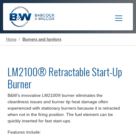
Toggle 
Home
Burners and Ignitors
LM2100® Retractable Start-Up
Burner
B&W’s innovative LM2100® burner eliminates the
cleanliness issues and burner tip heat damage often
experienced with stationary burners because it is retracted
when not in the firing position. The fuel element can be
quickly inserted for fast start-ups.
Features include: