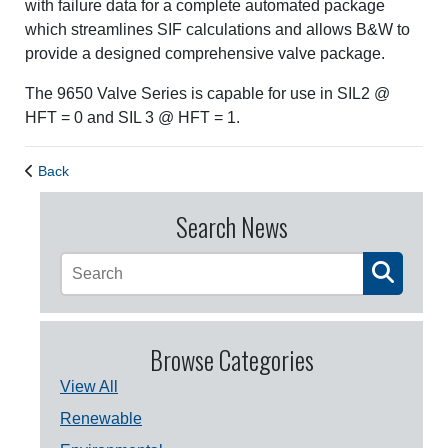
with failure data for a complete automated package
which streamlines SIF calculations and allows B&W to
provide a designed comprehensive valve package.
The 9650 Valve Series is capable for use in SIL2 @
HFT = 0 and SIL 3 @ HFT = 1.
Back
Search News
Browse Categories
View All
Renewable