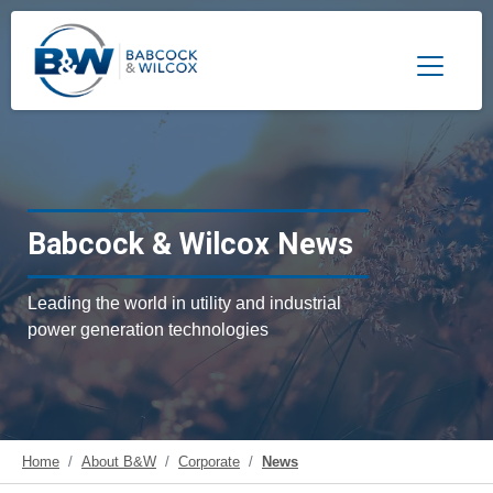
Toggle 
Babcock & Wilcox News
Leading the world in utility and industrial
power generation technologies
Home
About B&W
Corporate
News