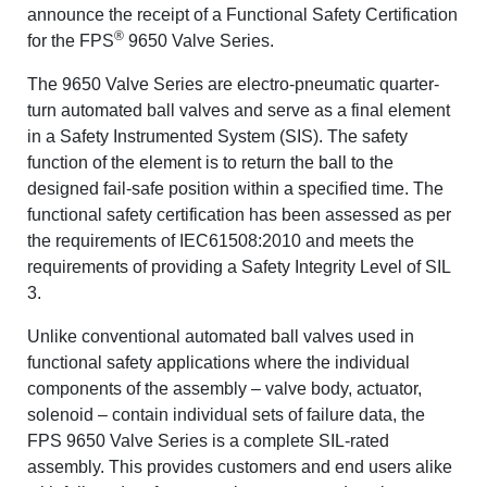
announce the receipt of a Functional Safety Certification
®
for the FPS
9650 Valve Series.
The 9650 Valve Series are electro-pneumatic quarter-
turn automated ball valves and serve as a final element
in a Safety Instrumented System (SIS). The safety
function of the element is to return the ball to the
designed fail-safe position within a specified time. The
functional safety certification has been assessed as per
the requirements of IEC61508:2010 and meets the
requirements of providing a Safety Integrity Level of SIL
3.
Unlike conventional automated ball valves used in
functional safety applications where the individual
components of the assembly – valve body, actuator,
solenoid – contain individual sets of failure data, the
FPS 9650 Valve Series is a complete SIL-rated
assembly. This provides customers and end users alike