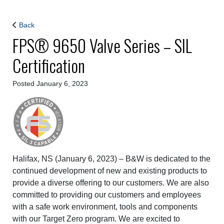
Back
FPS® 9650 Valve Series – SIL
Certification
Posted January 6, 2023
Halifax, NS (January 6, 2023) – B&W is dedicated to the
continued development of new and existing products to
provide a diverse offering to our customers. We are also
committed to providing our customers and employees
with a safe work environment, tools and components
with our Target Zero program. We are excited to