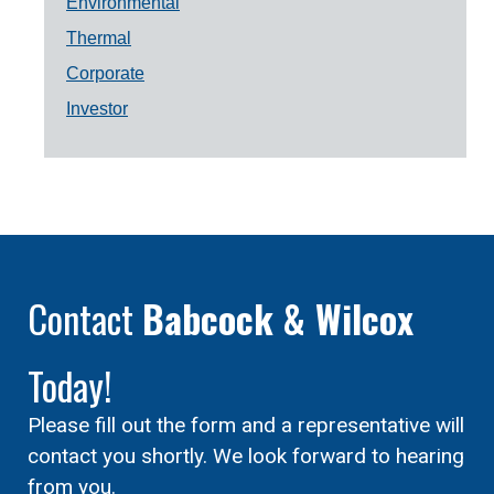
Environmental
Thermal
Corporate
Investor
Contact
Babcock & Wilcox
Today!
Please fill out the form and a representative will
contact you shortly. We look forward to hearing
from you.