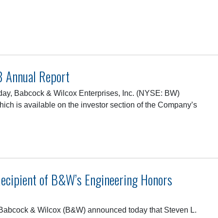
…
8 Annual Report
ay, Babcock & Wilcox Enterprises, Inc. (NYSE: BW)
hich is available on the investor section of the Company’s
ecipient of B&W’s Engineering Honors
abcock & Wilcox (B&W) announced today that Steven L.