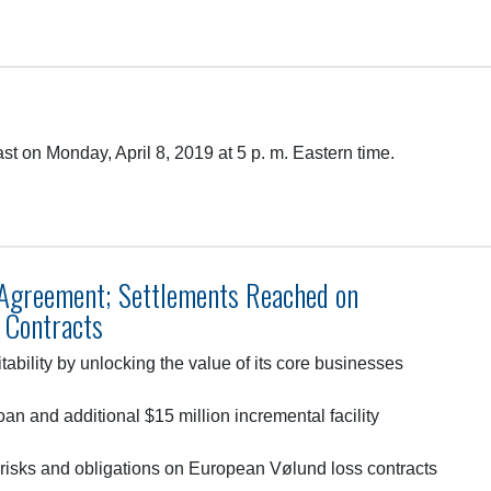
t on Monday, April 8, 2019 at 5 p. m. Eastern time.
greement; Settlements Reached on
 Contracts
tability by unlocking the value of its core businesses
an and additional $15 million incremental facility
t risks and obligations on European Vølund loss contracts