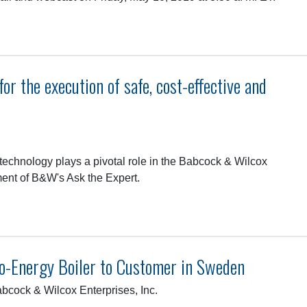
r the execution of safe, cost-effective and
technology plays a pivotal role in the Babcock & Wilcox
ment of B&W's Ask the Expert.
-Energy Boiler to Customer in Sweden
cock & Wilcox Enterprises, Inc.