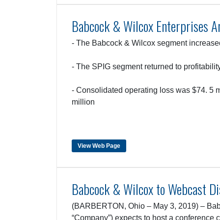
Babcock & Wilcox Enterprises A
- The Babcock & Wilcox segment increas
- The SPIG segment returned to profitabili
- Consolidated operating loss was $74. 5 
million
View Web Page
Babcock & Wilcox to Webcast Dis
(BARBERTON, Ohio – May 3, 2019) – Babc
“Company”) expects to host a conference c