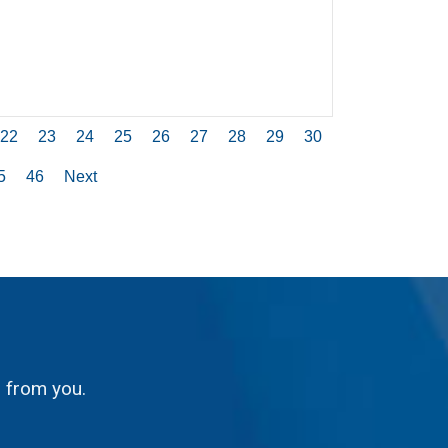
22
23
24
25
26
27
28
29
30
5
46
Next
g from you.