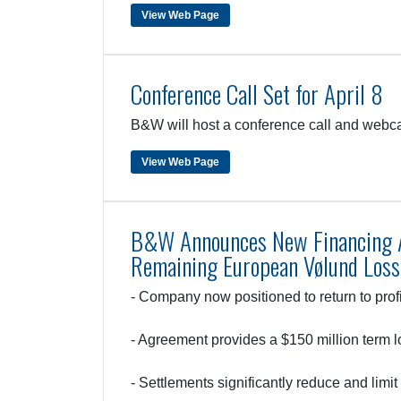
View Web Page
Conference Call Set for April 8
B&W will host a conference call and webcas
View Web Page
B&W Announces New Financing A
Remaining European Vølund Loss
- Company now positioned to return to profi
- Agreement provides a $150 million term lo
- Settlements significantly reduce and limi