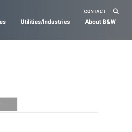
CONTACT
es
Utilities/Industries
About B&W
+