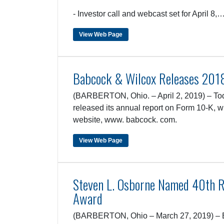
- Investor call and webcast set for April 8,
View Web Page
Babcock & Wilcox Releases 201
(BARBERTON, Ohio. – April 2, 2019) – Tod
released its annual report on Form 10-K, w
website, www. babcock. com.
View Web Page
Steven L. Osborne Named 40th R
Award
(BARBERTON, Ohio – March 27, 2019) – B