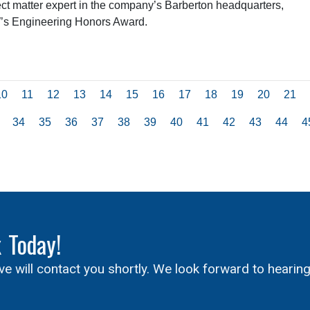
t matter expert in the company’s Barberton headquarters,
W’s Engineering Honors Award.
10
11
12
13
14
15
16
17
18
19
20
21
34
35
36
37
38
39
40
41
42
43
44
4
x
Today!
ive will contact you shortly. We look forward to hearin