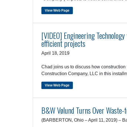
View Web Page
[VIDEO] Engineering Technology fo
efficient projects
April 18, 2019
Chad joins us to discuss how construction 
Construction Company, LLC in this install
View Web Page
B&W Vølund Turns Over Waste-to
(BARBERTON, Ohio – April 11, 2019) – Bab