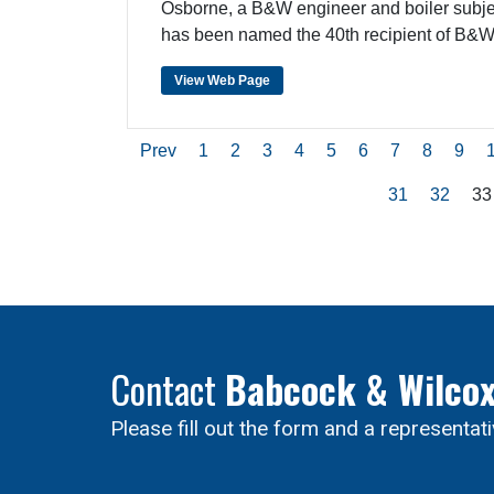
Osborne, a B&W engineer and boiler subjec
has been named the 40th recipient of B&
View Web Page
Prev
1
2
3
4
5
6
7
8
9
31
32
33
Contact
Babcock & Wilco
Please fill out the form and a representat