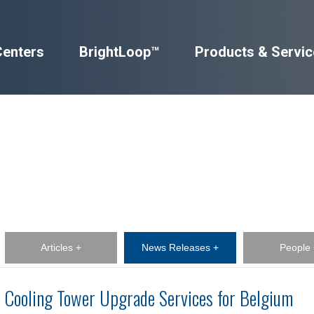
Centers
BrightLoop™
Products & Servic
Articles +
News Releases +
People 
Cooling Tower Upgrade Services for Belgium