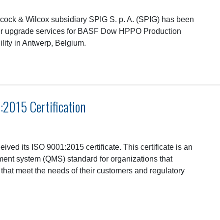
ock & Wilcox subsidiary SPIG S. p. A. (SPIG) has been
wer upgrade services for BASF Dow HPPO Production
lity in Antwerp, Belgium.
2015 Certification
eived its ISO 9001:2015 certificate. This certificate is an
ment system (QMS) standard for organizations that
 that meet the needs of their customers and regulatory