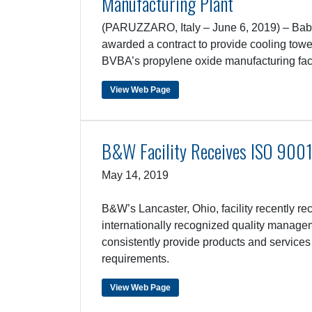
Manufacturing Plant
(PARUZZARO, Italy – June 6, 2019) – Babc
awarded a contract to provide cooling to
BVBA’s propylene oxide manufacturing faci
View Web Page
B&W Facility Receives ISO 9001:
May 14, 2019
B&W’s Lancaster, Ohio, facility recently rec
internationally recognized quality manage
consistently provide products and services
requirements.
View Web Page