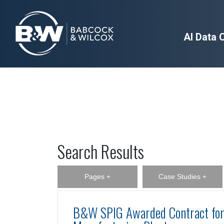
AI Data 
Search Results
Pages +
Case Studies +
B&W SPIG Awarded Contract for 