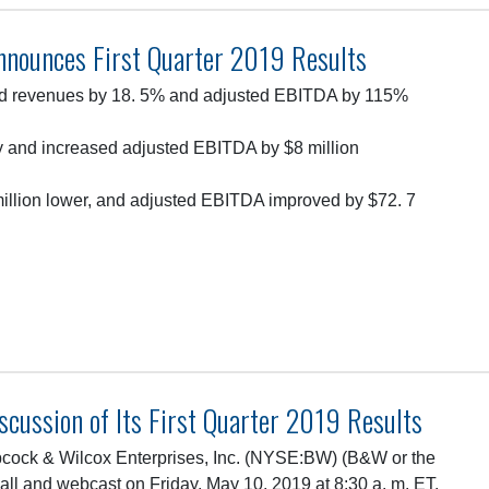
nnounces First Quarter 2019 Results
ed revenues by 18. 5% and adjusted EBITDA by 115%
ty and increased adjusted EBITDA by $8 million
million lower, and adjusted EBITDA improved by $72. 7
cussion of Its First Quarter 2019 Results
ock & Wilcox Enterprises, Inc. (NYSE:BW) (B&W or the
all and webcast on Friday, May 10, 2019 at 8:30 a. m. ET.