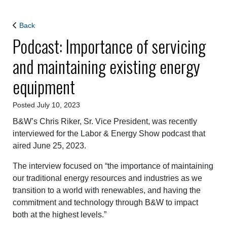
Back
Podcast: Importance of servicing
and maintaining existing energy
equipment
Posted July 10, 2023
B&W’s Chris Riker, Sr. Vice President, was recently
interviewed for the Labor & Energy Show podcast that
aired June 25, 2023.
The interview focused on “the importance of maintaining
our traditional energy resources and industries as we
transition to a world with renewables, and having the
commitment and technology through B&W to impact
both at the highest levels.”