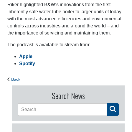
Riker highlighted B&W’s innovations from the first
inherently safe water-tube boiler to larger units of today
with the most advanced efficiencies and environmental
controls across industries and around the world – and
the importance of servicing and maintaining them.
The podcast is available to stream from:
Apple
Spotify
Back
Search News