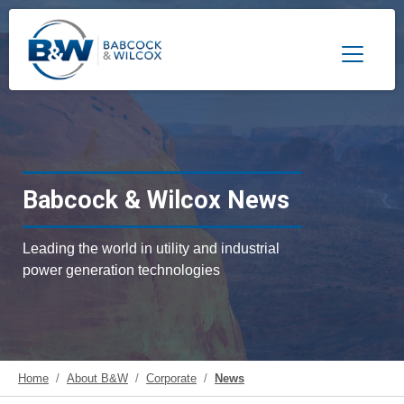
Toggle 
Babcock & Wilcox News
Leading the world in utility and industrial
power generation technologies
Home
About B&W
Corporate
News