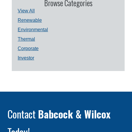
Browse Categories
View All
Renewable
Environmental
Thermal
Corporate
Investor
Contact
Babcock & Wilcox
Today!