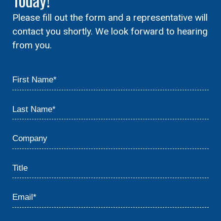
Please fill out the form and a representative will
contact you shortly. We look forward to hearing
from you.