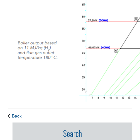
Back
Search