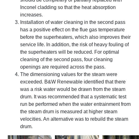
Inconel cladding so that the heat absorption
increases.
Installation of water cleaning in the second pass
has a positive effect on the flue gas temperature
before the superheaters, which also improves their
service life. In addition, the risk of heavy fouling of
the superheaters will be reduced. For optimal
cleaning of the second pass, four cleaning
openings are required across the pass.
The dimensioning values for the steam were
exceeded. B&W Renewable identified that there
was a risk water would be drawn from the steam
drum. It was recommended that a systematic test
run be performed when the water entrainment from
the steam drum is measured at higher steam
velocities. An alternative was to rebuild the steam
drum.