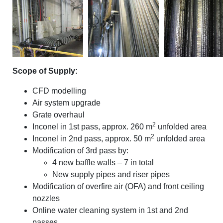
Scope of Supply:
CFD modelling
Air system upgrade
Grate overhaul
2
Inconel in 1st pass, approx. 260 m
unfolded area
2
Inconel in 2nd pass, approx. 50 m
unfolded area
Modification of 3rd pass by:
4 new baffle walls – 7 in total
New supply pipes and riser pipes
Modification of overfire air (OFA) and front ceiling
nozzles
Online water cleaning system in 1st and 2nd
passes