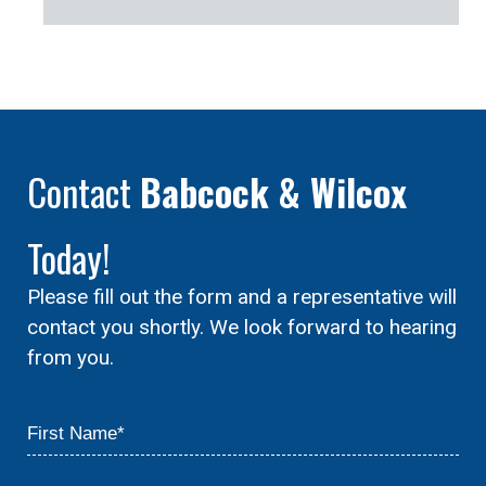
Contact
Babcock & Wilcox
Today!
Please fill out the form and a representative will
contact you shortly. We look forward to hearing
from you.