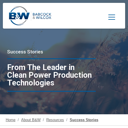
Toggle 
Success Stories
From The Leader in
Clean Power Production
Technologies
Home
About B&W
Resources
Success Stories