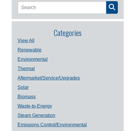
Categories
View All
Renewable
Environmental
Thermal
Aftermarket/Service/Upgrades
Solar
Biomass
Waste-to-Energy
Steam Generation
Emissions Control/Environmental