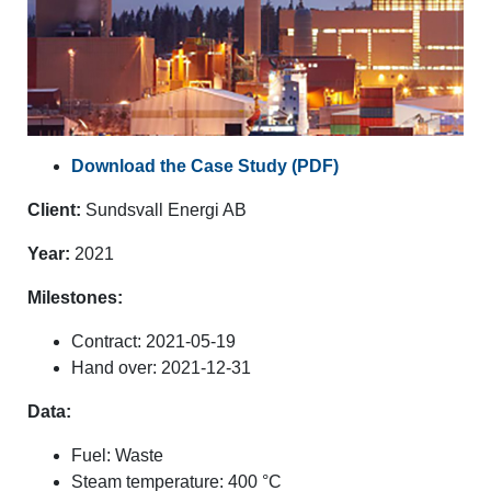
Download the Case Study (PDF)
Client:
Sundsvall Energi AB
Year:
2021
Milestones:
Contract: 2021-05-19
Hand over: 2021-12-31
Data:
Fuel: Waste
Steam temperature: 400 °C