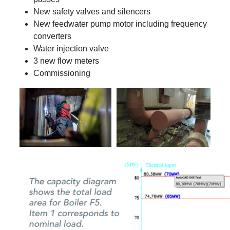
New safety valves and silencers
New feedwater pump motor including frequency
converters
Water injection valve
3 new flow meters
Commissioning