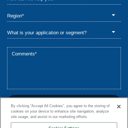
By clicking “Accept All Cookies”, you agree to the storing of
cookies on your device to enhance site navigation, analyze
site usage, and assist in our marketing efforts.