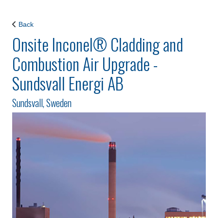
Back
Onsite Inconel® Cladding and
Combustion Air Upgrade -
Sundsvall Energi AB
Sundsvall, Sweden