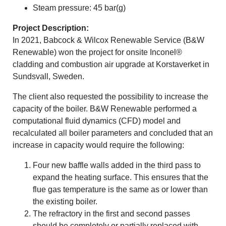
Steam pressure: 45 bar(g)
Project Description:
In 2021, Babcock & Wilcox Renewable Service (B&W
Renewable) won the project for onsite Inconel®
cladding and combustion air upgrade at Korstaverket in
Sundsvall, Sweden.
The client also requested the possibility to increase the
capacity of the boiler. B&W Renewable performed a
computational fluid dynamics (CFD) model and
recalculated all boiler parameters and concluded that an
increase in capacity would require the following:
Four new baffle walls added in the third pass to
expand the heating surface. This ensures that the
flue gas temperature is the same as or lower than
the existing boiler.
The refractory in the first and second passes
should be completely or partially replaced with