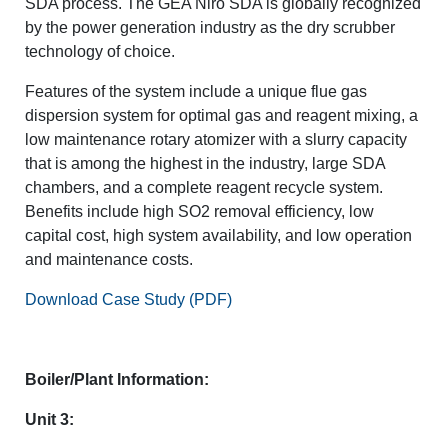
SDA process. The GEA Niro SDA is globally recognized
by the power generation industry as the dry scrubber
technology of choice.
Features of the system include a unique flue gas
dispersion system for optimal gas and reagent mixing, a
low maintenance rotary atomizer with a slurry capacity
that is among the highest in the industry, large SDA
chambers, and a complete reagent recycle system.
Benefits include high SO2 removal efficiency, low
capital cost, high system availability, and low operation
and maintenance costs.
Download Case Study (PDF)
Boiler/Plant Information:
Unit 3: