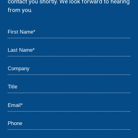
contact you shortly. We look forward to hearing
from you.