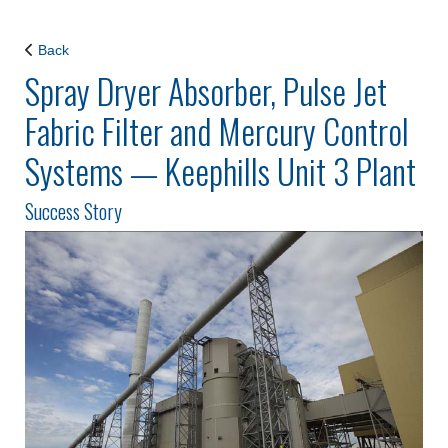
Back
Spray Dryer Absorber, Pulse Jet
Fabric Filter and Mercury Control
Systems — Keephills Unit 3 Plant
Success Story