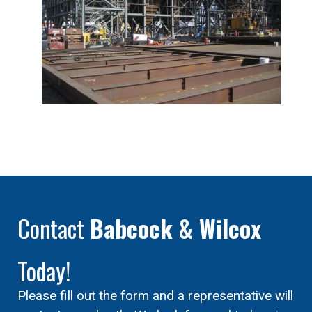
Contact
Babcock & Wilcox
Today!
Please fill out the form and a representative will