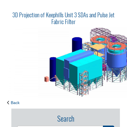
3D Projection of Keephills Unit 3 SDAs and Pulse Jet
Fabric Filter
Back
Search