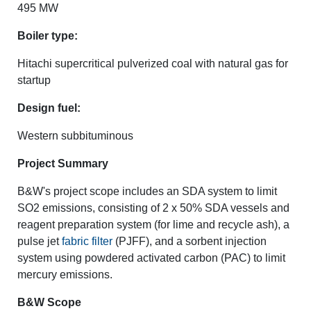
495 MW
Boiler type:
Hitachi supercritical pulverized coal with natural gas for
startup
Design fuel:
Western subbituminous
Project Summary
B&W's project scope includes an SDA system to limit
SO2 emissions, consisting of 2 x 50% SDA vessels and
reagent preparation system (for lime and recycle ash), a
pulse jet
fabric filter
(PJFF), and a sorbent injection
system using powdered activated carbon (PAC) to limit
mercury emissions.
B&W Scope