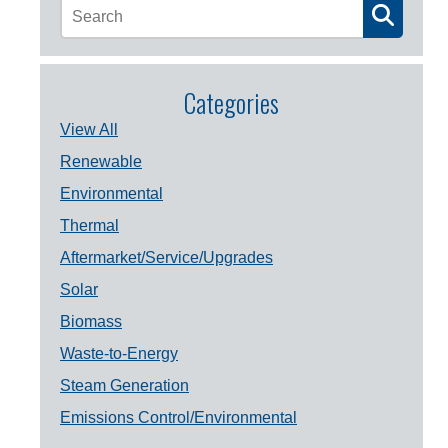
Categories
View All
Renewable
Environmental
Thermal
Aftermarket/Service/Upgrades
Solar
Biomass
Waste-to-Energy
Steam Generation
Emissions Control/Environmental