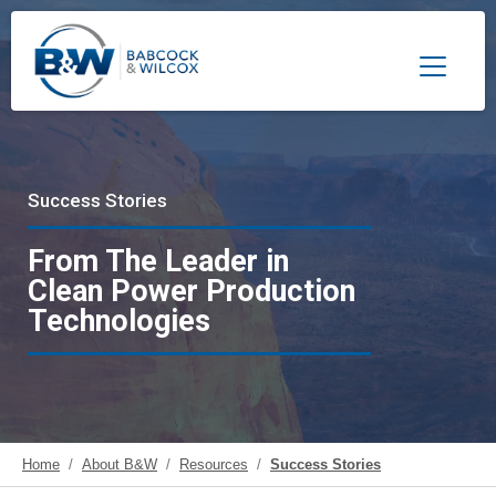
Toggle 
Success Stories
From The Leader in
Clean Power Production
Technologies
Home
About B&W
Resources
Success Stories