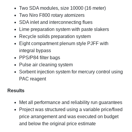
Two SDA modules, size 10000 (16 meter)
Two Niro F800 rotary atomizers
SDA inlet and interconnecting flues
Lime preparation system with paste slakers
Recycle solids preparation system
Eight compartment plenum style PJFF with
integral bypass
PPS/P84 filter bags
Pulse air cleaning system
Sorbent injection system for mercury control using
PAC reagent
Results
Met all performance and reliability run guarantees
Project was structured using a variable price/fixed
price arrangement and was executed on budget
and below the original price estimate