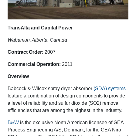
TransAlta and Capital Power
Wabamun, Alberta, Canada
Contract Order:
2007
Commercial Operation:
2011
Overview
Babcock & Wilcox spray dryer absorber
(SDA) systems
feature a combination of design components to provide
a level of reliability and sulfur dioxide (SO2) removal
efficiencies that are among the highest in the industry.
B&W
is the exclusive North American licensee of GEA
Process Engineering A/S, Denmark, for the GEA Niro