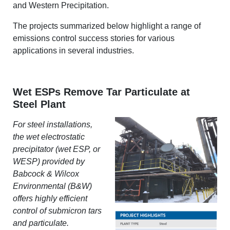
and Western Precipitation.
The projects summarized below highlight a range of
emissions control success stories for various
applications in several industries.
Wet ESPs Remove Tar Particulate at
Steel Plant
For steel installations,
the wet electrostatic
precipitator (wet ESP, or
WESP) provided by
Babcock
& Wilcox
Environmental (B&W)
offers highly efficient
control of submicron tars
and particulate.