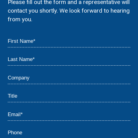
Please fill out the form and a representative will
contact you shortly. We look forward to hearing
from you.