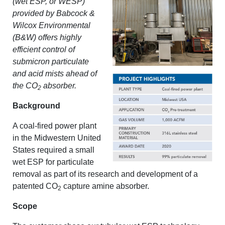
(wet ESP, or WESP)
provided by Babcock &
Wilcox Environmental
(B&W) offers highly
efficient control of
submicron particulate
and acid mists ahead of
the CO
absorber.
2
Background
A coal-fired power plant
in the Midwestern United
States required a small
wet ESP for particulate
removal as part of its research and development of a
patented CO
capture amine absorber.
2
Scope