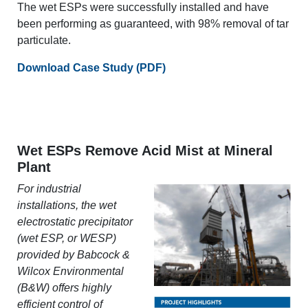
The wet ESPs were successfully installed and have
been performing as guaranteed, with 98% removal of tar
particulate.
Download Case Study (PDF)
Wet ESPs Remove Acid Mist at Mineral
Plant
For industrial
installations, the wet
electrostatic precipitator
(wet ESP, or WESP)
provided by Babcock &
Wilcox Environmental
(B&W) offers highly
efficient control of