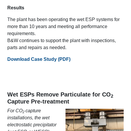
Results
The plant has been operating the wet ESP systems for
more than 10 years and meeting all performance
requirements.
B&W continues to support the plant with inspections,
parts and repairs as needed.
Download Case Study (PDF)
Wet ESPs Remove Particulate for CO
2
Capture Pre-treatment
For CO
capture
2
installations, the wet
electrostatic precipitator