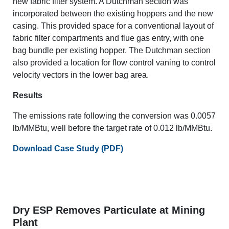
new fabric filter system. A Dutchman section was
incorporated between the existing hoppers and the new
casing. This provided space for a conventional layout of
fabric filter compartments and flue gas entry, with one
bag bundle per existing hopper. The Dutchman section
also provided a location for flow control vaning to control
velocity vectors in the lower bag area.
Results
The emissions rate following the conversion was 0.0057
lb/MMBtu, well before the target rate of 0.012 lb/MMBtu.
Download Case Study (PDF)
Dry ESP Removes Particulate at Mining
Plant