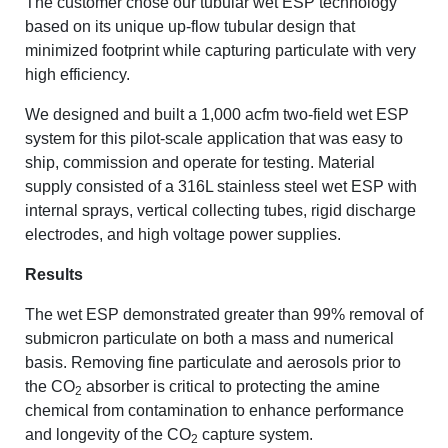
The customer chose our tubular wet ESP technology
based on its unique up-flow tubular design that
minimized footprint while capturing particulate with very
high efficiency.
We designed and built a 1,000 acfm two-field wet ESP
system for this pilot-scale application that was easy to
ship, commission and operate for testing. Material
supply consisted of a 316L stainless steel wet ESP with
internal sprays, vertical collecting tubes, rigid discharge
electrodes, and high voltage power supplies.
Results
The wet ESP demonstrated greater than 99% removal of
submicron particulate on both a mass and numerical
basis. Removing fine particulate and aerosols prior to
the CO
absorber is critical to protecting the amine
2
chemical from contamination to enhance performance
and longevity of the CO
capture system.
2