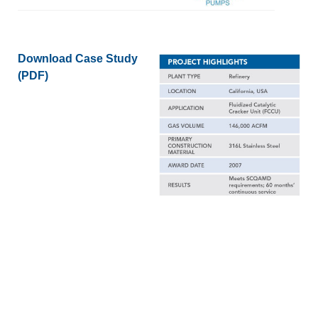
Download Case Study
(PDF)