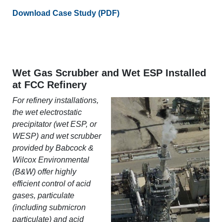
Download Case Study (PDF)
Wet Gas Scrubber and Wet ESP Installed
at FCC Refinery
For refinery installations,
the wet electrostatic
precipitator (wet ESP, or
WESP) and wet scrubber
provided by Babcock &
Wilcox Environmental
(B&W) offer highly
efficient control of acid
gases, particulate
(including submicron
particulate) and acid