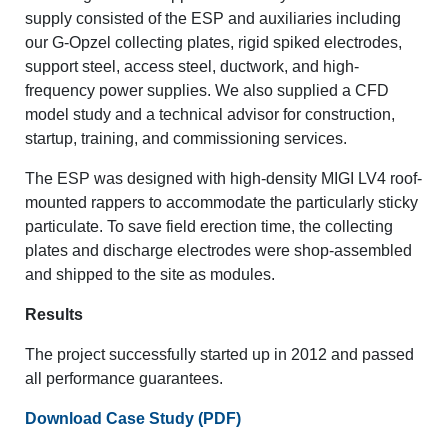
supply consisted of the ESP and auxiliaries including
our G-Opzel collecting plates, rigid spiked electrodes,
support steel, access steel, ductwork, and high-
frequency power supplies. We also supplied a CFD
model study and a technical advisor for construction,
startup, training, and commissioning services.
The ESP was designed with high-density MIGI LV4 roof-
mounted rappers to accommodate the particularly sticky
particulate. To save field erection time, the collecting
plates and discharge electrodes were shop-assembled
and shipped to the site as modules.
Results
The project successfully started up in 2012 and passed
all performance guarantees.
Download Case Study (PDF)