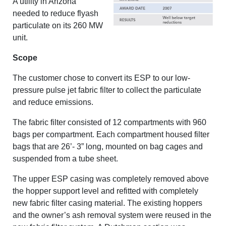
A utility in Arizona
needed to reduce flyash
particulate on its 260 MW
unit.
Scope
The customer chose to convert its ESP to our low-
pressure pulse jet fabric filter to collect the particulate
and reduce emissions.
The fabric filter consisted of 12 compartments with 960
bags per compartment. Each compartment housed filter
bags that are 26’- 3” long, mounted on bag cages and
suspended from a tube sheet.
The upper ESP casing was completely removed above
the hopper support level and refitted with completely
new fabric filter casing material. The existing hoppers
and the owner’s ash removal system were reused in the