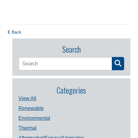
Back
Search
Categories
View All
Renewable
Environmental
Thermal
Aftermarket/Service/Upgrades