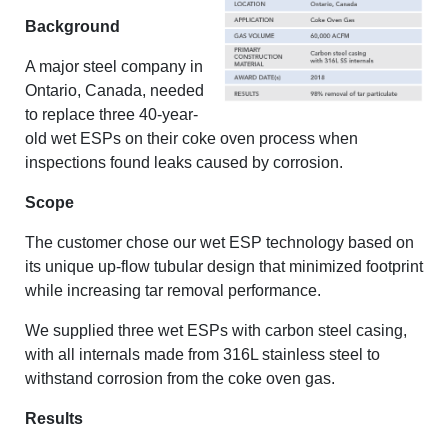
Background
A major steel company in
Ontario, Canada, needed
to replace three 40-year-
old wet ESPs on their coke oven process when
inspections found leaks caused by corrosion.
Scope
The customer chose our wet ESP technology based on
its unique up-flow tubular design that minimized footprint
while increasing tar removal performance.
We supplied three wet ESPs with carbon steel casing,
with all internals made from 316L stainless steel to
withstand corrosion from the coke oven gas.
Results