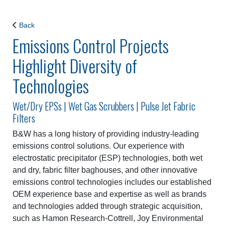
Back
Emissions Control Projects
Highlight Diversity of
Technologies
Wet/Dry EPSs | Wet Gas Scrubbers | Pulse Jet Fabric
Filters
B&W has a long history of providing industry-leading
emissions control solutions. Our experience with
electrostatic precipitator (ESP) technologies, both wet
and dry, fabric filter baghouses, and other innovative
emissions control technologies includes our established
OEM experience base and expertise as well as brands
and technologies added through strategic acquisition,
such as Hamon Research-Cottrell, Joy Environmental