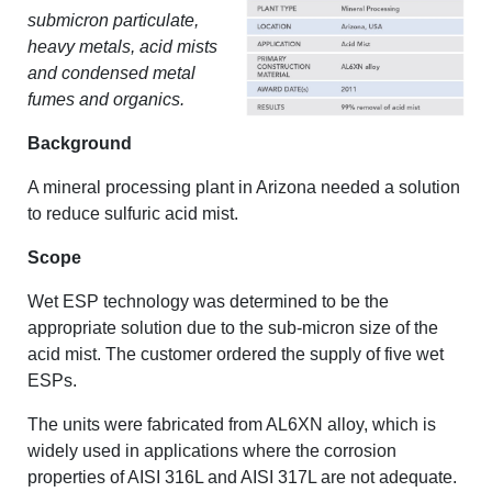
submicron particulate,
heavy metals, acid mists
and condensed metal
fumes and organics.
Background
A mineral processing plant in Arizona needed a solution
to reduce sulfuric acid mist.
Scope
Wet ESP technology was determined to be the
appropriate solution due to the sub-micron size of the
acid mist. The customer ordered the supply of five wet
ESPs.
The units were fabricated from AL6XN alloy, which is
widely used in applications where the corrosion
properties of AISI 316L and AISI 317L are not adequate.