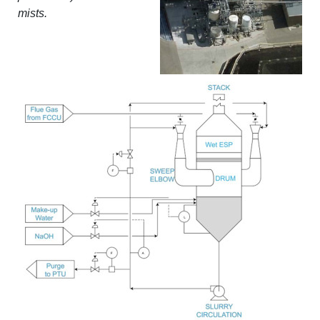
mists.