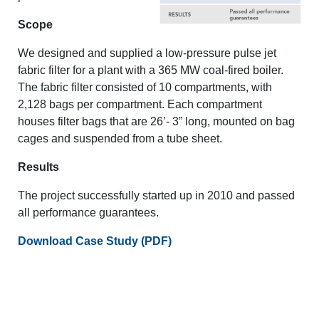
Scope
We designed and supplied a low-pressure pulse jet
fabric filter for a plant with a 365 MW coal-fired boiler.
The fabric filter consisted of 10 compartments, with
2,128 bags per compartment. Each compartment
houses filter bags that are 26’- 3” long, mounted on bag
cages and suspended from a tube sheet.
Results
The project successfully started up in 2010 and passed
all performance guarantees.
Download Case Study (PDF)