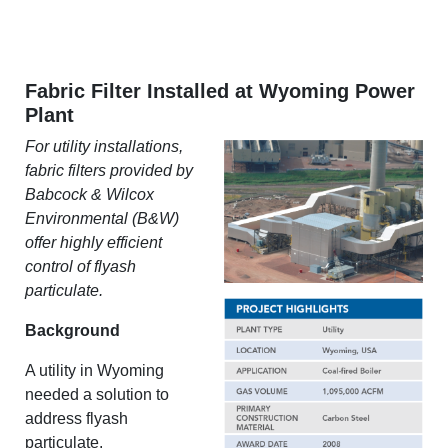
Fabric Filter Installed at Wyoming Power
Plant
For utility installations,
fabric filters provided by
Babcock & Wilcox
Environmental (B&W)
offer highly efficient
control of flyash
particulate.
Background
A utility in Wyoming
needed a solution to
address flyash
particulate.