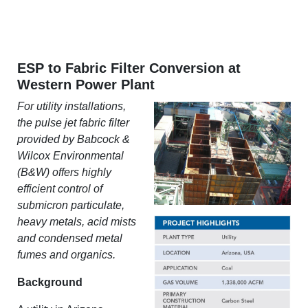
ESP to Fabric Filter Conversion at
Western Power Plant
For utility installations,
the pulse jet fabric filter
provided by Babcock &
Wilcox Environmental
(B&W) offers highly
efficient control of
submicron particulate,
heavy metals, acid mists
and condensed metal
fumes and organics.
Background