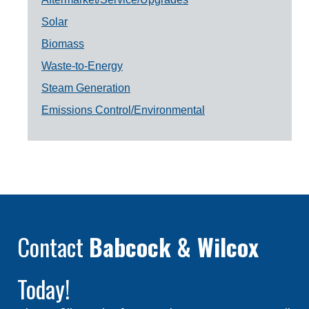
Solar
Biomass
Waste-to-Energy
Steam Generation
Emissions Control/Environmental
Contact
Babcock & Wilcox
Today!