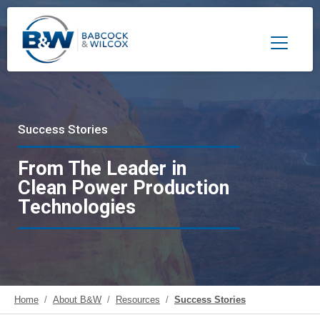
Toggle 
Success Stories
From The Leader in
Clean Power Production
Technologies
Home
About B&W
Resources
Success Stories