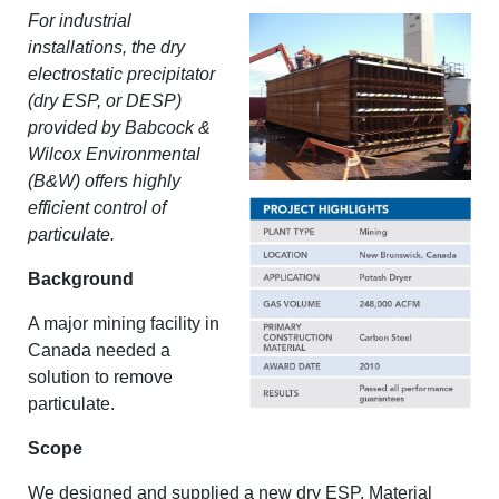
For industrial
installations, the dry
electrostatic precipitator
(dry ESP, or DESP)
provided by Babcock &
Wilcox Environmental
(B&W) offers highly
efficient control of
particulate.
Background
A major mining facility in
Canada needed a
solution to remove
particulate.
Scope
We designed and supplied a new dry ESP. Material