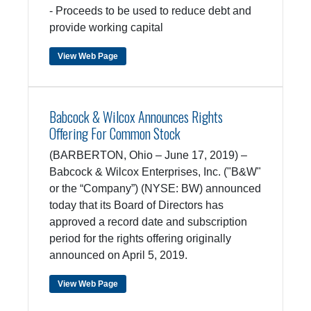
- Proceeds to be used to reduce debt and
provide working capital
View Web Page
Babcock & Wilcox Announces Rights
Offering For Common Stock
(BARBERTON, Ohio – June 17, 2019) –
Babcock & Wilcox Enterprises, Inc. ("B&W"
or the “Company”) (NYSE: BW) announced
today that its Board of Directors has
approved a record date and subscription
period for the rights offering originally
announced on April 5, 2019.
View Web Page