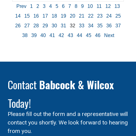
Prev
1
2
3
4
5
6
7
8
9
10
11
12
13
14
15
16
17
18
19
20
21
22
23
24
25
26
27
28
29
30
31
32
33
34
35
36
37
38
39
40
41
42
43
44
45
46
Next
Contact
Babcock & Wilcox
Today!
Please fill out the form and a representative will
contact you shortly. We look forward to hearing
from you.