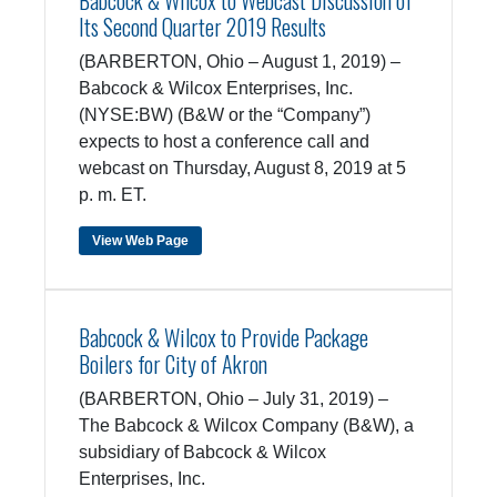
Babcock & Wilcox to Webcast Discussion of
Its Second Quarter 2019 Results
(BARBERTON, Ohio – August 1, 2019) –
Babcock & Wilcox Enterprises, Inc.
(NYSE:BW) (B&W or the “Company”)
expects to host a conference call and
webcast on Thursday, August 8, 2019 at 5
p. m. ET.
View Web Page
Babcock & Wilcox to Provide Package
Boilers for City of Akron
(BARBERTON, Ohio – July 31, 2019) –
The Babcock & Wilcox Company (B&W), a
subsidiary of Babcock & Wilcox
Enterprises, Inc.