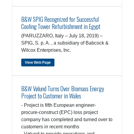
B&W SPIG Recognized for Successful
Cooling Tower Refurbishment in Egypt
(PARUZZARO, Italy – July 18, 2019) –
SPIG, S. p. A. , a subsidiary of Babcock &
Wilcox Enterprises, Inc.
View Web Page
B&W Vølund Turns Over Biomass Energy
Project to Customer in Wales
- Project is fifth European engineer-
procure-construct (EPC) loss project
company has completed and turned over to
customers in recent months
- Vølund to provide operations and