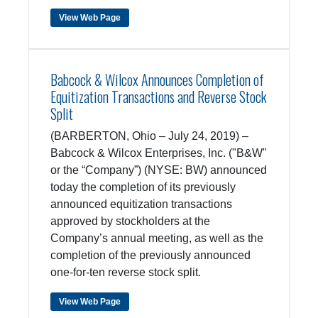
View Web Page
Babcock & Wilcox Announces Completion of
Equitization Transactions and Reverse Stock
Split
(BARBERTON, Ohio – July 24, 2019) –
Babcock & Wilcox Enterprises, Inc. ("B&W"
or the “Company”) (NYSE: BW) announced
today the completion of its previously
announced equitization transactions
approved by stockholders at the
Company’s annual meeting, as well as the
completion of the previously announced
one-for-ten reverse stock split.
View Web Page