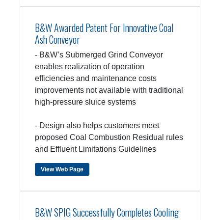
B&W Awarded Patent For Innovative Coal
Ash Conveyor
- B&W’s Submerged Grind Conveyor
enables realization of operation
efficiencies and maintenance costs
improvements not available with traditional
high-pressure sluice systems
- Design also helps customers meet
proposed Coal Combustion Residual rules
and Effluent Limitations Guidelines
View Web Page
B&W SPIG Successfully Completes Cooling