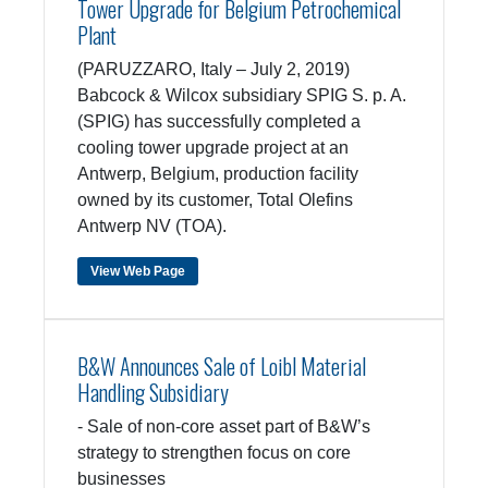
Tower Upgrade for Belgium Petrochemical
Plant
(PARUZZARO, Italy – July 2, 2019)
Babcock & Wilcox subsidiary SPIG S. p. A.
(SPIG) has successfully completed a
cooling tower upgrade project at an
Antwerp, Belgium, production facility
owned by its customer, Total Olefins
Antwerp NV (TOA).
View Web Page
B&W Announces Sale of Loibl Material
Handling Subsidiary
- Sale of non-core asset part of B&W’s
strategy to strengthen focus on core
businesses