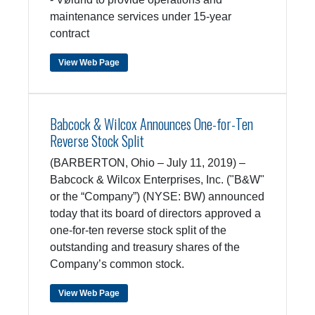
maintenance services under 15-year
contract
View Web Page
Babcock & Wilcox Announces One-for-Ten
Reverse Stock Split
(BARBERTON, Ohio – July 11, 2019) –
Babcock & Wilcox Enterprises, Inc. ("B&W"
or the “Company”) (NYSE: BW) announced
today that its board of directors approved a
one-for-ten reverse stock split of the
outstanding and treasury shares of the
Company’s common stock.
View Web Page