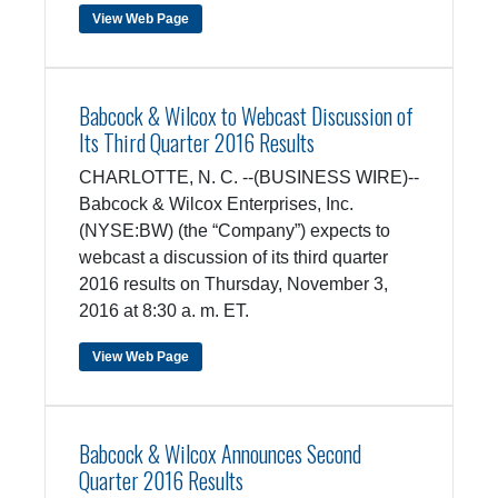
View Web Page
Babcock & Wilcox to Webcast Discussion of
Its Third Quarter 2016 Results
CHARLOTTE, N. C. --(BUSINESS WIRE)--
Babcock & Wilcox Enterprises, Inc.
(NYSE:BW) (the “Company”) expects to
webcast a discussion of its third quarter
2016 results on Thursday, November 3,
2016 at 8:30 a. m. ET.
View Web Page
Babcock & Wilcox Announces Second
Quarter 2016 Results