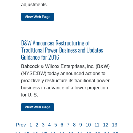
adjustments.
View Web Page
B&W Announces Restructuring of
Traditional Power Business and Updates
Guidance for 2016
Babcock & Wilcox Enterprises, Inc. (B&W)
(NYSE:BW) today announced actions to
proactively restructure its traditional power
business in advance of a lower projection
for U. S.
View Web Page
Prev
1
2
3
4
5
6
7
8
9
10
11
12
13