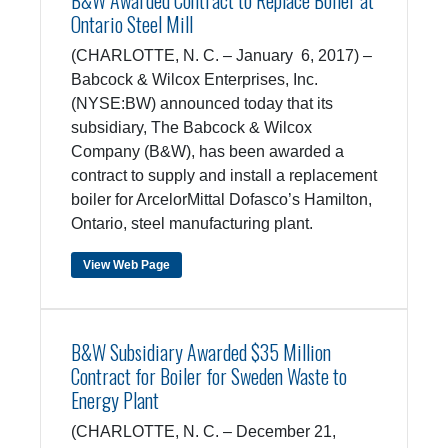
B&W Awarded Contract to Replace Boiler at
Ontario Steel Mill
(CHARLOTTE, N. C. – January 6, 2017) –
Babcock & Wilcox Enterprises, Inc.
(NYSE:BW) announced today that its
subsidiary, The Babcock & Wilcox
Company (B&W), has been awarded a
contract to supply and install a replacement
boiler for ArcelorMittal Dofasco’s Hamilton,
Ontario, steel manufacturing plant.
View Web Page
B&W Subsidiary Awarded $35 Million
Contract for Boiler for Sweden Waste to
Energy Plant
(CHARLOTTE, N. C. – December 21,