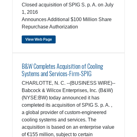
Closed acquisition of SPIG S. p. A. on July
1, 2016
Announces Additional $100 Million Share
Repurchase Authorization
View Web Page
B&W Completes Acquisition of Cooling
Systems and Services-Firm-SPIG
CHARLOTTE, N. C. --(BUSINESS WIRE)--
Babcock & Wilcox Enterprises, Inc. (B&W)
(NYSE:BW) today announced it has
completed its acquisition of SPIG S. p. A. ,
a global provider of custom-engineered
cooling systems and services. The
acquisition is based on an enterprise value
of €155 million, subject to certain