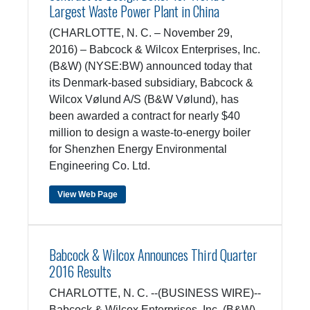
Largest Waste Power Plant in China
(CHARLOTTE, N. C. – November 29,
2016) – Babcock & Wilcox Enterprises, Inc.
(B&W) (NYSE:BW) announced today that
its Denmark-based subsidiary, Babcock &
Wilcox Vølund A/S (B&W Vølund), has
been awarded a contract for nearly $40
million to design a waste-to-energy boiler
for Shenzhen Energy Environmental
Engineering Co. Ltd.
View Web Page
Babcock & Wilcox Announces Third Quarter
2016 Results
CHARLOTTE, N. C. --(BUSINESS WIRE)--
Babcock & Wilcox Enterprises, Inc. (B&W)