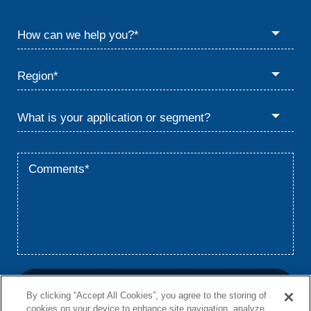
By clicking “Accept All Cookies”, you agree to the storing of
cookies on your device to enhance site navigation, analyze