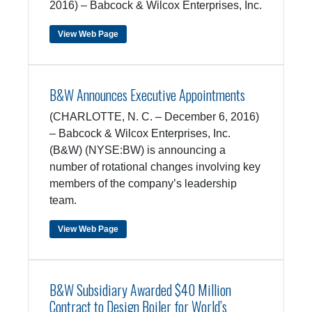
2016) – Babcock & Wilcox Enterprises, Inc.
View Web Page
B&W Announces Executive Appointments
(CHARLOTTE, N. C. – December 6, 2016)
– Babcock & Wilcox Enterprises, Inc.
(B&W) (NYSE:BW) is announcing a
number of rotational changes involving key
members of the company’s leadership
team.
View Web Page
B&W Subsidiary Awarded $40 Million
Contract to Design Boiler for World’s