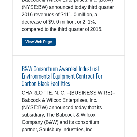
(NYSE:BW) announced today third quarter
2016 revenues of $411. 0 million, a
decrease of $9. 0 million, or 2. 1%,
compared to the third quarter of 2015.
View Web Page
B&W Consortium Awarded Industrial
Environmental Equipment Contract For
Carbon Black Facilities
CHARLOTTE, N. C. --(BUSINESS WIRE)--
Babcock & Wilcox Enterprises, Inc.
(NYSE:BW) announced today that its
subsidiary, The Babcock & Wilcox
Company (B&W) and its consortium
partner, Saulsbury Industries, Inc.