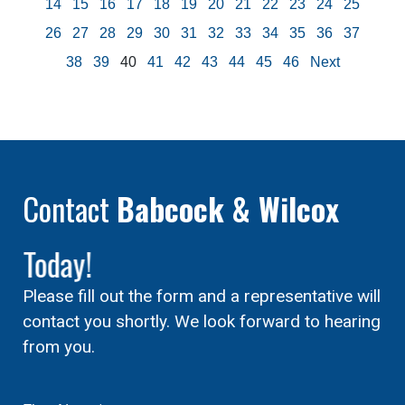
14
15
16
17
18
19
20
21
22
23
24
25
26
27
28
29
30
31
32
33
34
35
36
37
38
39
40
41
42
43
44
45
46
Next
Contact
Babcock & Wilcox
Today!
Please fill out the form and a representative will
contact you shortly. We look forward to hearing
from you.