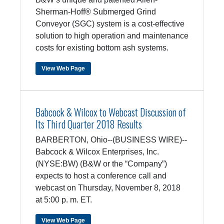
Sherman-Hoff® Submerged Grind
Conveyor (SGC) system is a cost-effective
solution to high operation and maintenance
costs for existing bottom ash systems.
View Web Page
Babcock & Wilcox to Webcast Discussion of
Its Third Quarter 2018 Results
BARBERTON, Ohio--(BUSINESS WIRE)--
Babcock & Wilcox Enterprises, Inc.
(NYSE:BW) (B&W or the “Company”)
expects to host a conference call and
webcast on Thursday, November 8, 2018
at 5:00 p. m. ET.
View Web Page