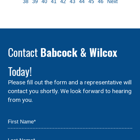
38
39
40
41
42
43
44
45
46
Next
Contact
Babcock & Wilcox
Today!
Please fill out the form and a representative will
contact you shortly. We look forward to hearing
from you.