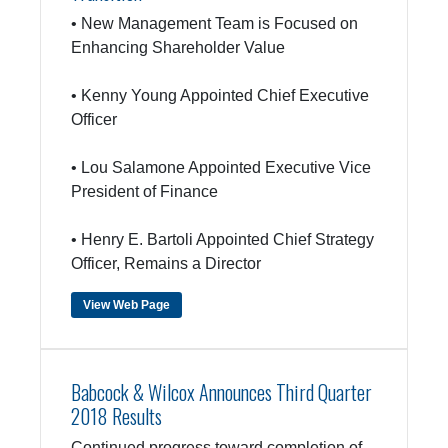
• New Management Team is Focused on
Enhancing Shareholder Value
• Kenny Young Appointed Chief Executive
Officer
• Lou Salamone Appointed Executive Vice
President of Finance
• Henry E. Bartoli Appointed Chief Strategy
Officer, Remains a Director
View Web Page
Babcock & Wilcox Announces Third Quarter
2018 Results
Continued progress toward completion of