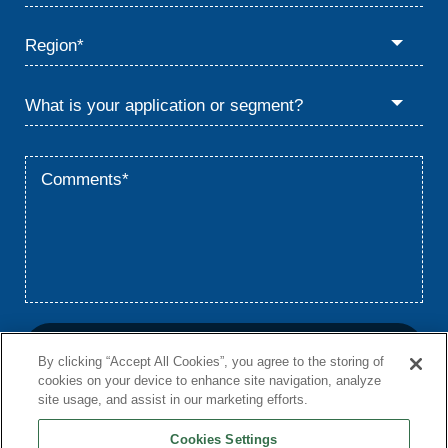
By clicking “Accept All Cookies”, you agree to the storing of
cookies on your device to enhance site navigation, analyze
site usage, and assist in our marketing efforts.
Cookies Settings