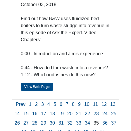
October 03, 2018
Find out how B&W uses fluidized-bed
boilers to turn waste sludge into revenue in
this episode of Ask the Expert. Video
Chapters:
0:00 - Introduction and Jim's experience
0:44 - How do I turn waste into a revenue?
1:12 - Which industries do this now?
View Web Page
Prev
1
2
3
4
5
6
7
8
9
10
11
12
13
14
15
16
17
18
19
20
21
22
23
24
25
26
27
28
29
30
31
32
33
34
35
36
37