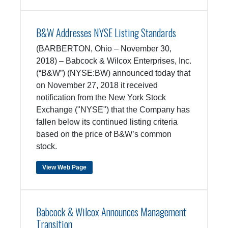
B&W Addresses NYSE Listing Standards
(BARBERTON, Ohio – November 30,
2018) – Babcock & Wilcox Enterprises, Inc.
(“B&W”) (NYSE:BW) announced today that
on November 27, 2018 it received
notification from the New York Stock
Exchange ("NYSE") that the Company has
fallen below its continued listing criteria
based on the price of B&W’s common
stock.
View Web Page
Babcock & Wilcox Announces Management
Transition