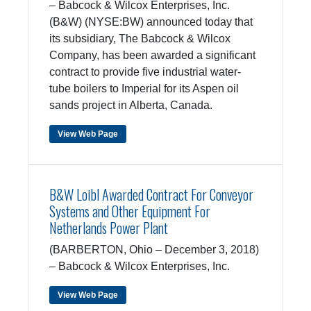
– Babcock & Wilcox Enterprises, Inc.
(B&W) (NYSE:BW) announced today that
its subsidiary, The Babcock & Wilcox
Company, has been awarded a significant
contract to provide five industrial water-
tube boilers to Imperial for its Aspen oil
sands project in Alberta, Canada.
View Web Page
B&W Loibl Awarded Contract For Conveyor
Systems and Other Equipment For
Netherlands Power Plant
(BARBERTON, Ohio – December 3, 2018)
– Babcock & Wilcox Enterprises, Inc.
View Web Page