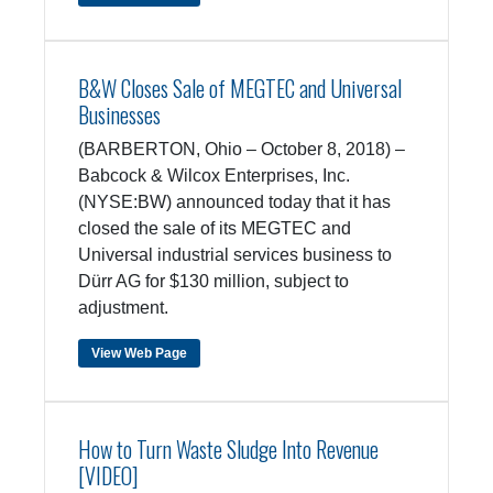
B&W Closes Sale of MEGTEC and Universal
Businesses
(BARBERTON, Ohio – October 8, 2018) –
Babcock & Wilcox Enterprises, Inc.
(NYSE:BW) announced today that it has
closed the sale of its MEGTEC and
Universal industrial services business to
Dürr AG for $130 million, subject to
adjustment.
View Web Page
How to Turn Waste Sludge Into Revenue
[VIDEO]