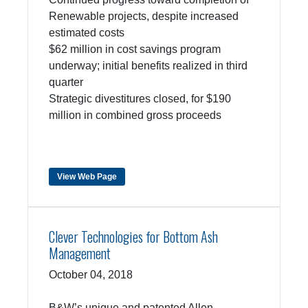
Renewable projects, despite increased
estimated costs
$62 million in cost savings program
underway; initial benefits realized in third
quarter
Strategic divestitures closed, for $190
million in combined gross proceeds
View Web Page
Clever Technologies for Bottom Ash
Management
October 04, 2018
B&W’s unique and patented Allen-