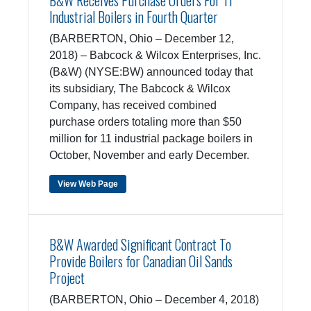
B&W Receives Purchase Orders For 11
Industrial Boilers in Fourth Quarter
(BARBERTON, Ohio – December 12,
2018) – Babcock & Wilcox Enterprises, Inc.
(B&W) (NYSE:BW) announced today that
its subsidiary, The Babcock & Wilcox
Company, has received combined
purchase orders totaling more than $50
million for 11 industrial package boilers in
October, November and early December.
View Web Page
B&W Awarded Significant Contract To
Provide Boilers for Canadian Oil Sands
Project
(BARBERTON, Ohio – December 4, 2018)