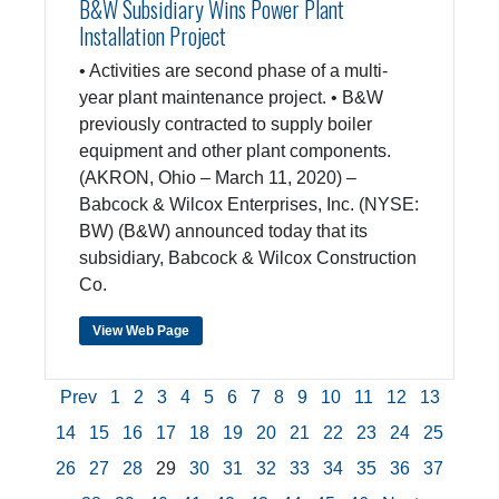
B&W Subsidiary Wins Power Plant
Installation Project
• Activities are second phase of a multi-
year plant maintenance project. • B&W
previously contracted to supply boiler
equipment and other plant components.
(AKRON, Ohio – March 11, 2020) –
Babcock & Wilcox Enterprises, Inc. (NYSE:
BW) (B&W) announced today that its
subsidiary, Babcock & Wilcox Construction
Co.
View Web Page
Prev
1
2
3
4
5
6
7
8
9
10
11
12
13
14
15
16
17
18
19
20
21
22
23
24
25
26
27
28
29
30
31
32
33
34
35
36
37