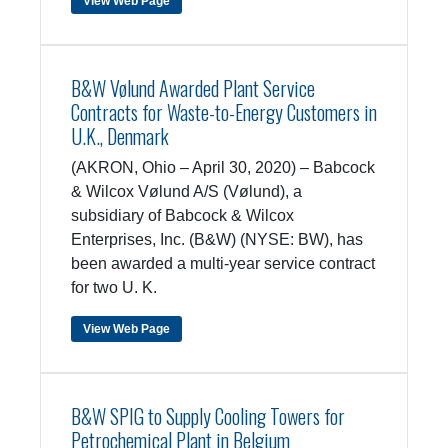
View Web Page
B&W Vølund Awarded Plant Service
Contracts for Waste-to-Energy Customers in
U.K., Denmark
(AKRON, Ohio – April 30, 2020) – Babcock
& Wilcox Vølund A/S (Vølund), a
subsidiary of Babcock & Wilcox
Enterprises, Inc. (B&W) (NYSE: BW), has
been awarded a multi-year service contract
for two U. K.
View Web Page
B&W SPIG to Supply Cooling Towers for
Petrochemical Plant in Belgium