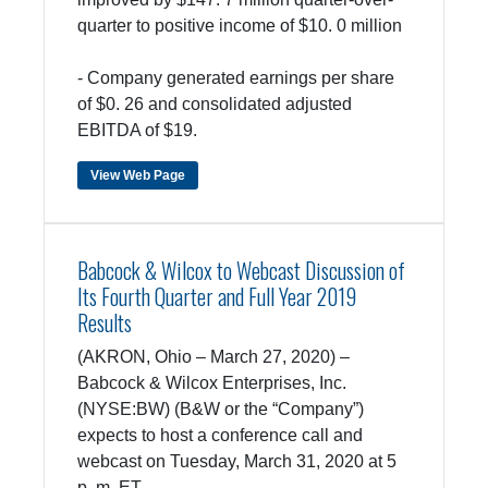
quarter to positive income of $10. 0 million
- Company generated earnings per share
of $0. 26 and consolidated adjusted
EBITDA of $19.
View Web Page
Babcock & Wilcox to Webcast Discussion of
Its Fourth Quarter and Full Year 2019
Results
(AKRON, Ohio – March 27, 2020) –
Babcock & Wilcox Enterprises, Inc.
(NYSE:BW) (B&W or the “Company”)
expects to host a conference call and
webcast on Tuesday, March 31, 2020 at 5
p. m. ET.