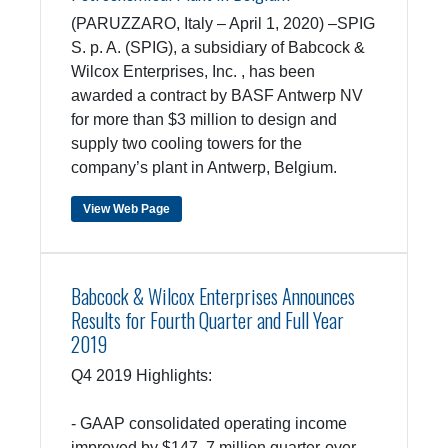
(PARUZZARO, Italy – April 1, 2020) –SPIG
S. p. A. (SPIG), a subsidiary of Babcock &
Wilcox Enterprises, Inc. , has been
awarded a contract by BASF Antwerp NV
for more than $3 million to design and
supply two cooling towers for the
company’s plant in Antwerp, Belgium.
View Web Page
Babcock & Wilcox Enterprises Announces
Results for Fourth Quarter and Full Year
2019
Q4 2019 Highlights:
- GAAP consolidated operating income
improved by $147. 7 million quarter-over-