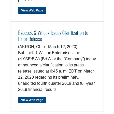
View Web Page
Babcock & Wilcox Issues Clarification to
Prior Release
(AKRON, Ohio - March 12, 2020) -
Babcock & Wilcox Enterprises, Inc.
(NYSE:BW) (B&W or the “Company”) today
announced a clarification to its press
release issued at 6:45 a. m. EDT on March
12, 2020 regarding its preliminary,
unaudited fourth quarter 2019 and full-year
2019 financial results.
View Web Page