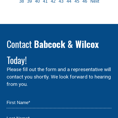
38
39
40
41
42
43
44
45
46
Next
Contact
Babcock & Wilcox
Today!
Please fill out the form and a representative will
contact you shortly. We look forward to hearing
from you.