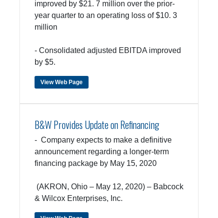
improved by $21. 7 million over the prior-
year quarter to an operating loss of $10. 3
million
- Consolidated adjusted EBITDA improved
by $5.
View Web Page
B&W Provides Update on Refinancing
- Company expects to make a definitive
announcement regarding a longer-term
financing package by May 15, 2020
(AKRON, Ohio – May 12, 2020) – Babcock
& Wilcox Enterprises, Inc.