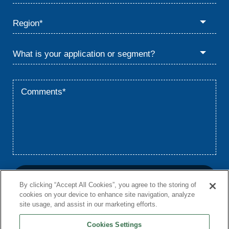
By clicking “Accept All Cookies”, you agree to the storing of
cookies on your device to enhance site navigation, analyze
site usage, and assist in our marketing efforts.
Cookies Settings