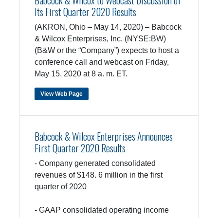
Babcock & Wilcox to Webcast Discussion of
Its First Quarter 2020 Results
(AKRON, Ohio – May 14, 2020) – Babcock
& Wilcox Enterprises, Inc. (NYSE:BW)
(B&W or the “Company”) expects to host a
conference call and webcast on Friday,
May 15, 2020 at 8 a. m. ET.
View Web Page
Babcock & Wilcox Enterprises Announces
First Quarter 2020 Results
- Company generated consolidated
revenues of $148. 6 million in the first
quarter of 2020
- GAAP consolidated operating income