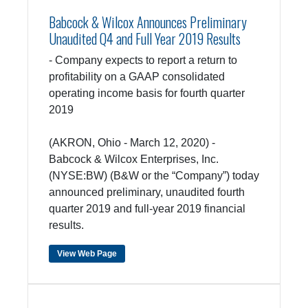
Babcock & Wilcox Announces Preliminary
Unaudited Q4 and Full Year 2019 Results
- Company expects to report a return to
profitability on a GAAP consolidated
operating income basis for fourth quarter
2019
(AKRON, Ohio - March 12, 2020) -
Babcock & Wilcox Enterprises, Inc.
(NYSE:BW) (B&W or the “Company”) today
announced preliminary, unaudited fourth
quarter 2019 and full-year 2019 financial
results.
View Web Page